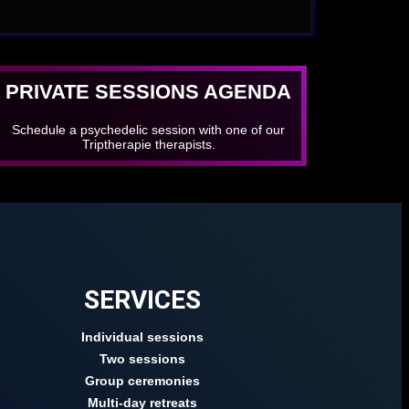
PRIVATE SESSIONS AGENDA
Schedule a psychedelic session with one of our
Triptherapie therapists.
SERVICES
Individual sessions
Two sessions
Group ceremonies
Multi-day retreats