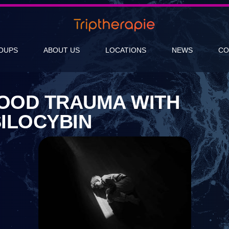
OUPS
ABOUT US
LOCATIONS
NEWS
CO
HOOD TRAUMA WITH
ILOCYBIN