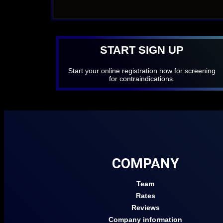
START SIGN UP
Start your online registration now for screening
for contraindications.
COMPANY
Team
Rates
Reviews
Company information