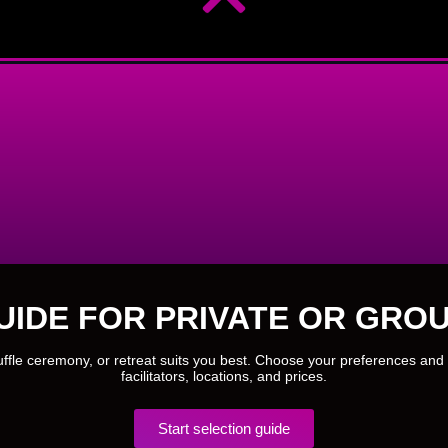
UIDE FOR PRIVATE OR GROU
ruffle ceremony, or retreat suits you best. Choose your preferences and 
facilitators, locations, and prices.
Start selection guide