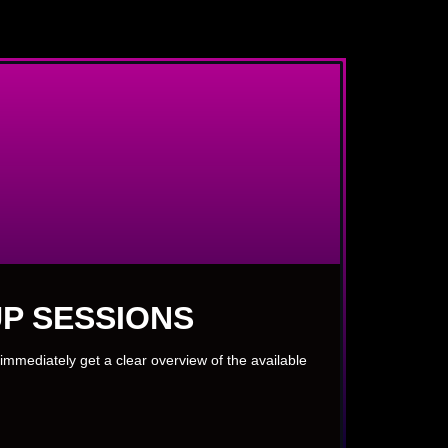
P SESSIONS
immediately get a clear overview of the available