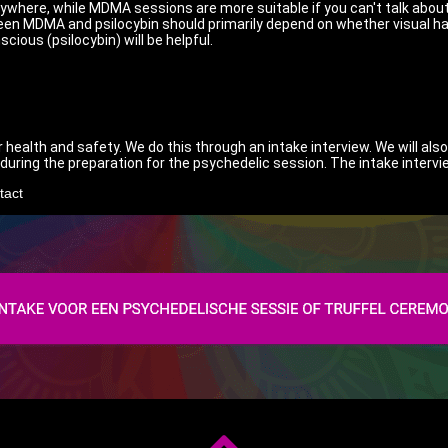
anywhere, while MDMA sessions are more suitable if you can't talk abou
een MDMA and psilocybin should primarily depend on whether visual hal
ious (psilocybin) will be helpful.
 health and safety. We do this through an intake interview. We will al
e during the preparation for the psychedelic session. The intake intervi
tact