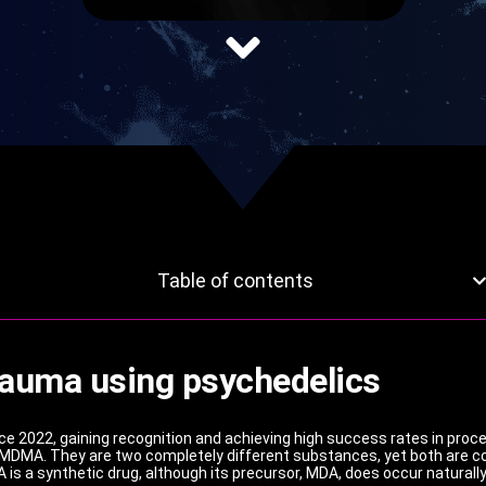
Table of contents
rauma using psychedelics
 2022, gaining recognition and achieving high success rates in pro
 MDMA. They are two completely different substances, yet both are co
 is a synthetic drug, although its precursor, MDA, does occur natura