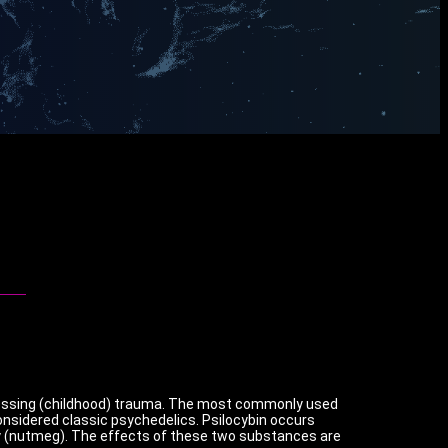
cessing (childhood) trauma. The most commonly used
nsidered classic psychedelics. Psilocybin occurs
lly (nutmeg). The effects of these two substances are