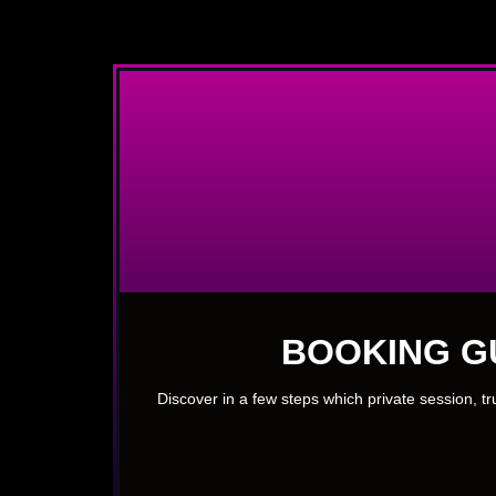
BOOKING G
Discover in a few steps which private session, t