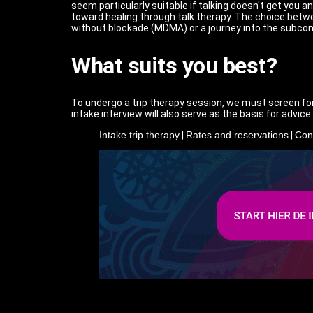
seem particularly suitable if talking doesn't get you 
toward healing through talk therapy. The choice betw
without blockade (MDMA) or a journey into the subconsc
What suits you best?
To undergo a trip therapy session, we must screen for
intake interview will also serve as the basis for advic
Intake trip therapy
|
Rates and reservations
|
Con