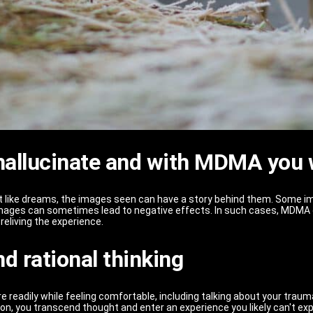
 hallucinate and with MDMA you w
st like dreams, the images seen can have a story behind them. Some im
 images can sometimes lead to negative effects. In such cases, MDMA 
reliving the experience.
d rational thinking
eadily while feeling comfortable, including talking about your trauma, 
ion, you transcend thought and enter an experience you likely can't ex