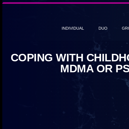
INDIVIDUAL
DUO
GR
COPING WITH CHILD
MDMA OR PS