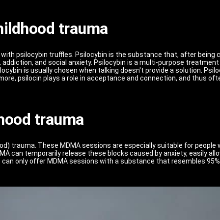
childhood trauma
ith psilocybin truffles. Psilocybin is the substance that, after being 
, addiction, and social anxiety. Psilocybin is a multi-purpose treatme
ocybin is usually chosen when talking doesn't provide a solution. Psilo
ore, psilocin plays a role in acceptance and connection, and thus oft
hood trauma
od) trauma. These MDMA sessions are especially suitable for people w
A can temporarily release these blocks caused by anxiety, easily allo
we can only offer MDMA sessions with a substance that resembles 95%