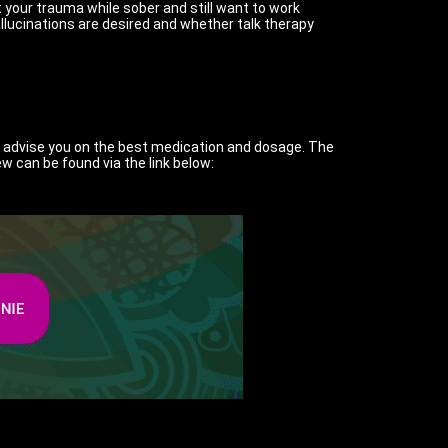
t your trauma while sober and still want to work
lucinations are desired and whether talk therapy
so advise you on the best medication and dosage. The
ew can be found via the link below: