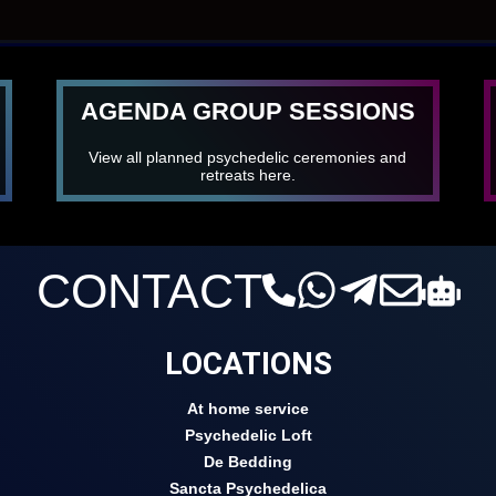
AGENDA GROUP SESSIONS
View all planned psychedelic ceremonies and
retreats here.
CONTACT
LOCATIONS
At home service
Psychedelic Loft
De Bedding
Sancta Psychedelica