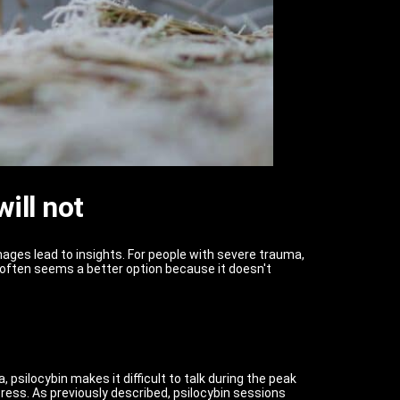
ill not
ages lead to insights. For people with severe trauma,
often seems a better option because it doesn't
psilocybin makes it difficult to talk during the peak
press. As previously described, psilocybin sessions