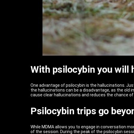
With psilocybin you will
One advantage of psilocybin is the hallucinations. Ju
the hallucinations can be a disadvantage, as the old
cause clear hallucinations and reduces the chance of 
Psilocybin trips go beyon
While MDMA allows you to engage in conversation more r
of the session. During the peak of the psilocybin sess