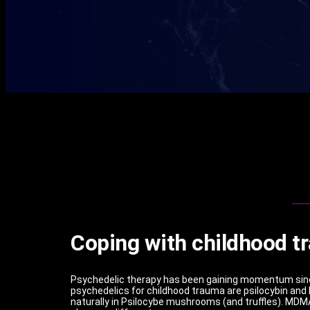
Coping with childhood t
Psychedelic therapy has been gaining momentum since
psychedelics for childhood trauma are psilocybin and
naturally in Psilocybe mushrooms (and truffles). MDMA