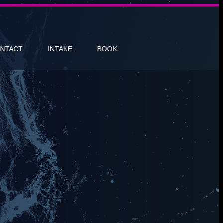
NTACT
INTAKE
BOOK