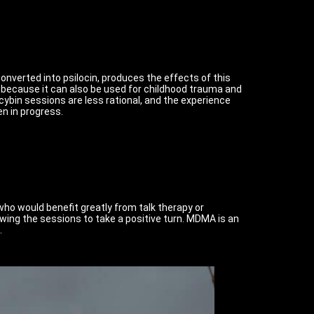
converted into psilocin, produces the effects of this
nt because it can also be used for childhood trauma and
cybin sessions are less rational, and the experience
en in progress.
ho would benefit greatly from talk therapy or
wing the sessions to take a positive turn. MDMA is an
.