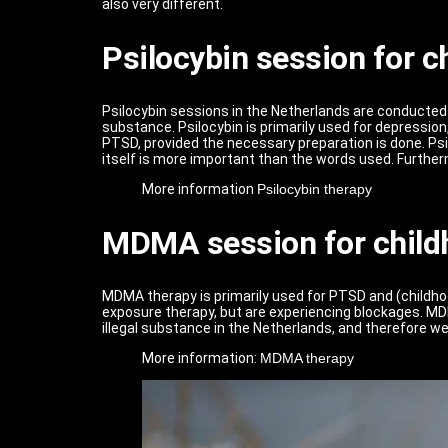
also very different.
Psilocybin session for 
Psilocybin sessions in the Netherlands are conducted w
substance. Psilocybin is primarily used for depression
PTSD, provided the necessary preparation is done. Psil
itself is more important than the words used. Furtherm
More information
Psilocybin therapy
MDMA session for child
MDMA therapy is primarily used for PTSD and (childho
exposure therapy, but are experiencing blockages. MDM
illegal substance in the Netherlands, and therefore 
More information:
MDMA therapy