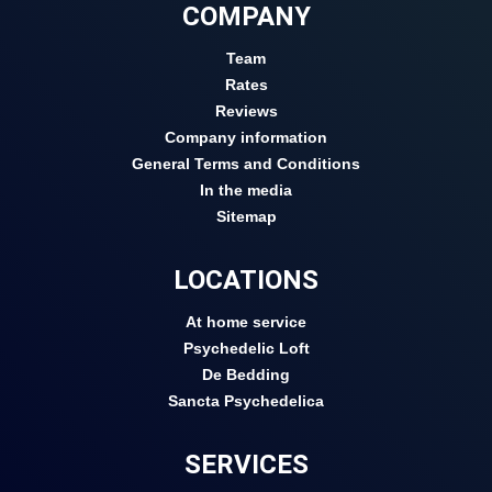
COMPANY
Team
Rates
Reviews
Company information
General Terms and Conditions
In the media
Sitemap
LOCATIONS
At home service
Psychedelic Loft
De Bedding
Sancta Psychedelica
SERVICES