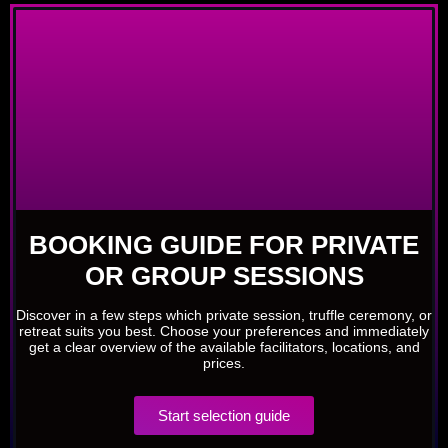
BOOKING GUIDE FOR PRIVATE
OR GROUP SESSIONS
Discover in a few steps which private session, truffle ceremony, or
retreat suits you best. Choose your preferences and immediately
get a clear overview of the available facilitators, locations, and
prices.
Start selection guide