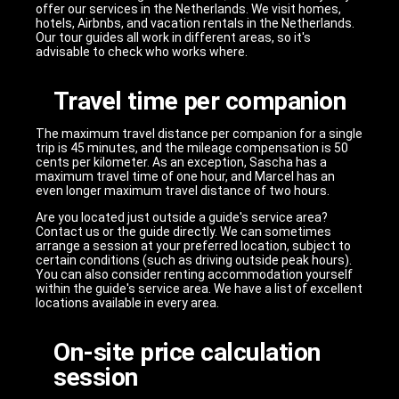
offer our services in the Netherlands. We visit homes,
hotels, Airbnbs, and vacation rentals in the Netherlands.
Our tour guides all work in different areas, so it's
advisable to check who works where.
Travel time per companion
The maximum travel distance per companion for a single
trip is 45 minutes, and the mileage compensation is 50
cents per kilometer. As an exception, Sascha has a
maximum travel time of one hour, and Marcel has an
even longer maximum travel distance of two hours.
Are you located just outside a guide's service area?
Contact us or the guide directly. We can sometimes
arrange a session at your preferred location, subject to
certain conditions (such as driving outside peak hours).
You can also consider renting accommodation yourself
within the guide's service area. We have a list of excellent
locations available in every area.
On-site price calculation
session