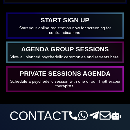
START SIGN UP
Start your online registration now for screening for
contraindications.
AGENDA GROUP SESSIONS
View all planned psychedelic ceremonies and retreats here.
PRIVATE SESSIONS AGENDA
Schedule a psychedelic session with one of our Triptherapie
therapists.
CONTACT