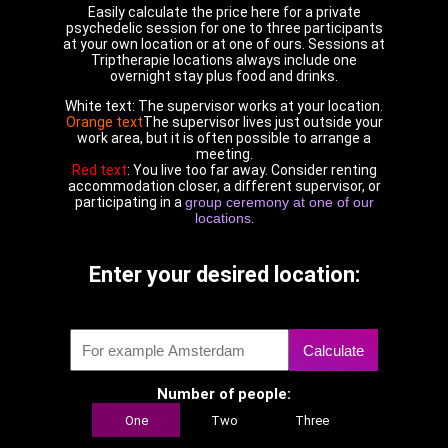
Easily calculate the price here for a private
psychedelic session for one to three participants
at your own location or at one of ours. Sessions at
Triptherapie locations always include one
overnight stay plus food and drinks.
White text: The supervisor works at your location.
Orange text
The supervisor lives just outside your
work area, but it is often possible to arrange a
meeting.
Red text
: You live too far away. Consider renting
accommodation closer, a different supervisor, or
participating in a
group ceremony at one of our
locations
.
Enter your desired location:
Calculate
Number of people:
One
Two
Three