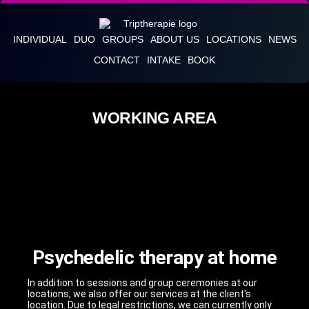
INDIVIDUAL
DUO
GROUPS
ABOUT US
LOCATIONS
NEWS
CONTACT
INTAKE
BOOK
WORKING AREA
Psychedelic therapy at home
In addition to sessions and group ceremonies at our
locations, we also offer our services at the client's
location. Due to legal restrictions, we can currently only