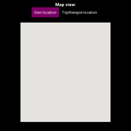
Map view:
Own location
Triptherapie location