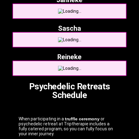
Sascha
Reineke
Psychedelic Retreats
Schedule
When participating in a
truffle ceremony
or
psychedelic retreat at Triptherapie includes a
fully catered program, so you can fully focus on
your inner journey.