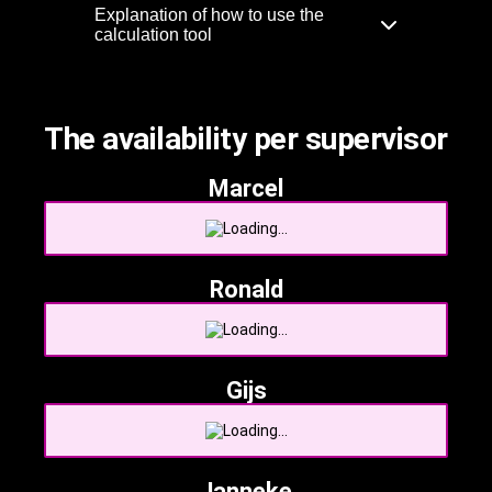
Explanation of how to use the
calculation tool
The availability per supervisor
Marcel
Ronald
Gijs
Janneke