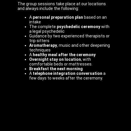
The group sessions take place at our locations
and always include the following:
A
personal preparation plan
based on an
intake
The complete
psychedelic ceremony
with
a legal psychedelic
Guidance by two experienced therapists or
trip sitters
Aromatherapy
, music and other deepening
techniques
A
healthy meal after the ceremony
Overnight stay on location
, with
comfortable beds or mattresses.
Breakfast the next morning
A
telephone integration conversation
a
few days to weeks after the ceremony.