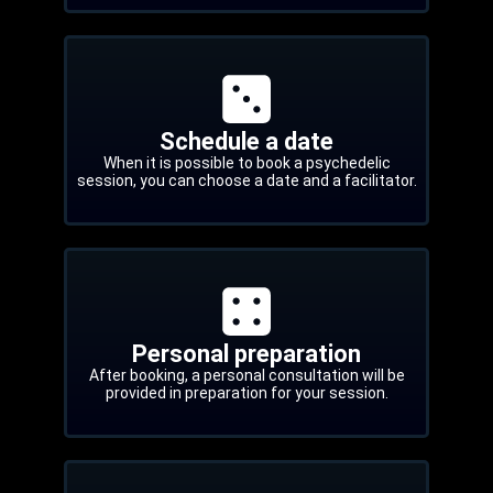
Schedule a date
When it is possible to book a psychedelic
session, you can choose a date and a facilitator.
Personal preparation
After booking, a personal consultation will be
provided in preparation for your session.