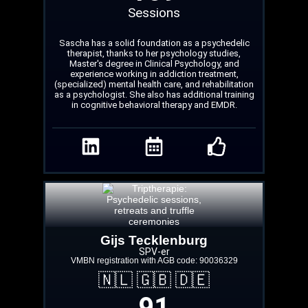
Sessions
Sascha has a solid foundation as a psychedelic
therapist, thanks to her psychology studies,
Master's degree in Clinical Psychology, and
experience working in addiction treatment,
(specialized) mental health care, and rehabilitation
as a psychologist. She also has additional training
in cognitive behavioral therapy and EMDR.
Gijs Tecklenburg
SPV-er
VMBN registration with AGB code: 90036329
🇳🇱 🇬🇧 🇩🇪
91