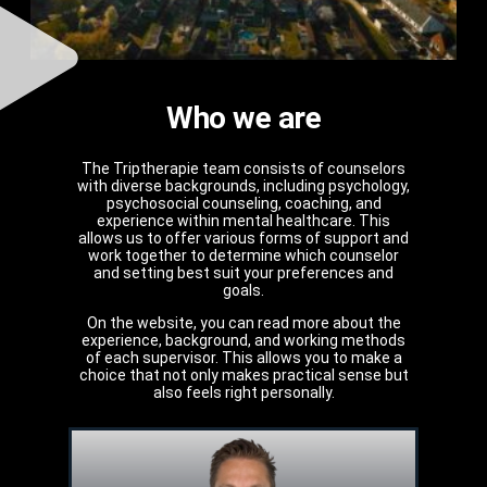
Who we are
The Triptherapie team consists of counselors
with diverse backgrounds, including psychology,
psychosocial counseling, coaching, and
experience within mental healthcare. This
allows us to offer various forms of support and
work together to determine which counselor
and setting best suit your preferences and
goals.
On the website, you can read more about the
experience, background, and working methods
of each supervisor. This allows you to make a
choice that not only makes practical sense but
also feels right personally.