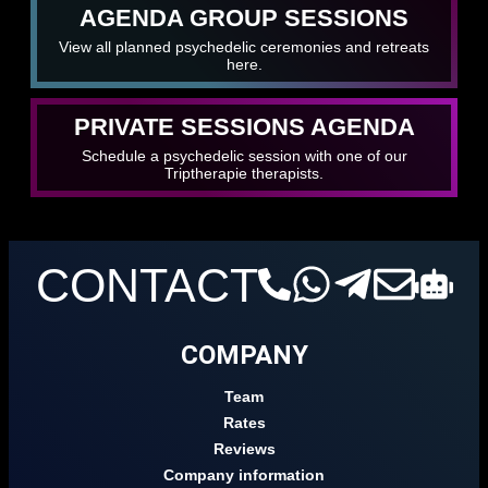
AGENDA GROUP SESSIONS
View all planned psychedelic ceremonies and retreats
here.
PRIVATE SESSIONS AGENDA
Schedule a psychedelic session with one of our
Triptherapie therapists.
CONTACT
COMPANY
Team
Rates
Reviews
Company information