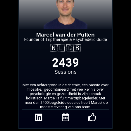
Marcel van der Putten
Founder of Triptherapie & Psychedelic Guide
🇳🇱 🇬🇧
2439
Sessions
Met een achtergrond in de chemie, een passie voor
filosofie, gecombineerd met veel kennis over
psychologie en gezondheid is zijn aanpak
holistisch. Marcel is fulltime tripbegeleider. Met
meer dan 2400 begeleide sessies heeft Marcel de
meeste ervaring van ons team.