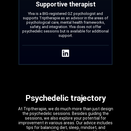
Supportive therapist
Ylva is a BIG-registered GZ psychologist and
supports Triptherapie as an advisor in the areas of
psychological care, mental health frameworks,
safety, and integration. Ylva does not offer
psychedelic sessions but is available for additional
support.
Psychedelic trajectory
At Triptherapie, we do much more than just design
the psychedelic sessions. Besides guiding the
sessions, we also explore your potential for
improvement in various areas. Our advice includes
tips for balancing diet, sleep, mindset, and