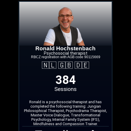
Ronald Hochstenbach
Psychosocial therapist
RBCZ registration with AGB code 90115669
🇳🇱 🇬🇧 🇩🇪
384
Sessions
Ronald is a psychosocial therapist and has
completed the following training: Jungian
Philosophical Therapist, Psychodrama Therapist,
Master Voice Dialogue, Transformational
Psychology, Internal Family System (IFS),
Mindfulness and Compassion Trainer.