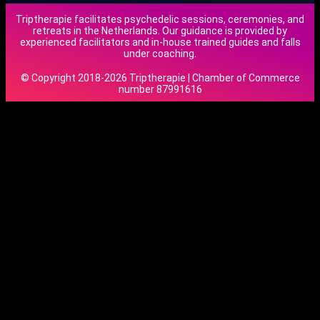
Triptherapie facilitates psychedelic sessions, ceremonies, and
retreats in the Netherlands. Our guidance is provided by
experienced facilitators and in-house trained guides and falls
under coaching.
© Copyright 2018-2026 Triptherapie | Chamber of Commerce
number 87991616