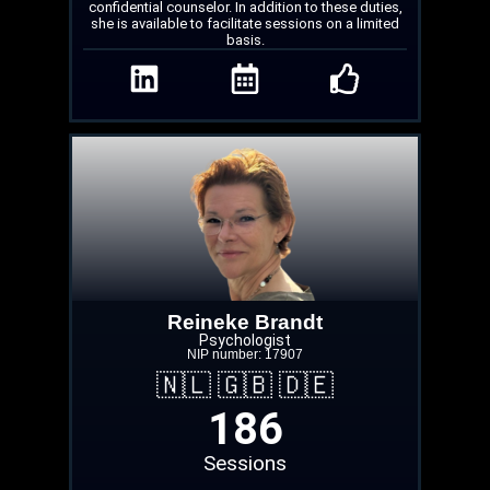
confidential counselor. In addition to these duties,
she is available to facilitate sessions on a limited
basis.
Reineke Brandt
Psychologist
NIP number: 17907
🇳🇱 🇬🇧 🇩🇪
186
Sessions