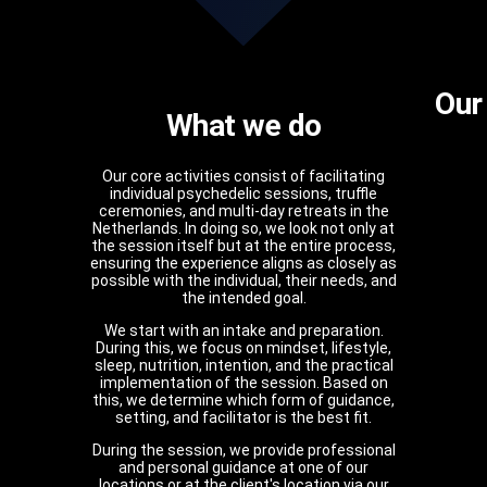
Our
What we do
Our core activities consist of facilitating
individual psychedelic sessions, truffle
ceremonies, and multi-day retreats in the
Netherlands. In doing so, we look not only at
the session itself but at the entire process,
ensuring the experience aligns as closely as
possible with the individual, their needs, and
the intended goal.
We start with an intake and preparation.
During this, we focus on mindset, lifestyle,
sleep, nutrition, intention, and the practical
implementation of the session. Based on
this, we determine which form of guidance,
setting, and facilitator is the best fit.
During the session, we provide professional
and personal guidance at one of our
locations or at the client's location via our