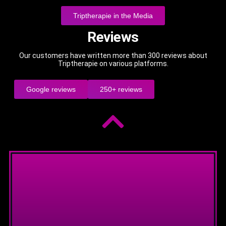
Triptherapie in the Media
Reviews
Our customers have written more than 300 reviews about
Triptherapie on various platforms.
Google reviews
250+ reviews