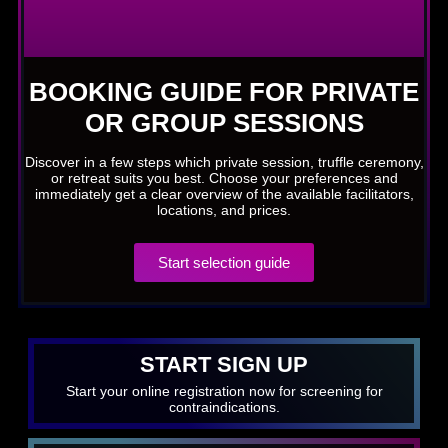
BOOKING GUIDE FOR PRIVATE
OR GROUP SESSIONS
Discover in a few steps which private session, truffle ceremony,
or retreat suits you best. Choose your preferences and
immediately get a clear overview of the available facilitators,
locations, and prices.
Start selection guide
START SIGN UP
Start your online registration now for screening for
contraindications.