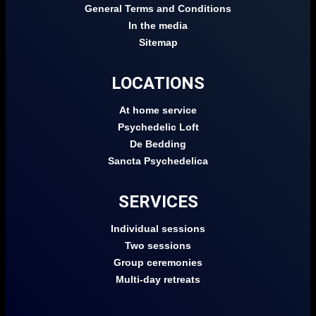
General Terms and Conditions
In the media
Sitemap
LOCATIONS
At home service
Psychedelic Loft
De Bedding
Sancta Psychedelica
SERVICES
Individual sessions
Two sessions
Group ceremonies
Multi-day retreats