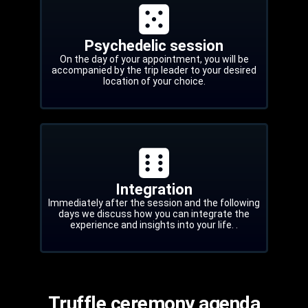
Psychedelic session
On the day of your appointment, you will be
accompanied by the trip leader to your desired
location of your choice.
Integration
Immediately after the session and the following
days we discuss how you can integrate the
experience and insights into your life. .
Truffle ceremony agenda