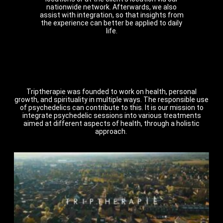
nationwide network. Afterwards, we also
assist with integration, so that insights from
the experience can better be applied to daily
life.
Triptherapie was founded to work on health, personal
growth, and spirituality in multiple ways. The responsible use
of psychedelics can contribute to this. It is our mission to
integrate psychedelic sessions into various treatments
aimed at different aspects of health, through a holistic
approach.