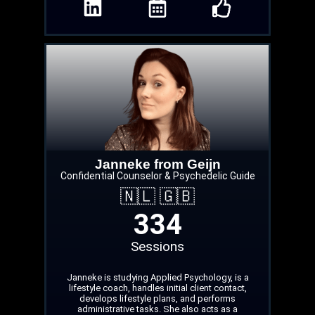
Janneke from Geijn
Confidential Counselor & Psychedelic Guide
🇳🇱 🇬🇧
334
Sessions
Janneke is studying Applied Psychology, is a
lifestyle coach, handles initial client contact,
develops lifestyle plans, and performs
administrative tasks. She also acts as a