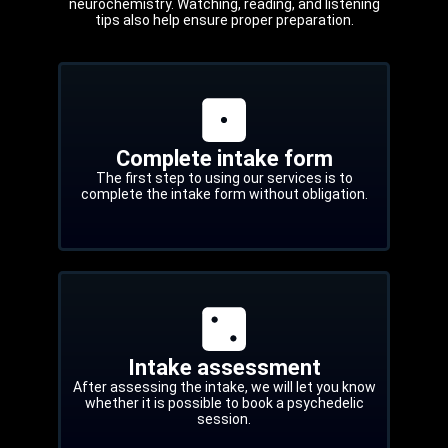
neurochemistry. Watching, reading, and listening
tips also help ensure proper preparation.
Complete intake form
The first step to using our services is to
complete the intake form without obligation.
Intake assessment
After assessing the intake, we will let you know
whether it is possible to book a psychedelic
session.