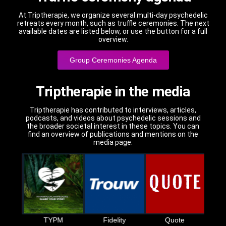
At Triptherapie, we organize several multi-day psychedelic
retreats every month, such as truffle ceremonies. The next
available dates are listed below, or use the button for a full
overview.
Group Ceremonies Agenda
Triptherapie in the media
Triptherapie has contributed to interviews, articles,
podcasts, and videos about psychedelic sessions and
the broader societal interest in these topics. You can
find an overview of publications and mentions on the
media page.
S
t
TYPM
Fidelity
Quote