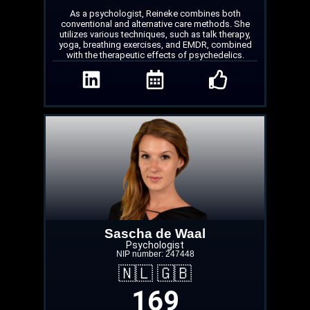
As a psychologist, Reineke combines both
conventional and alternative care methods. She
utilizes various techniques, such as talk therapy,
yoga, breathing exercises, and EMDR, combined
with the therapeutic effects of psychedelics.
Sascha de Waal
Psychologist
NIP number: 247448
🇳🇱 🇬🇧
169