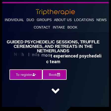
INDIVIDUAL
DUO
GROUPS
ABOUT US
LOCATIONS
NEWS
CONTACT
INTAKE
BOOK
GUIDED PSYCHEDELIC SESSIONS, TRUFFLE
CEREMONIES, AND RETREATS IN THE
NETHERLANDS
0
u
5
3
+
0
s
c
The Netherlands' most experienced psychedelic team
3500+ cust
To register
Book