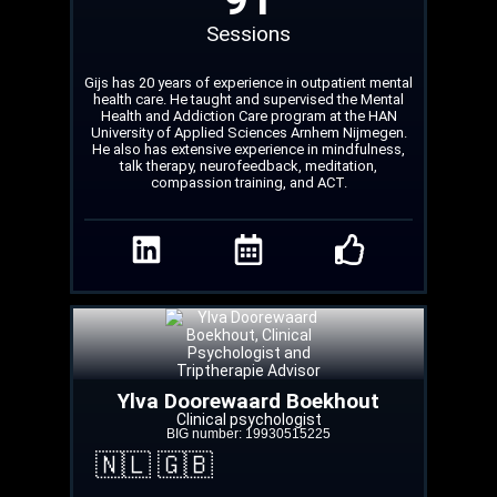
Sessions
Gijs has 20 years of experience in outpatient mental
health care. He taught and supervised the Mental
Health and Addiction Care program at the HAN
University of Applied Sciences Arnhem Nijmegen.
He also has extensive experience in mindfulness,
talk therapy, neurofeedback, meditation,
compassion training, and ACT.
Ylva Doorewaard Boekhout
Clinical psychologist
BIG number: 19930515225
🇳🇱 🇬🇧