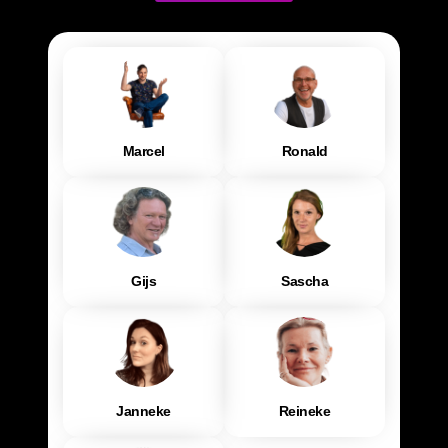
Marcel
Ronald
Gijs
Sascha
Janneke
Reineke