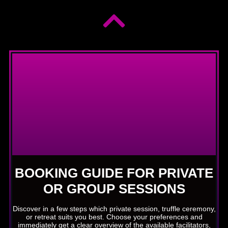
BOOKING GUIDE FOR PRIVATE
OR GROUP SESSIONS
Discover in a few steps which private session, truffle ceremony,
or retreat suits you best. Choose your preferences and
immediately get a clear overview of the available facilitators,