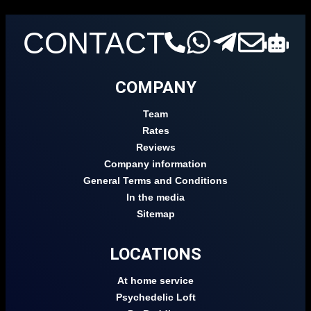
CONTACT
COMPANY
Team
Rates
Reviews
Company information
General Terms and Conditions
In the media
Sitemap
LOCATIONS
At home service
Psychedelic Loft