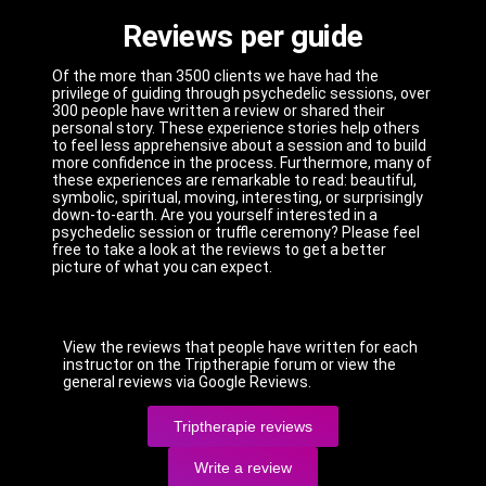
Reviews per guide
Of the more than 3500 clients we have had the
privilege of guiding through psychedelic sessions, over
300 people have written a review or shared their
personal story. These experience stories help others
to feel less apprehensive about a session and to build
more confidence in the process. Furthermore, many of
these experiences are remarkable to read: beautiful,
symbolic, spiritual, moving, interesting, or surprisingly
down-to-earth. Are you yourself interested in a
psychedelic session or truffle ceremony? Please feel
free to take a look at the reviews to get a better
picture of what you can expect.
View the reviews that people have written for each
instructor on the Triptherapie forum or view the
general reviews via Google Reviews.
Triptherapie reviews
Write a review