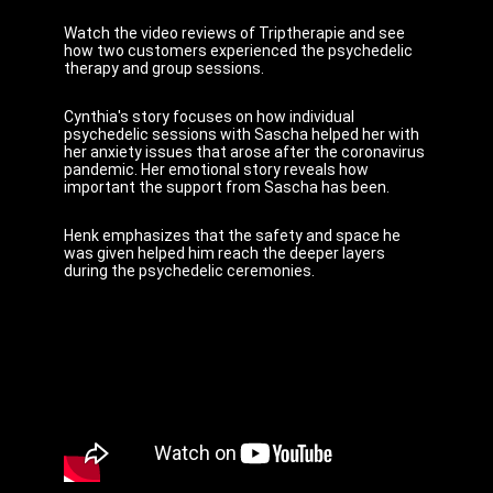
Watch the video reviews of Triptherapie and see
how two customers experienced the psychedelic
therapy and group sessions.
Cynthia's story focuses on how individual
psychedelic sessions with Sascha helped her with
her anxiety issues that arose after the coronavirus
pandemic. Her emotional story reveals how
important the support from Sascha has been.
Henk emphasizes that the safety and space he
was given helped him reach the deeper layers
during the psychedelic ceremonies.