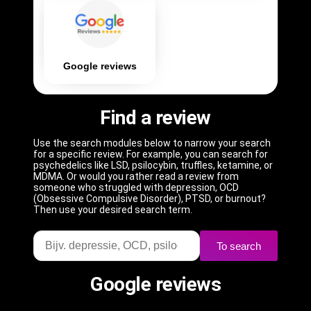
Google reviews
Find a review
Use the search modules below to narrow your search
for a specific review. For example, you can search for
psychedelics like LSD, psilocybin, truffles, ketamine, or
MDMA. Or would you rather read a review from
someone who struggled with depression, OCD
(Obsessive Compulsive Disorder), PTSD, or burnout?
Then use your desired search term.
To search
Google reviews