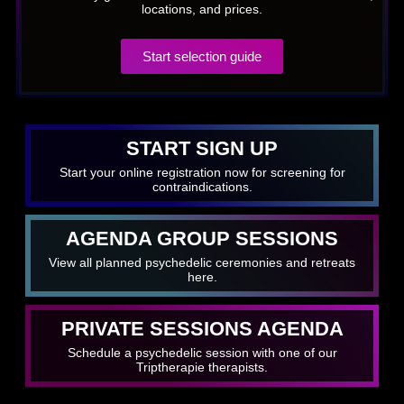
locations, and prices.
Start selection guide
START SIGN UP
Start your online registration now for screening for
contraindications.
AGENDA GROUP SESSIONS
View all planned psychedelic ceremonies and retreats
here.
PRIVATE SESSIONS AGENDA
Schedule a psychedelic session with one of our
Triptherapie therapists.