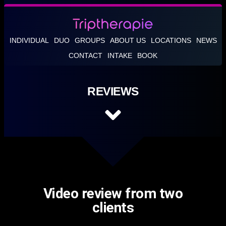
INDIVIDUAL
DUO
GROUPS
ABOUT US
LOCATIONS
NEWS
CONTACT
INTAKE
BOOK
REVIEWS
Video review from two
clients