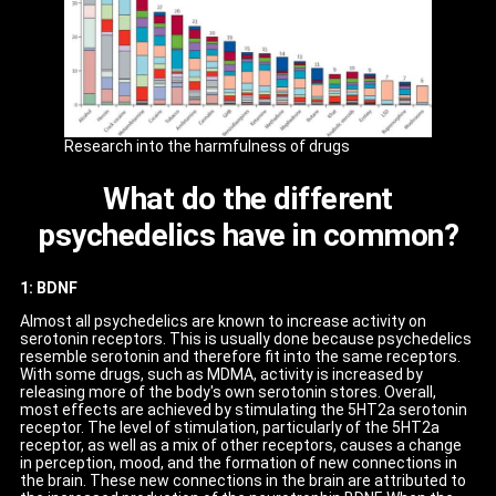
Research into the harmfulness of drugs
What do the different
psychedelics have in common?
1: BDNF
Almost all psychedelics are known to increase activity on
serotonin receptors. This is usually done because psychedelics
resemble serotonin and therefore fit into the same receptors.
With some drugs, such as MDMA, activity is increased by
releasing more of the body's own serotonin stores. Overall,
most effects are achieved by stimulating the 5HT2a serotonin
receptor. The level of stimulation, particularly of the 5HT2a
receptor, as well as a mix of other receptors, causes a change
in perception, mood, and the formation of new connections in
the brain. These new connections in the brain are attributed to