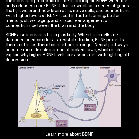
the increased production of the neurotrophin BDNF. When the
body releases more BDNF, it flips a switch on a series of genes
that grows brand-new brain cells, nerve cells, and connections.
Even higher levels of BDNF result in faster learning, better
memory, slower aging, and a rapid rearrangement of
connections between the brain and the body.
BDNF also increases brain plasticity. When brain cells are
damaged or encounter a stressful situation, BDNF protects
them and helps them bounce back stronger. Neural pathways
become more flexible instead of broken down, which could
explain why higher BDNF levels are associated with fighting off
depression.
Learn more about BDNF