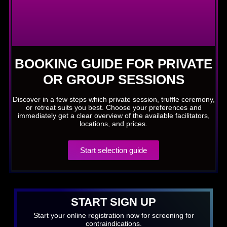
BOOKING GUIDE FOR PRIVATE
OR GROUP SESSIONS
Discover in a few steps which private session, truffle ceremony,
or retreat suits you best. Choose your preferences and
immediately get a clear overview of the available facilitators,
locations, and prices.
Start selection guide
START SIGN UP
Start your online registration now for screening for
contraindications.