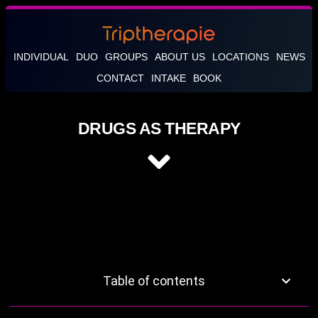
INDIVIDUAL
DUO
GROUPS
ABOUT US
LOCATIONS
NEWS
CONTACT
INTAKE
BOOK
DRUGS AS THERAPY
Table of contents