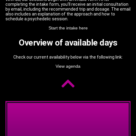
completing the intake form, you'll receive an initial consultation
by email, including the recommended trip and dosage. The email
also includes an explanation of the approach and how to
schedule a psychedelic session.
Start the intake here
Overview of available days
Check our current availability below via the following link:
View agenda