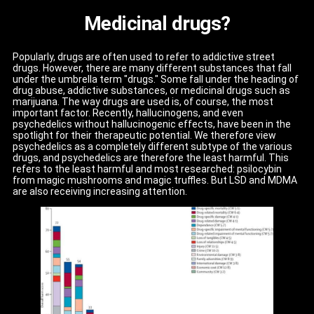
Medicinal drugs?
Popularly, drugs are often used to refer to addictive street
drugs. However, there are many different substances that fall
under the umbrella term "drugs." Some fall under the heading of
drug abuse, addictive substances, or medicinal drugs such as
marijuana. The way drugs are used is, of course, the most
important factor. Recently, hallucinogens, and even
psychedelics without hallucinogenic effects, have been in the
spotlight for their therapeutic potential. We therefore view
psychedelics as a completely different subtype of the various
drugs, and psychedelics are therefore the least harmful. This
refers to the least harmful and most researched: psilocybin
from magic mushrooms and magic truffles. But LSD and MDMA
are also receiving increasing attention.