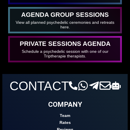
AGENDA GROUP SESSIONS
View all planned psychedelic ceremonies and retreats
here.
PRIVATE SESSIONS AGENDA
Schedule a psychedelic session with one of our
Triptherapie therapists.
CONTACT
COMPANY
Team
Rates
Reviews