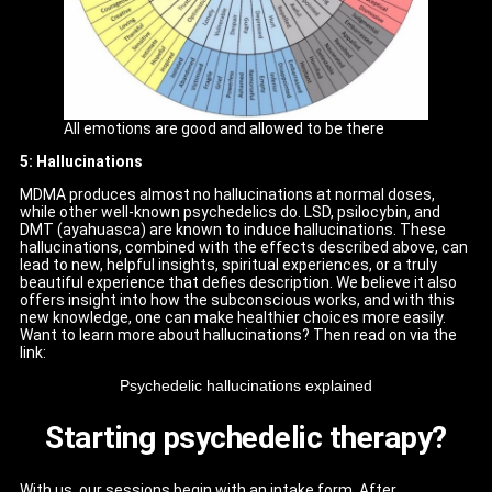
All emotions are good and allowed to be there
5: Hallucinations
MDMA produces almost no hallucinations at normal doses,
while other well-known psychedelics do. LSD, psilocybin, and
DMT (ayahuasca) are known to induce hallucinations. These
hallucinations, combined with the effects described above, can
lead to new, helpful insights, spiritual experiences, or a truly
beautiful experience that defies description. We believe it also
offers insight into how the subconscious works, and with this
new knowledge, one can make healthier choices more easily.
Want to learn more about hallucinations? Then read on via the
link:
Psychedelic hallucinations explained
Starting psychedelic therapy?
With us, our sessions begin with an intake form. After