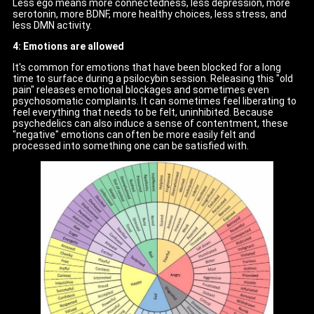
Less ego means more connectedness, less depression, more
serotonin, more BDNF, more healthy choices, less stress, and
less DMN activity.
4: Emotions are allowed
It's common for emotions that have been blocked for a long
time to surface during a psilocybin session. Releasing this "old
pain" releases emotional blockages and sometimes even
psychosomatic complaints. It can sometimes feel liberating to
feel everything that needs to be felt, uninhibited. Because
psychedelics can also induce a sense of contentment, these
"negative" emotions can often be more easily felt and
processed into something one can be satisfied with.