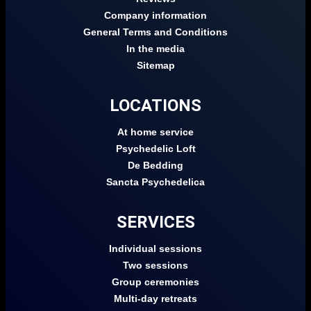
Company information
General Terms and Conditions
In the media
Sitemap
LOCATIONS
At home service
Psychedelic Loft
De Bedding
Sancta Psychedelica
SERVICES
Individual sessions
Two sessions
Group ceremonies
Multi-day retreats