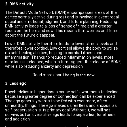
2: DMN activity
The Default Mode Network (DMN) encompasses areas of the
cortex normally active during rest and is involved in event recall,
social and emotional judgment, and future planning. Reducing
DMN activity leads to a loss of sense of time and a greater
focus on the here and now. This means that worries and fears
about the future disappear.
Lower DMN activity therefore leads to lower stress levels and
therefore lower cortisol. Low cortisol allows the body to utilize
its self-healing abilities, helping to combat illness and
inflammation. Thanks to reduced inflammation levels, more
serotonin is released, which in turn triggers the release of BDNF,
while also reducing anxiety and depression.
Read more about
being in the now
3: Less ego
Psychedelics in higher doses cause self-awareness to decline
because a greater degree of connection can be experienced.
The ego generally wants to be fed with ever more, often
unhealthy, things. The ego makes us restless and anxious, as
self-preservation is its primary goal. Without it, we will not
survive, but an overactive ego leads to separation, loneliness,
and addiction.