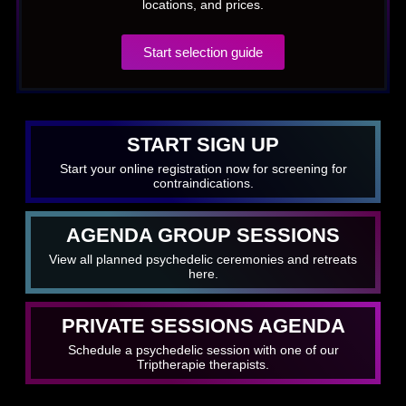
locations, and prices.
Start selection guide
START SIGN UP
Start your online registration now for screening for
contraindications.
AGENDA GROUP SESSIONS
View all planned psychedelic ceremonies and retreats
here.
PRIVATE SESSIONS AGENDA
Schedule a psychedelic session with one of our
Triptherapie therapists.