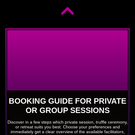
BOOKING GUIDE FOR PRIVATE
OR GROUP SESSIONS
Discover in a few steps which private session, truffle ceremony,
or retreat suits you best. Choose your preferences and
immediately get a clear overview of the available facilitators,