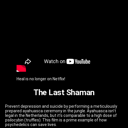
Heal is no longer on Netflix!
The Last Shaman
Prevent depression and suicide by performing a meticulously
prepared ayahuasca ceremony in the jungle. Ayahuasca isn't
legal in the Netherlands, but it's comparable to a high dose of
psilocybin (truffles). This film is a prime example of how
psychedelics can save lives.