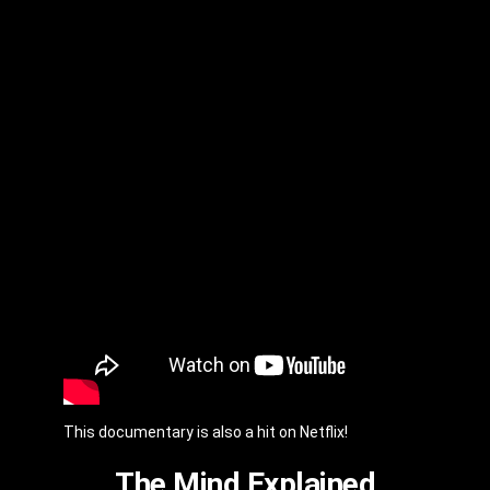
This documentary is also a hit on Netflix!
The Mind Explained