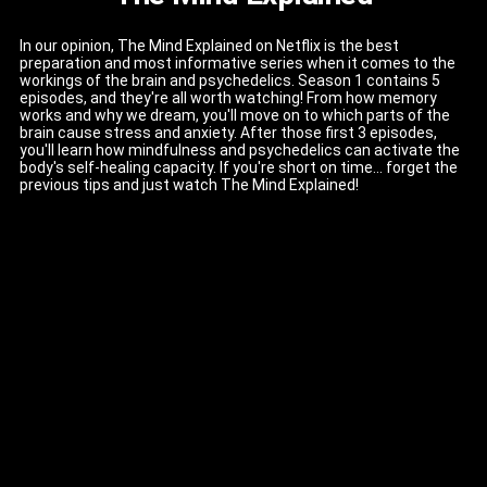
In our opinion, The Mind Explained on Netflix is the best
preparation and most informative series when it comes to the
workings of the brain and psychedelics. Season 1 contains 5
episodes, and they're all worth watching! From how memory
works and why we dream, you'll move on to which parts of the
brain cause stress and anxiety. After those first 3 episodes,
you'll learn how mindfulness and psychedelics can activate the
body's self-healing capacity. If you're short on time... forget the
previous tips and just watch The Mind Explained!