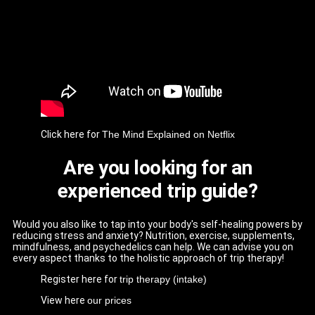
Click here for
The Mind Explained on Netflix
Are you looking for an
experienced trip guide?
Would you also like to tap into your body's self-healing powers by
reducing stress and anxiety? Nutrition, exercise, supplements,
mindfulness, and psychedelics can help. We can advise you on
every aspect thanks to the holistic approach of trip therapy!
Register here for
trip therapy (intake)
View here
our prices