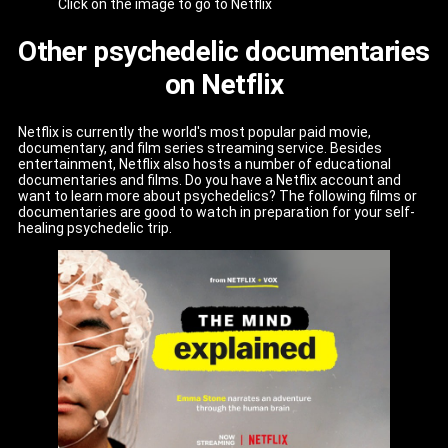
Click on the image to go to Netflix
Other psychedelic documentaries
on Netflix
Netflix is currently the world's most popular paid movie,
documentary, and film series streaming service. Besides
entertainment, Netflix also hosts a number of educational
documentaries and films. Do you have a Netflix account and
want to learn more about psychedelics? The following films or
documentaries are good to watch in preparation for your self-
healing psychedelic trip.