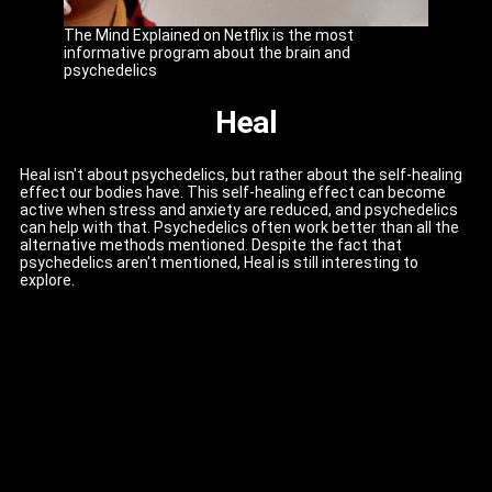
The Mind Explained on Netflix is the most
informative program about the brain and
psychedelics
Heal
Heal isn't about psychedelics, but rather about the self-healing
effect our bodies have. This self-healing effect can become
active when stress and anxiety are reduced, and psychedelics
can help with that. Psychedelics often work better than all the
alternative methods mentioned. Despite the fact that
psychedelics aren't mentioned, Heal is still interesting to
explore.