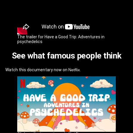
The trailer for Have a Good Trip: Adventures in
psychedelics
See what famous people think
Watch this documentary now on
Netflix
.