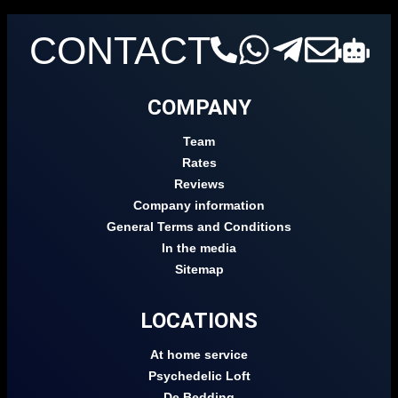
CONTACT
COMPANY
Team
Rates
Reviews
Company information
General Terms and Conditions
In the media
Sitemap
LOCATIONS
At home service
Psychedelic Loft
De Bedding