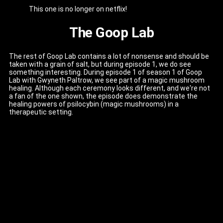
This one is no longer on netflix!
The Goop Lab
The rest of Goop Lab contains a lot of nonsense and should be
taken with a grain of salt, but during episode 1, we do see
something interesting. During episode 1 of season 1 of Goop
Lab with Gwyneth Paltrow, we see part of a magic mushroom
healing. Although each ceremony looks different, and we're not
a fan of the one shown, the episode does demonstrate the
healing powers of psilocybin (magic mushrooms) in a
therapeutic setting.