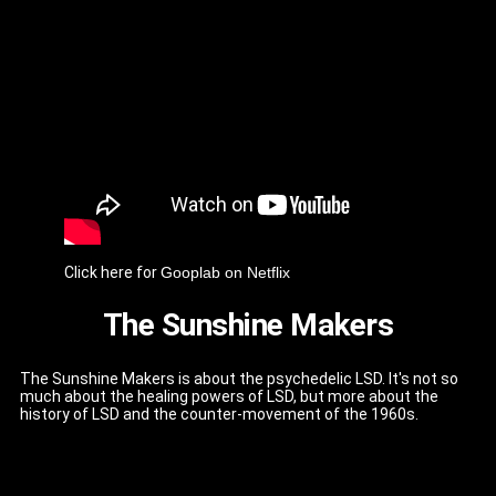
Click here for
Gooplab on Netflix
The Sunshine Makers
The Sunshine Makers is about the psychedelic LSD. It's not so
much about the healing powers of LSD, but more about the
history of LSD and the counter-movement of the 1960s.