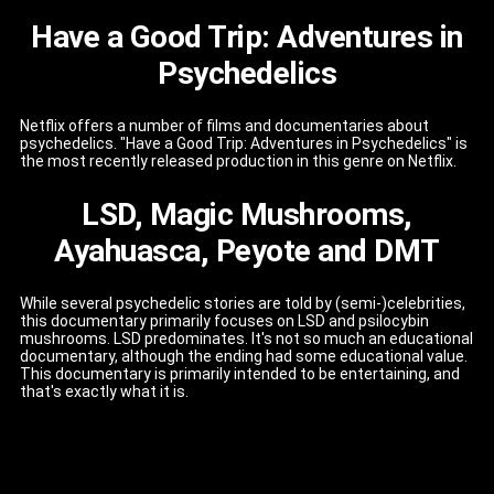
Have a Good Trip: Adventures in
Psychedelics
Netflix offers a number of films and documentaries about
psychedelics. "Have a Good Trip: Adventures in Psychedelics" is
the most recently released production in this genre on Netflix.
LSD, Magic Mushrooms,
Ayahuasca, Peyote and DMT
While several psychedelic stories are told by (semi-)celebrities,
this documentary primarily focuses on LSD and psilocybin
mushrooms. LSD predominates. It's not so much an educational
documentary, although the ending had some educational value.
This documentary is primarily intended to be entertaining, and
that's exactly what it is.