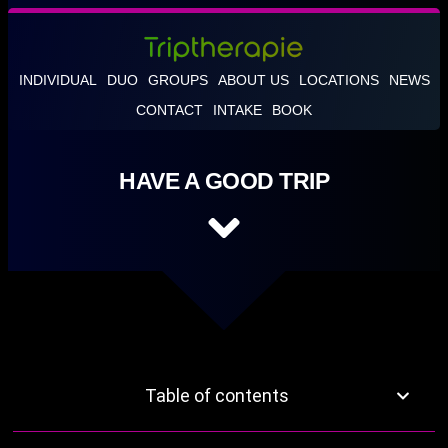
INDIVIDUAL
DUO
GROUPS
ABOUT US
LOCATIONS
NEWS
CONTACT
INTAKE
BOOK
HAVE A GOOD TRIP
Table of contents