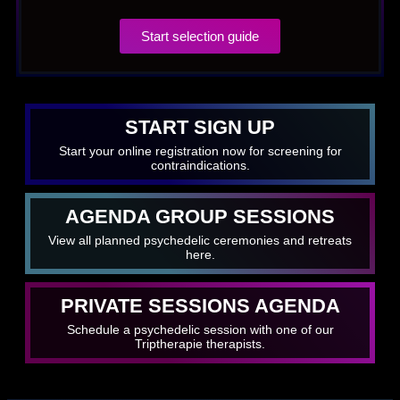
Start selection guide
START SIGN UP
Start your online registration now for screening for
contraindications.
AGENDA GROUP SESSIONS
View all planned psychedelic ceremonies and retreats
here.
PRIVATE SESSIONS AGENDA
Schedule a psychedelic session with one of our
Triptherapie therapists.