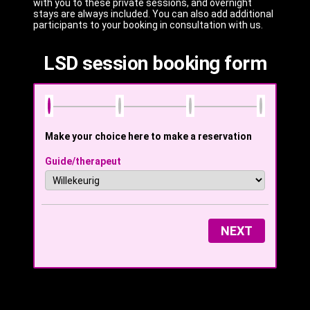
with you to these private sessions, and overnight
stays are always included. You can also add additional
participants to your booking in consultation with us.
LSD session booking form
Make your choice here to make a reservation
Guide/therapeut
NEXT