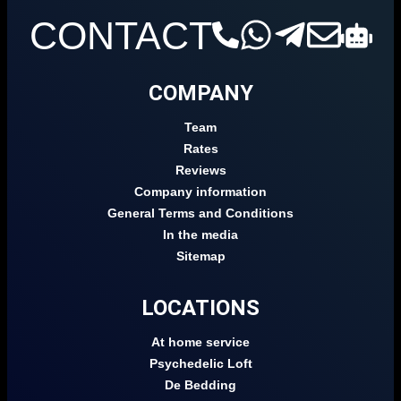
CONTACT
COMPANY
Team
Rates
Reviews
Company information
General Terms and Conditions
In the media
Sitemap
LOCATIONS
At home service
Psychedelic Loft
De Bedding