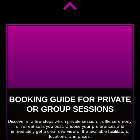
BOOKING GUIDE FOR PRIVATE
OR GROUP SESSIONS
Discover in a few steps which private session, truffle ceremony,
or retreat suits you best. Choose your preferences and
immediately get a clear overview of the available facilitators,
locations, and prices.