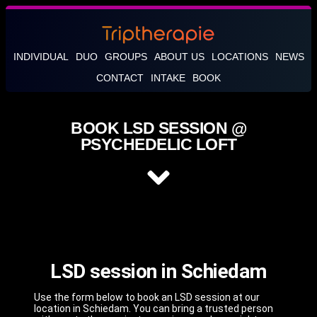
INDIVIDUAL
DUO
GROUPS
ABOUT US
LOCATIONS
NEWS
CONTACT
INTAKE
BOOK
BOOK LSD SESSION @
PSYCHEDELIC LOFT
LSD session in Schiedam
Use the form below to book an LSD session at our
location in Schiedam. You can bring a trusted person