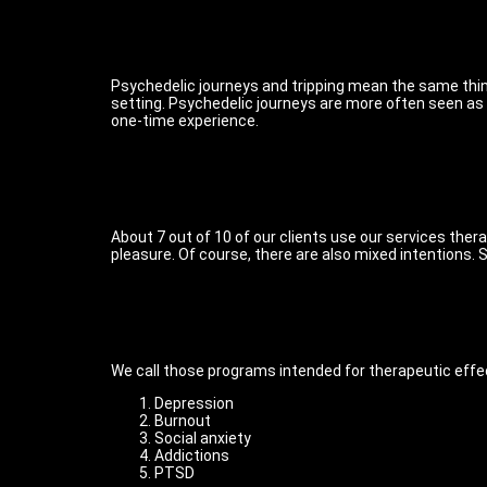
Psychedelic journeys and tripping mean the same thing
setting. Psychedelic journeys are more often seen as a
one-time experience.
About 7 out of 10 of our clients use our services thera
pleasure. Of course, there are also mixed intentions.
We call those programs intended for therapeutic effe
Depression
Burnout
Social anxiety
Addictions
PTSD