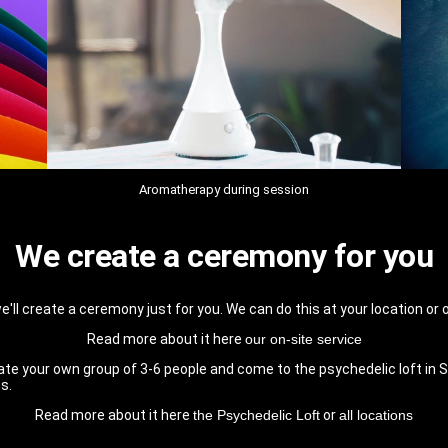
Aromatherapy during session
We create a ceremony for you
e'll create a ceremony just for you. We can do this at your location or 
Read more about it here
our on-site service
te your own group of 3-6 people and come to the psychedelic loft in Sc
s.
Read more about it here
the Psychedelic Loft
or
all locations