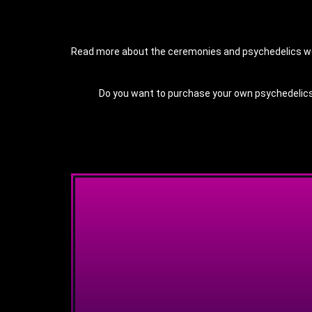
Read more about the ceremonies and psychedelics we o
Do you want to purchase your own psychedelics a