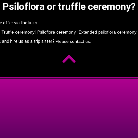
Psiloflora or truffle ceremony?
ffer via the links.
Truffle ceremony
|
Psiloflora ceremony
|
Extended psiloflora ceremony
nd hire us as a trip sitter?
Please contact us
.