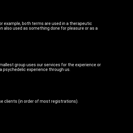
or example, both terms are used in a therapeutic
ten also used as something done for pleasure or as a
 smallest group uses our services for the experience or
 a psychedelic experience through us.
clients (in order of most registrations).