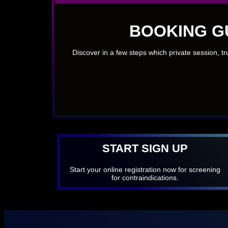
BOOKING G
Discover in a few steps which private session, t
START SIGN UP
Start your online registration now for screening
for contraindications.