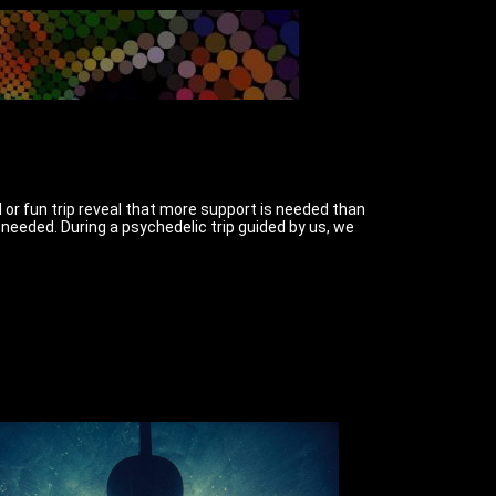
l or fun trip reveal that more support is needed than
needed. During a psychedelic trip guided by us, we