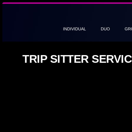
INDIVIDUAL
DUO
GR
TRIP SITTER SERV