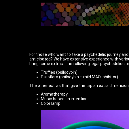
For those who want to take a psychedelic journey and o
anticipated? We have extensive experience with variou
bring some extras. The following legal psychedelics ar
Truffles (psilocybin)
Psiloflora (psilocybin + mild MAO inhibitor)
The other extras that give the trip an extra dimension
Aromatherapy
Music based on intention
Color lamp