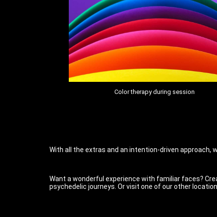
Color therapy during session
With all the extras and an intention-driven approach, w
Want a wonderful experience with familiar faces? Crea
psychedelic journeys. Or visit one of our other location