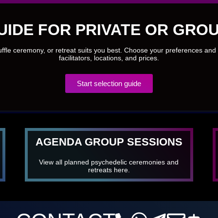
UIDE FOR PRIVATE OR GROU
ruffle ceremony, or retreat suits you best. Choose your preferences and 
facilitators, locations, and prices.
Start selection guide
AGENDA GROUP SESSIONS
View all planned psychedelic ceremonies and
retreats here.