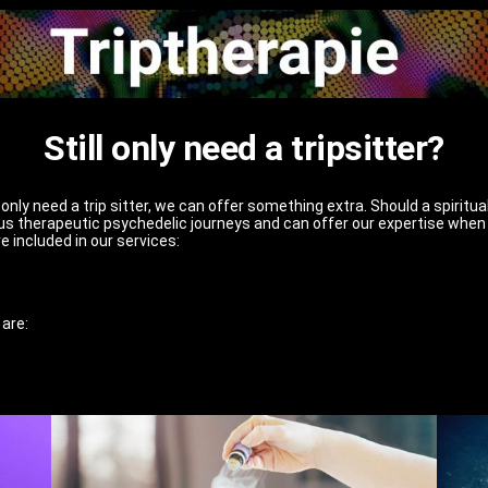
Still only need a tripsitter?
nly need a trip sitter, we can offer something extra. Should a spiritua
s therapeutic psychedelic journeys and can offer our expertise when 
e included in our services:
 are: