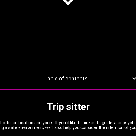
Table of contents
Trip sitter
 both our location and yours. If you'd like to hire us to guide your psy
ng a safe environment, we'll also help you consider the intention of you