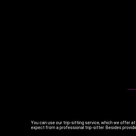
You can use our trip-sitting service, which we offer at
expect from a professional trip-sitter. Besides providi