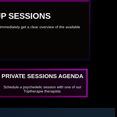
P SESSIONS
immediately get a clear overview of the available
PRIVATE SESSIONS AGENDA
Schedule a psychedelic session with one of our
Triptherapie therapists.