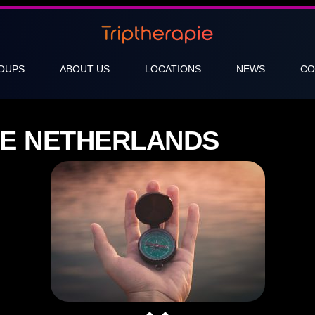
OUPS
ABOUT US
LOCATIONS
NEWS
CO
ICE NETHERLANDS