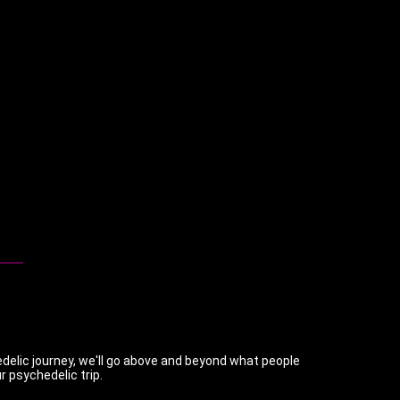
chedelic journey, we'll go above and beyond what people
r psychedelic trip.