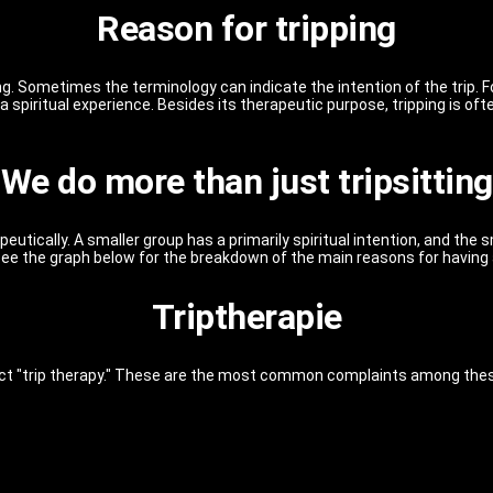
Reason for tripping
. Sometimes the terminology can indicate the intention of the trip. F
 spiritual experience. Besides its therapeutic purpose, tripping is of
We do more than just tripsitting
peutically. A smaller group has a primarily spiritual intention, and the
 See the graph below for the breakdown of the main reasons for having
Triptherapie
ct "trip therapy." These are the most common complaints among these 