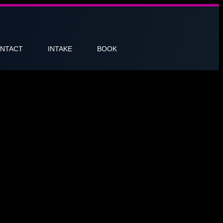
NTACT
INTAKE
BOOK