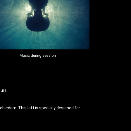
Music during session
ours.
hiedam. This loft is specially designed for