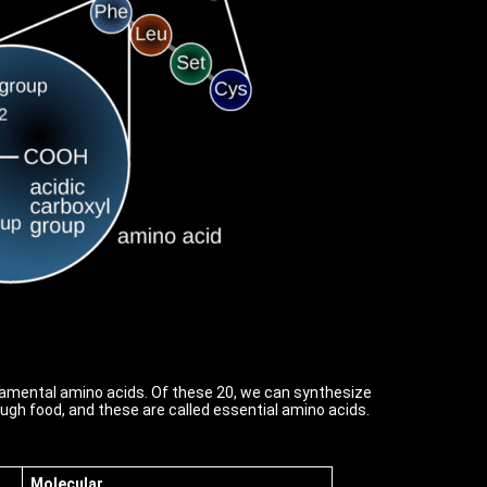
ndamental amino acids. Of these 20, we can synthesize
gh food, and these are called essential amino acids.
Molecular