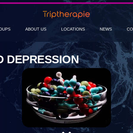
OUPS
ABOUT US
LOCATIONS
NEWS
CO
D DEPRESSION