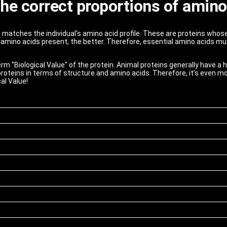
 the correct proportions of amino
st matches the individual's amino acid profile. These are proteins whos
amino acids present, the better. Therefore, essential amino acids mu
term "Biological Value" of the protein. Animal proteins generally have a 
roteins in terms of structure and amino acids. Therefore, it's even mo
al Value!