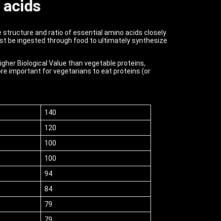
 acids
e structure and ratio of essential amino acids closely
st be ingested through food to ultimately synthesize
higher Biological Value than vegetable proteins,
re important for vegetarians to eat proteins (or
140
120
100
100
94
84
79
79