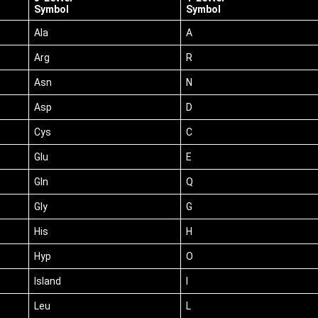
Symbol
Symbol
Ala
A
Arg
R
Asn
N
Asp
D
Cys
C
Glu
E
Gln
Q
Gly
G
His
H
Hyp
O
Island
I
Leu
L