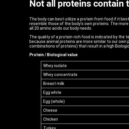
Not all proteins contain
The body can best utilize a protein from food if it be
resemble those of the body's own proteins. The more 
all 20 amino acids our body needs.
The quality of a protein-rich food is indicated by the 
because animal proteins are more similar to our own p
combinations of proteins) that result in a high Biologic
Protein / Biological value
Whey isolate
Whey concentrate
Breast milk
Egg white
Egg (whole)
Cheese
Chicken
Turkey