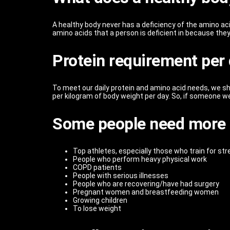
A healthy body never has a deficiency of the amino aci
amino acids that a person is deficient in because they
Protein requirement per
To meet our daily protein and amino acid needs, we sho
per kilogram of body weight per day. So, if someone we
Some people need more 
Top athletes, especially those who train for st
People who perform heavy physical work
COPD patients
People with serious illnesses
People who are recovering/have had surgery
Pregnant women and breastfeeding women
Growing children
To lose weight