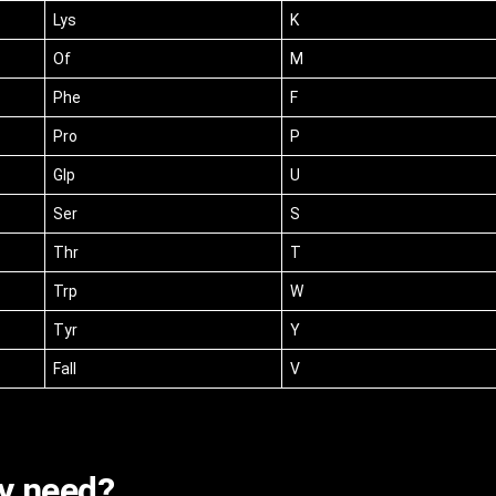
Lys
K
Of
M
Phe
F
Pro
P
Glp
U
Ser
S
Thr
T
Trp
W
Tyr
Y
Fall
V
y need?