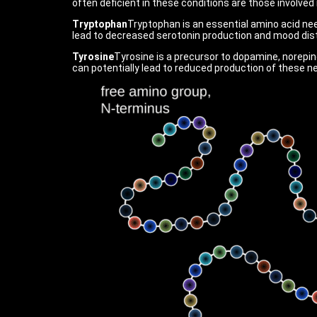
often deficient in these conditions are those involve
Tryptophan
Tryptophan is an essential amino acid nee
lead to decreased serotonin production and mood dis
Tyrosine
Tyrosine is a precursor to dopamine, norepine
can potentially lead to reduced production of these 