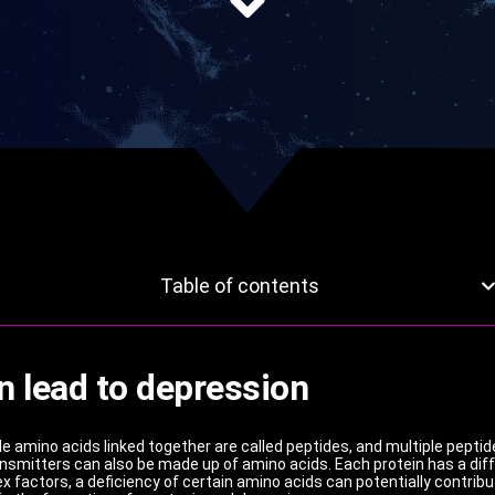
Table of contents
n lead to depression
ple amino acids linked together are called peptides, and multiple peptid
mitters can also be made up of amino acids. Each protein has a diff
 factors, a deficiency of certain amino acids can potentially contrib