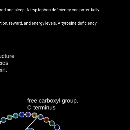
ood and sleep. A tryptophan deficiency can potentially
ion, reward, and energy levels. A tyrosine deficiency