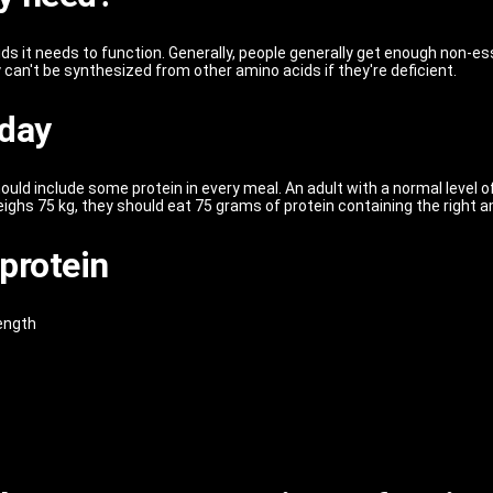
ds it needs to function. Generally, people generally get enough non-ess
 can't be synthesized from other amino acids if they're deficient.
 day
uld include some protein in every meal. An adult with a normal level o
ighs 75 kg, they should eat 75 grams of protein containing the right a
protein
rength