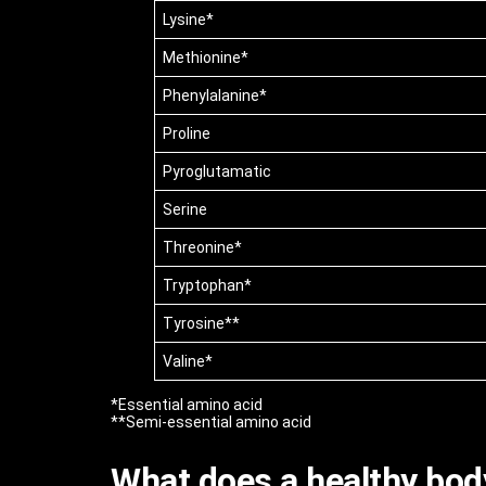
Lysine*
Methionine*
Phenylalanine*
Proline
Pyroglutamatic
Serine
Threonine*
Tryptophan*
Tyrosine**
Valine*
*Essential amino acid
**Semi-essential amino acid
What does a healthy bod