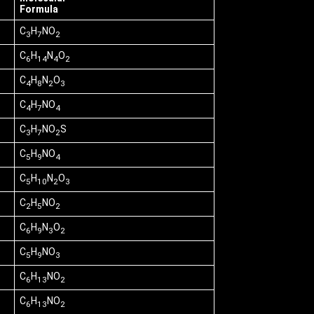
Formula
C
H
NO
3
7
2
C
H
N
O
6
14
4
2
C
H
N
O
4
8
2
3
C
H
NO
4
7
4
C
H
NO
S
3
7
2
C
H
NO
5
9
4
C
H
N
O
5
10
2
3
C
H
NO
2
5
2
C
H
N
O
6
9
3
2
C
H
NO
5
9
3
C
H
NO
6
13
2
C
H
NO
6
13
2