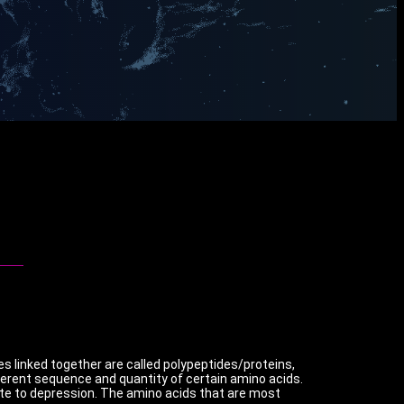
es linked together are called polypeptides/proteins,
erent sequence and quantity of certain amino acids.
ute to depression. The amino acids that are most