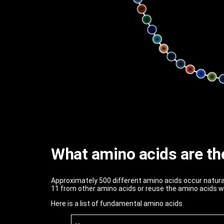
What amino acids are th
Approximately 500 different amino acids occur natura
11 from other amino acids or reuse the amino acids w
Here is a list of fundamental amino acids