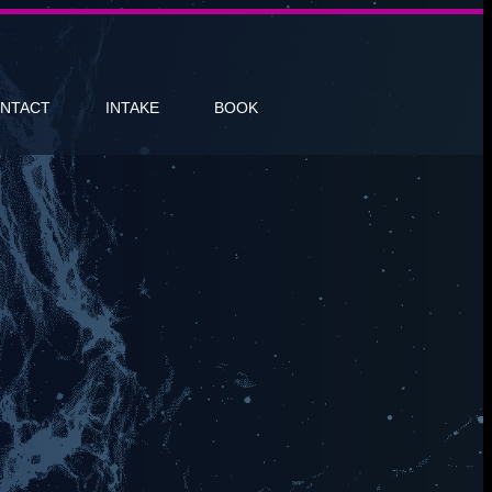
NTACT
INTAKE
BOOK