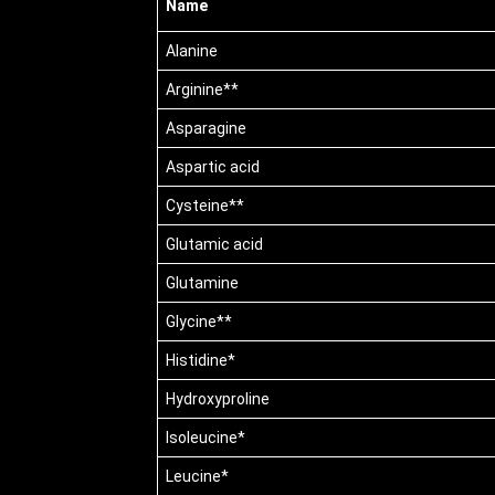
Name
Alanine
Arginine**
Asparagine
Aspartic acid
Cysteine**
Glutamic acid
Glutamine
Glycine**
Histidine*
Hydroxyproline
Isoleucine*
Leucine*