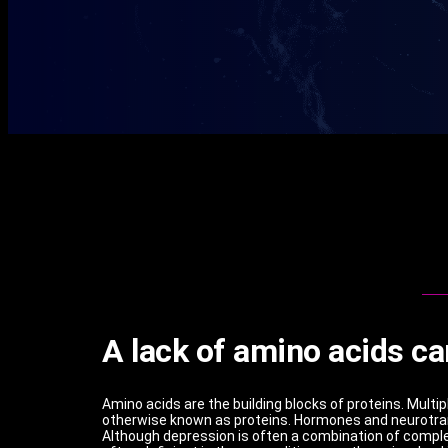
A lack of amino acids ca
Amino acids are the building blocks of proteins. Multi
otherwise known as proteins. Hormones and neurotrans
Although depression is often a combination of complex