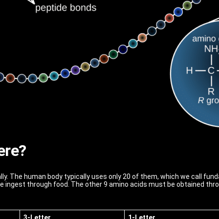
ere?
lly. The human body typically uses only 20 of them, which we call fu
e ingest through food. The other 9 amino acids must be obtained throu
3-Letter
1-Letter