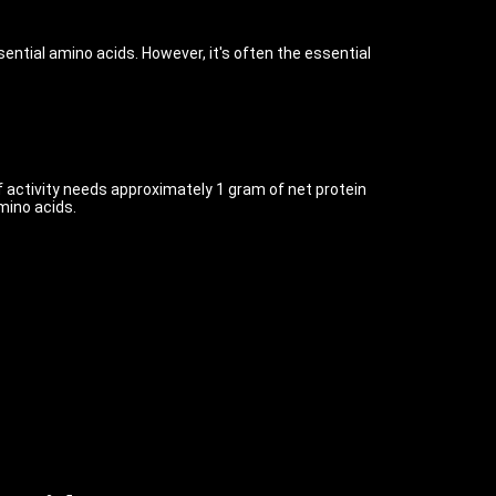
ential amino acids. However, it's often the essential
f activity needs approximately 1 gram of net protein
mino acids.