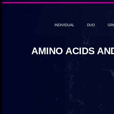
INDIVIDUAL
DUO
GR
AMINO ACIDS AN