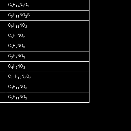
C
H
N
O
6
14
2
2
C
H
NO
S
5
11
2
C
H
NO
9
11
2
C
H
NO
5
9
2
C
H
NO
5
7
3
C
H
NO
3
7
3
C
H
NO
4
9
3
C
H
N
O
11
12
2
2
C
H
NO
9
11
3
C
H
NO
5
11
2