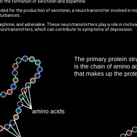
d in the formation of serotonin and dopamine:
ded for the production of serotonin, a neurotransmitter involved in m
turbances.
phrine, and adrenaline. These neurotransmitters play a role in motivat
neurotransmitters, which can contribute to symptoms of depression.