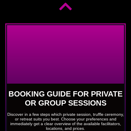
BOOKING GUIDE FOR PRIVATE
OR GROUP SESSIONS
Discover in a few steps which private session, truffle ceremony,
or retreat suits you best. Choose your preferences and
immediately get a clear overview of the available facilitators,
locations, and prices.