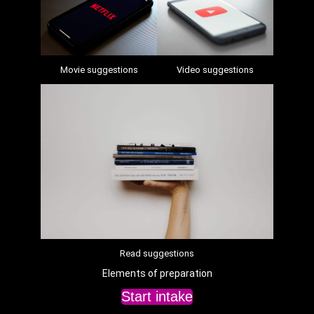
Movie suggestions
Video suggestions
Read suggestions
Elements of preparation
Start intake