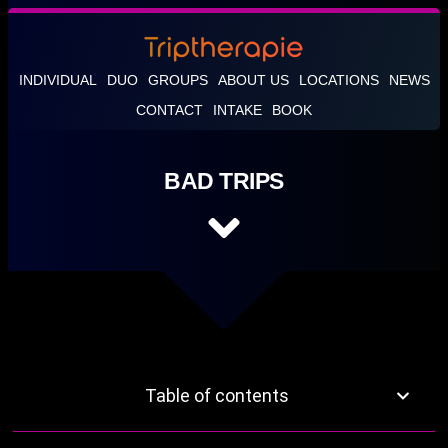
INDIVIDUAL
DUO
GROUPS
ABOUT US
LOCATIONS
NEWS
CONTACT
INTAKE
BOOK
BAD TRIPS
Table of contents