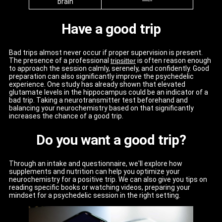
brain
Have a good trip
Bad trips almost never occur if proper supervision is present.
The presence of a professional
tripsitter
is often reason enough
to approach the session calmly, serenely, and confidently. Good
preparation can also significantly improve the psychedelic
experience. One study has already shown that elevated
glutamate levels in the hippocampus could be an indicator of a
bad trip. Taking a neurotransmitter test beforehand and
balancing your neurochemistry based on that significantly
increases the chance of a good trip.
Do you want a good trip?
Through an intake and questionnaire, we'll explore how
supplements and nutrition can help you optimize your
neurochemistry for a positive trip. We can also give you tips on
reading specific books or watching videos, preparing your
mindset for a psychedelic session in the right setting.