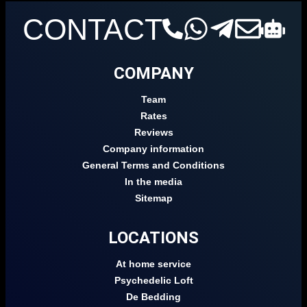
CONTACT
COMPANY
Team
Rates
Reviews
Company information
General Terms and Conditions
In the media
Sitemap
LOCATIONS
At home service
Psychedelic Loft
De Bedding