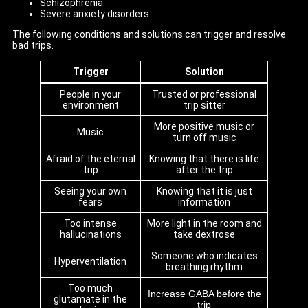
Schizophrenia
Severe anxiety disorders
The following conditions and solutions can trigger and resolve
bad trips.
Trigger
Solution
People in your
Trusted or professional
environment
trip sitter
More positive music or
Music
turn off music
Afraid of the eternal
Knowing that there is life
trip
after the trip
Seeing your own
Knowing that it is just
fears
information
Too intense
More light in the room and
hallucinations
take dextrose
Someone who indicates
Hyperventilation
breathing rhythm
Too much
Increase GABA before the
glutamate in the
trip