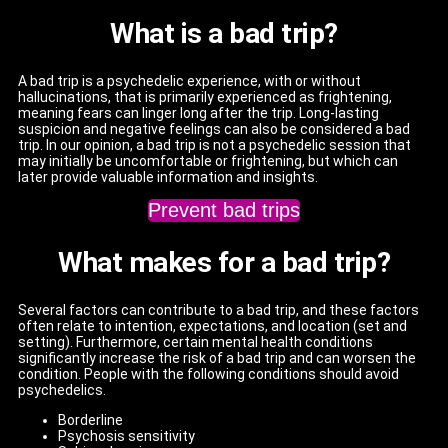
What is a bad trip?
A bad trip is a psychedelic experience, with or without
hallucinations, that is primarily experienced as frightening,
meaning fears can linger long after the trip. Long-lasting
suspicion and negative feelings can also be considered a bad
trip. In our opinion, a bad trip is not a psychedelic session that
may initially be uncomfortable or frightening, but which can
later provide valuable information and insights.
Prevent bad trips
What makes for a bad trip?
Several factors can contribute to a bad trip, and these factors
often relate to intention, expectations, and location (set and
setting). Furthermore, certain mental health conditions
significantly increase the risk of a bad trip and can worsen the
condition. People with the following conditions should avoid
psychedelics.
Borderline
Psychosis sensitivity