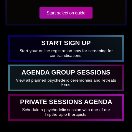
Start selection guide
START SIGN UP
Start your online registration now for screening for
contraindications.
AGENDA GROUP SESSIONS
View all planned psychedelic ceremonies and retreats
here.
PRIVATE SESSIONS AGENDA
Schedule a psychedelic session with one of our
Triptherapie therapists.