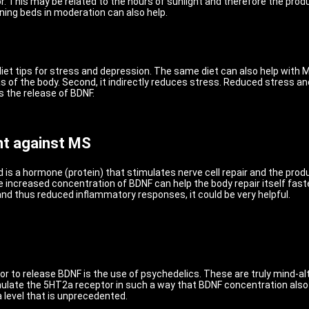
r. This may be related to the hours of sunlight and therefore the prod
ning beds in moderation can also help.
et tips for stress and depression. The same diet can also help with MS 
 of the body. Second, it indirectly reduces stress. Reduced stress and
s the release of BDNF.
ght against MS
 is a hormone (protein) that stimulates nerve cell repair and the prod
he increased concentration of BDNF can help the body repair itself fas
and thus reduced inflammatory responses, it could be very helpful.
r to release BDNF is the use of psychedelics. These are truly mind-alt
te the 5HT2a receptor in such a way that BDNF concentration also in
 level that is unprecedented.