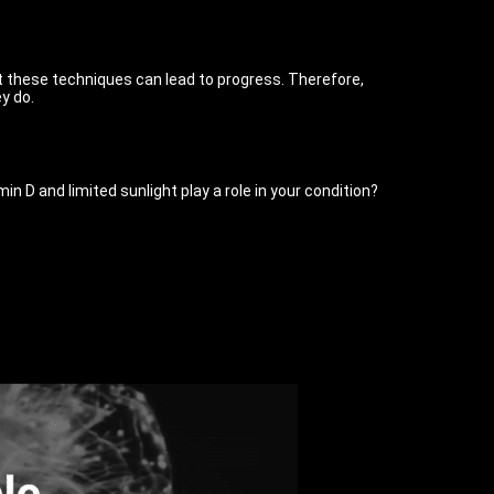
 these techniques can lead to progress. Therefore,
y do.
n D and limited sunlight play a role in your condition?