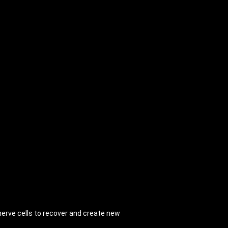
erve cells to recover and create new