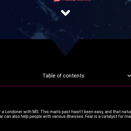
Table of contents
or a Londoner with MS. This man's past hasn't been easy, and that natur
ar can also help people with various illnesses. Fear is a catalyst for m