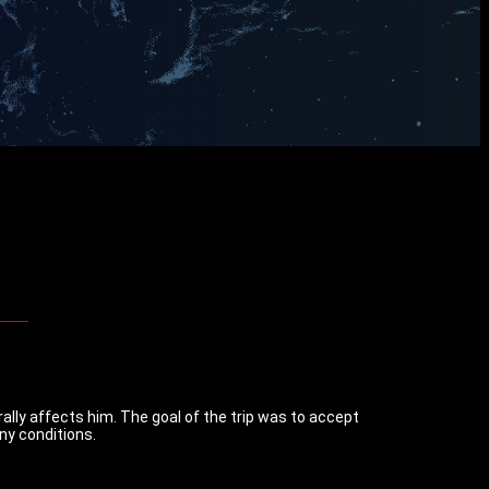
ally affects him. The goal of the trip was to accept
any conditions.