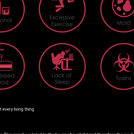
every living thing