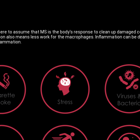
ou were to assume that MS is the body's response to clean up damaged ce
 also means less work for the macrophages. Inflammation can be dra
flammation.