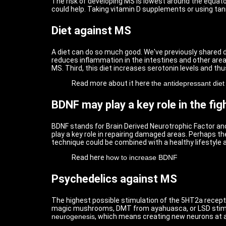
The risk of developing MS is lowest around the equato
could help. Taking vitamin D supplements or using tan
Diet against MS
A diet can do so much good. We've previously shared di
reduces inflammation in the intestines and other areas
MS. Third, this diet increases serotonin levels and thu
Read more about it here
the antidepressant diet
BDNF may play a key role in the fi
BDNF stands for Brain Derived Neurotrophic Factor and
play a key role in repairing damaged areas. Perhaps t
technique could be combined with a healthy lifestyle 
Read here
how to increase BDNF
Psychedelics against MS
The highest possible stimulation of the 5HT2a recepto
magic mushrooms, DMT from ayahuasca, or LSD stimula
neurogenesis
, which means creating new neurons at a