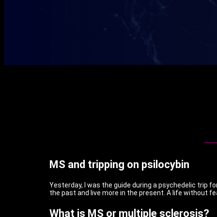
MS and tripping on psilocybin
Yesterday, I was the guide during a psychedelic trip f
the past and live more in the present. A life without fe
What is MS or multiple sclerosis?