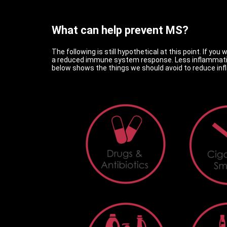
What can help prevent MS?
The following is still hypothetical at this point. If y
a reduced immune system response. Less inflammation
below shows the things we should avoid to reduce in