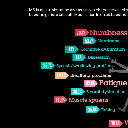
MS is an autoimmune disease in which the nerve cells
becoming more difficult. Muscle control also becomes 