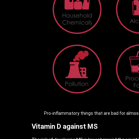
Pro-inflammatory things that are bad for almost 
Vitamin D against MS