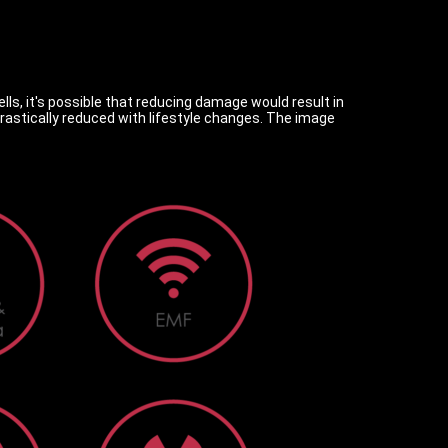
lls, it's possible that reducing damage would result in
stically reduced with lifestyle changes. The image