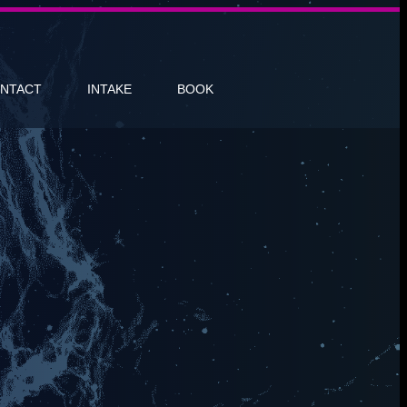
NTACT
INTAKE
BOOK