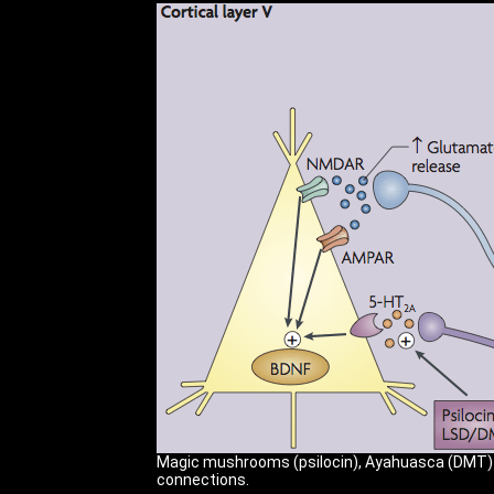
Magic mushrooms (psilocin), Ayahuasca (DMT) an
connections.