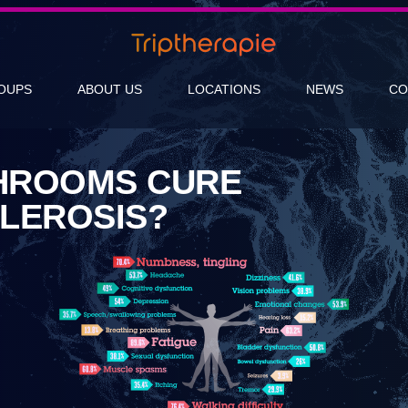
OUPS
ABOUT US
LOCATIONS
NEWS
CO
HROOMS CURE
CLEROSIS?