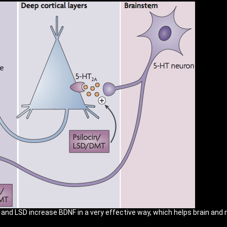
d LSD increase BDNF in a very effective way, which helps brain and n