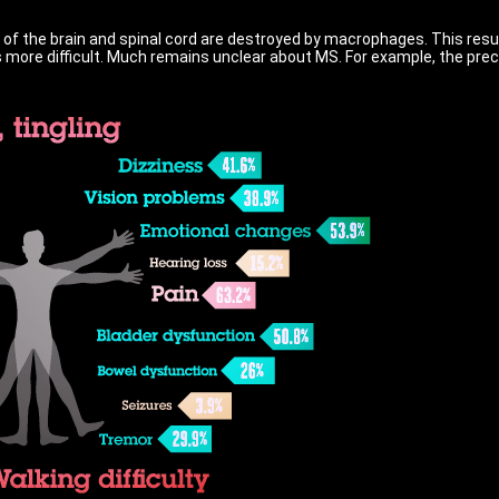
 of the brain and spinal cord are destroyed by macrophages. This resu
more difficult. Much remains unclear about MS. For example, the preci