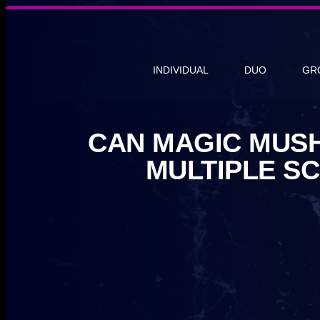
INDIVIDUAL
DUO
GR
CAN MAGIC MUS
MULTIPLE S