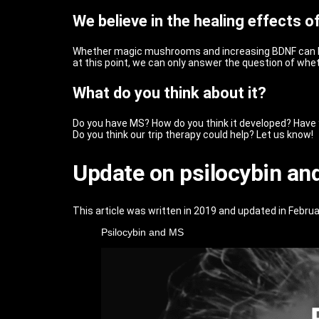
We believe in the healing effects 
Whether magic mushrooms and increasing BDNF can hel
at this point, we can only answer the question of wh
What do you think about it?
Do you have MS? How do you think it developed? Have yo
Do you think our trip therapy could help? Let us know!
Update on psilocybin an
This article was written in 2019 and updated in Februar
Psilocybin and MS