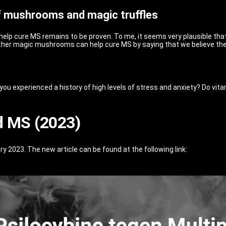
of mushrooms and magic truffles
p cure MS remains to be proven. To me, it seems very plausible that
ether magic mushrooms can help cure MS by saying that we believe the
u experienced a history of high levels of stress and anxiety? Do vitami
d MS (2023)
y 2023. The new article can be found at the following link: