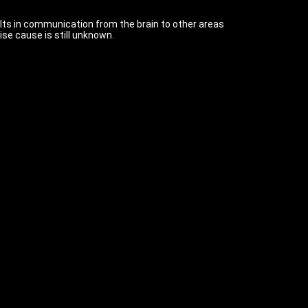
lts in communication from the brain to other areas
se cause is still unknown.