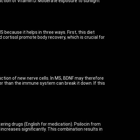
uction of vitamin D. Moderate exposure to sunlight
because it helps in three ways. First, this diet
 cortisol promote body recovery, which is crucial for
uction of new nerve cells. In MS, BDNF may therefore
ter than the immune system can break it down. If this
ering drugs (English for medication). Psilocin from
creases significantly. This combination results in