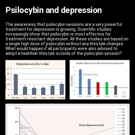
Psilocybin and depression
The awareness that psilocybin sessions are a very powerful
treatment for depression is growing. Scientific studies
increasingly show that psilocybin is most effective for
treatment-resistant depression. All these studies are based on
a single high dose of psilocybin without any lifestyle changes.
What would happen if all participants were also advised to
adopt a healthier lifestyle outside of the psilocybin session?