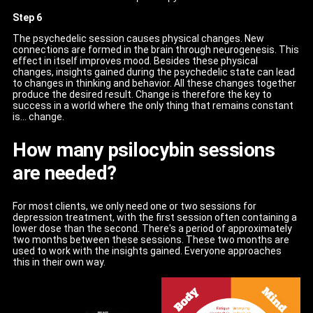
Step 6
The psychedelic session causes physical changes. New
connections are formed in the brain through neurogenesis. This
effect in itself improves mood. Besides these physical
changes, insights gained during the psychedelic state can lead
to changes in thinking and behavior. All these changes together
produce the desired result. Change is therefore the key to
success in a world where the only thing that remains constant
is... change.
How many psilocybin sessions
are needed?
For most clients, we only need one or two sessions for
depression treatment, with the first session often containing a
lower dose than the second. There's a period of approximately
two months between these sessions. These two months are
used to work with the insights gained. Everyone approaches
this in their own way.