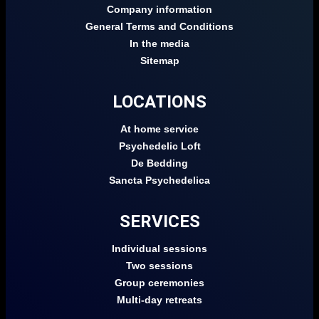
Company information
General Terms and Conditions
In the media
Sitemap
LOCATIONS
At home service
Psychedelic Loft
De Bedding
Sancta Psychedelica
SERVICES
Individual sessions
Two sessions
Group ceremonies
Multi-day retreats