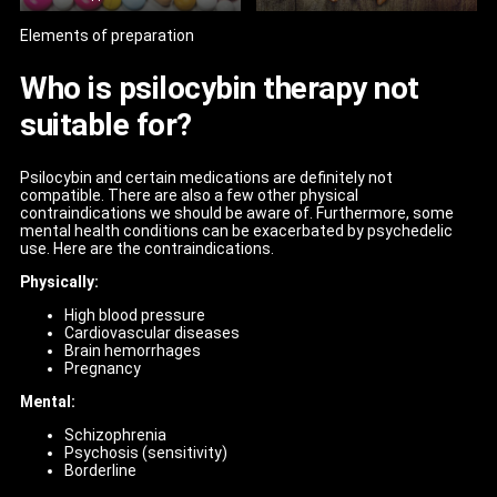
Elements of preparation
Who is psilocybin therapy not
suitable for?
Psilocybin and certain medications are definitely not
compatible. There are also a few other physical
contraindications we should be aware of. Furthermore, some
mental health conditions can be exacerbated by psychedelic
use. Here are the contraindications.
Physically:
High blood pressure
Cardiovascular diseases
Brain hemorrhages
Pregnancy
Mental:
Schizophrenia
Psychosis (sensitivity)
Borderline