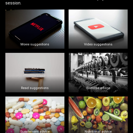
session.
Movie suggestions
Video suggestions
Read suggestions
Exercise advice
Supplement advice
Nutritional advice