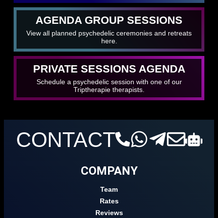
AGENDA GROUP SESSIONS
View all planned psychedelic ceremonies and retreats
here.
PRIVATE SESSIONS AGENDA
Schedule a psychedelic session with one of our
Triptherapie therapists.
CONTACT
COMPANY
Team
Rates
Reviews