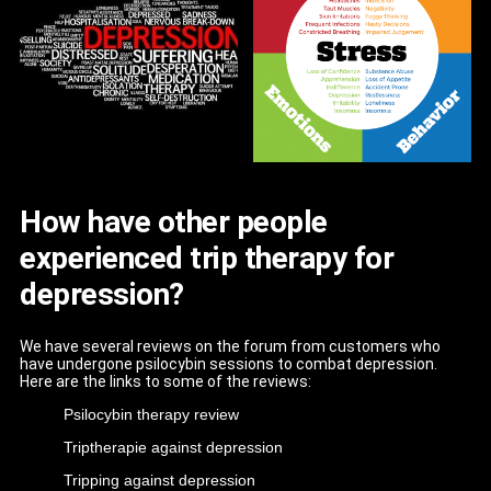
How have other people
experienced trip therapy for
depression?
We have several reviews on the forum from customers who
have undergone psilocybin sessions to combat depression.
Here are the links to some of the reviews:
Psilocybin therapy review
Triptherapie against depression
Tripping against depression