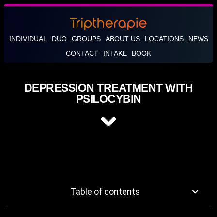
INDIVIDUAL
DUO
GROUPS
ABOUT US
LOCATIONS
NEWS
CONTACT
INTAKE
BOOK
DEPRESSION TREATMENT WITH
PSILOCYBIN
Table of contents