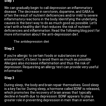
Step 1
We can gradually begin to call depression an inflammatory
disease. The decrease in serotonin, dopamine, and GABA is
often the result of nutrient deficiencies and/or mild to severe
inflammatory reactions in the body. Identifying the underlying
causes is the best way to do as much good as possible. Let's
start with a healthy diet that reduces the risk of nutrient
deficiencies and inflammation. Read the following blog post for
more information about the anti-depression diet.
The antidepression diet
Step 2
If you're allergic to certain foods or substances in your
environment, it's best to avoid them as much as possible.
Allergies also increase inflammation and thus the risk of
depression. Requesting an allergy test can provide very useful
information.
Step 3
During sleep, the body and brain repair themselves. Good sleep
is a key factor. During sleep, a hormone called BDNF is released,
which promotes the recovery of brain areas that typically
decline in health due to depression. BDNF appears to play a
greater role in preventing depression in men than in women.