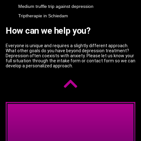
Medium truffle trip against depression
Triptherapie in Schiedam
How can we help you?
Everyone is unique and requires a slightly different approach.
What other goals do you have beyond depression treatment?
Depression often coexists with anxiety. Please let us know your
full situation through the intake form or contact form so we can
develop a personalized approach.