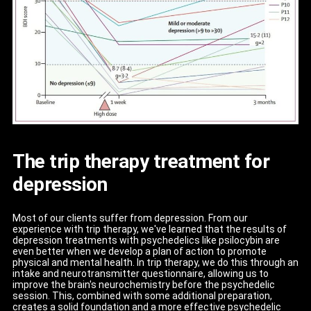
The trip therapy treatment for
depression
Most of our clients suffer from depression. From our
experience with trip therapy, we've learned that the results of
depression treatments with psychedelics like psilocybin are
even better when we develop a plan of action to promote
physical and mental health. In trip therapy, we do this through an
intake and neurotransmitter questionnaire, allowing us to
improve the brain's neurochemistry before the psychedelic
session. This, combined with some additional preparation,
creates a solid foundation and a more effective psychedelic