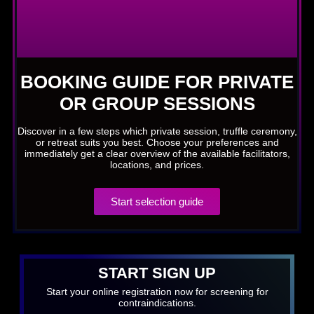
BOOKING GUIDE FOR PRIVATE
OR GROUP SESSIONS
Discover in a few steps which private session, truffle ceremony,
or retreat suits you best. Choose your preferences and
immediately get a clear overview of the available facilitators,
locations, and prices.
Start selection guide
START SIGN UP
Start your online registration now for screening for
contraindications.