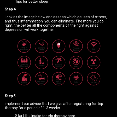
Tips for better sleep
Step 4
Look at the image below and assess which causes of stress,
and thus inflammation, you can eliminate. The more you do
right, the better all the components of the fight against
depression will work together.
Step 5
Implement our advice that we give after registering for trip
therapy for a period of 1-3 weeks.
Start the
intake for trip therapy here