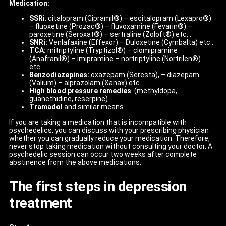
Medication:
SSRi
: citalopram (Cipramil®) – escitalopram (Lexapro®)
– fluoxetine (Prozac®) – fluvoxamine (Fevarin®) –
paroxetine (Seroxat®) – sertraline (Zoloft®) etc…
SNRi:
Venlafaxine (Effexor) – Duloxetine (Cymbalta) etc…
TCA:
mitriptyline (Tryptizol®) – clomipramine
(Anafranil®) – imipramine – nortriptyline (Nortrilen®)
etc….
Benzodiazepines:
oxazepam (Seresta), – diazepam
(Valium) – alprazolam (Xanax) etc…
High blood pressure remedies
: (methyldopa,
guanethidine, reserpine)
Tramadol
and similar means.
If you are taking a medication that is incompatible with
psychedelics, you can discuss with your prescribing physician
whether you can gradually reduce your medication. Therefore,
never stop taking medication without consulting your doctor. A
psychedelic session can occur two weeks after complete
abstinence from the above medications.
The first steps in depression
treatment