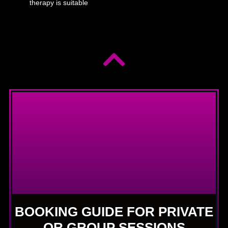
therapy is suitable
BOOKING GUIDE FOR PRIVATE
OR GROUP SESSIONS