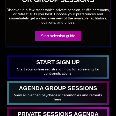
Discover in a few steps which private session, truffle ceremony,
or retreat suits you best. Choose your preferences and
immediately get a clear overview of the available facilitators,
locations, and prices.
Start selection guide
START SIGN UP
Start your online registration now for screening for
contraindications.
AGENDA GROUP SESSIONS
View all planned psychedelic ceremonies and retreats
here.
PRIVATE SESSIONS AGENDA