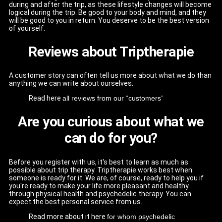
during and after the trip, as these lifestyle changes will become
logical during the trip. Be good to your body and mind, and they
will be good to you in return. You deserve to be the best version
of yourself.
Reviews about Triptherapie
A customer story can often tell us more about what we do than
anything we can write about ourselves.
Read here
all reviews from our “customers”
Are you curious about what we
can do for you?
Before you register with us, it's best to learn as much as
possible about trip therapy. Triptherapie works best when
someone is ready for it. We are, of course, ready to help you if
you're ready to make your life more pleasant and healthy
through physical health and psychedelic therapy. You can
expect the best personal service from us.
Read more about it here
for whom psychedelic