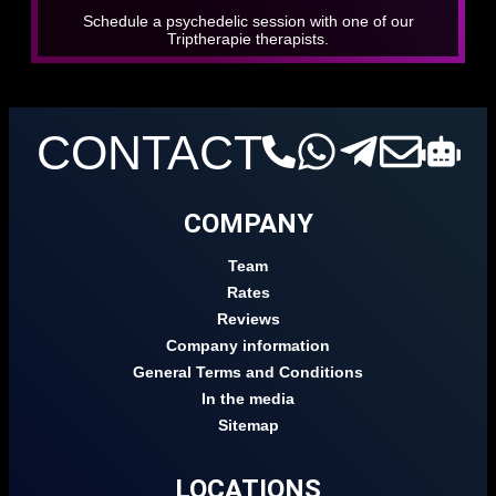
Schedule a psychedelic session with one of our
Triptherapie therapists.
CONTACT
COMPANY
Team
Rates
Reviews
Company information
General Terms and Conditions
In the media
Sitemap
LOCATIONS