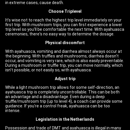
in extreme cases, cause death.
Choose Triplevel
It's wise not to reach the highest trip level immediately on your
first trip. With mushroom trips, you can first experience a lower
trip level so you'll be comfortable the next time. With ayahuasca
ceremonies, there's no easy way to determine the dosage.
Physical discomfort
With ayahuasca, vomiting and diarrhea almost always occur at
the beginning. With truffles and mushrooms, diarrhea doesn't
occur, and vomiting is very rare, which is also easily preventable.
During a mushroom or truffle trip, you can move normally, which
isn't possible, or not easily so, with ayahuasca.
Adjust trip
While a light mushroom trip allows for some self-direction, an
ayahuasca trip is completely uncontrollable. This can be both
an advantage and a disadvantage. Even during a deep
truffle/mushroom trip (up to level 4), a coach can provide some
guidance. If you're a control freak, ayahuasca can be too
intense.
Legislation in the Netherlands
Possession and trade of DMT and ayahuasca is illegal in many