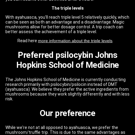
The triple levels
With ayahuasca, you'll reach triple level 5 relatively quickly, which
can be seen as both an advantage and a disadvantage. Magic
mushrooms allow for better dosage control. A trip coach can
better assess the achievement of a triple level.
Read here
more information about the triple levels
.
Preferred psilocybin Johns
Hopkins School of Medicine
The Johns Hopkins School of Medicine is currently conducting
research primarily with psilocybin/psilocin instead of DMT
(ayahuasca). We believe they prefer the active ingredients from
mushrooms because they work slightly differently and with less
risk.
Our preference
While we're not at all opposed to ayahuasca, we prefer the
mushroom/truffle trip. This is due to the same advantages as