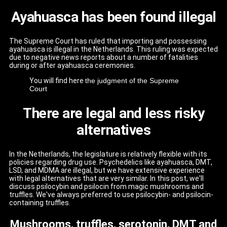
Ayahuasca has been found illegal
The Supreme Court has ruled that importing and possessing
ayahuasca is illegal in the Netherlands. This ruling was expected
due to negative news reports about a number of fatalities
during or after ayahuasca ceremonies.
You will find here
the judgment of the Supreme
Court
There are legal and less risky
alternatives
In the Netherlands, the legislature is relatively flexible with its
policies regarding drug use. Psychedelics like ayahuasca, DMT,
LSD, and MDMA are illegal, but we have extensive experience
with legal alternatives that are very similar. In this post, we'll
discuss psilocybin and psilocin from magic mushrooms and
truffles. We've always preferred to use psilocybin- and psilocin-
containing truffles.
Mushrooms, truffles, serotonin, DMT and