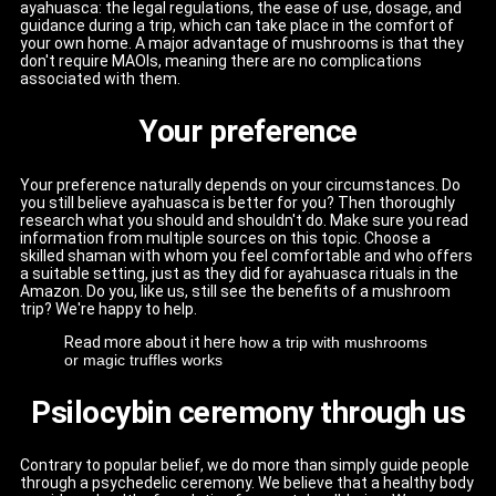
ayahuasca: the legal regulations, the ease of use, dosage, and
guidance during a trip, which can take place in the comfort of
your own home. A major advantage of mushrooms is that they
don't require MAOIs, meaning there are no complications
associated with them.
Your preference
Your preference naturally depends on your circumstances. Do
you still believe ayahuasca is better for you? Then thoroughly
research what you should and shouldn't do. Make sure you read
information from multiple sources on this topic. Choose a
skilled shaman with whom you feel comfortable and who offers
a suitable setting, just as they did for ayahuasca rituals in the
Amazon. Do you, like us, still see the benefits of a mushroom
trip? We're happy to help.
Read more about it here
how a trip with mushrooms
or magic truffles works
Psilocybin ceremony through us
Contrary to popular belief, we do more than simply guide people
through a psychedelic ceremony. We believe that a healthy body