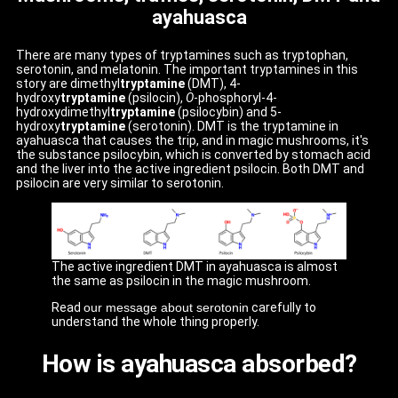
ayahuasca
There are many types of tryptamines such as tryptophan,
serotonin, and melatonin. The important tryptamines in this
story are dimethyl
tryptamine
(DMT), 4-
hydroxy
tryptamine
(psilocin),
O
-phosphoryl-4-
hydroxydimethyl
tryptamine
(psilocybin) and 5-
hydroxy
tryptamine
(serotonin). DMT is the tryptamine in
ayahuasca that causes the trip, and in magic mushrooms, it's
the substance psilocybin, which is converted by stomach acid
and the liver into the active ingredient psilocin. Both DMT and
psilocin are very similar to serotonin.
The active ingredient DMT in ayahuasca is almost
the same as psilocin in the magic mushroom.
Read
our message about serotonin
carefully to
understand the whole thing properly.
How is ayahuasca absorbed?