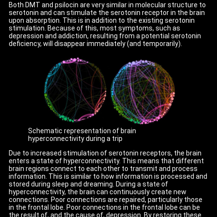
Both DMT and psilocin are very similar in molecular structure to
serotonin and can stimulate the serotonin receptor in the brain
upon absorption. This is in addition to the existing serotonin
stimulation. Because of this, most symptoms, such as
depression and addiction, resulting from a potential serotonin
deficiency, will disappear immediately (and temporarily).
Schematic representation of brain
hyperconnectivity during a trip
Due to increased stimulation of serotonin receptors, the brain
enters a state of hyperconnectivity. This means that different
brain regions connect to each other to transmit and process
information. This is similar to how information is processed and
stored during sleep and dreaming. During a state of
hyperconnectivity, the brain can continuously create new
connections. Poor connections are repaired, particularly those
in the frontal lobe. Poor connections in the frontal lobe can be
the result of, and the cause of, depression. By restoring these