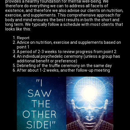
provides a healthy foundation for mental well-being. We
therefore do everything we can to address all facets of
existence, and therefore we also advise our clients on nutrition,
exercise, and supplements. This comprehensive approach for
body and mind ensures the best results in both the short and
long term. We typically follow a schedule with most clients that
looks like this:
Report
Advice on nutrition, exercise and supplements based on
point 1
A period of 2-3 weeks to review progress from point 2
An individual psychedelic ceremony (unless a group has
additional benefit or preference)
Debriefing of the truffle ceremony on the same day
After about 1-2 weeks, another follow-up meeting