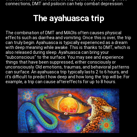
connections, DMT and psilocin can help combat depression.
The ayahuasca trip
The combination of DMT and MAOIs often causes physical
effects such as diarrhea and vomiting. Once this is over, the trip
can truly begin. Ayahuasca is typically experienced as a dream
with deep meaning while awake. This is thanks to DMT, which is
also released during sleep. Ayahuasca can bring your
"subconscious" to the surface. You may see and experience
things that have been suppressed, either consciously or
unconsciously. Old emotions, traumas, and behavioral patterns
can surface. An ayahuasca trip typically lasts 2 to 6 hours, and
it's difficult to predict how deep and how long the trip will be. For
example, a trip can cause aftereffects for up to 8 hours.