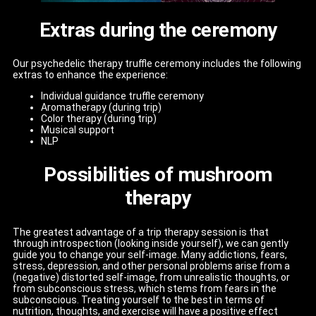
Extras during the ceremony
Our psychedelic therapy truffle ceremony includes the following
extras to enhance the experience:
Individual guidance truffle ceremony
Aromatherapy (during trip)
Color therapy (during trip)
Musical support
NLP
Possibilities of mushroom
therapy
The greatest advantage of a trip therapy session is that
through introspection (looking inside yourself), we can gently
guide you to change your self-image. Many addictions, fears,
stress, depression, and other personal problems arise from a
(negative) distorted self-image, from unrealistic thoughts, or
from subconscious stress, which stems from fears in the
subconscious. Treating yourself to the best in terms of
nutrition, thoughts, and exercise will have a positive effect