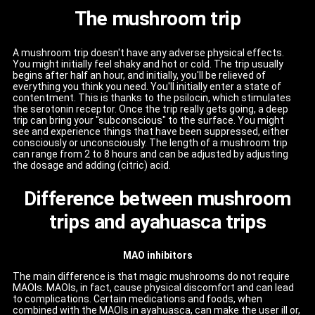
The mushroom trip
A mushroom trip doesn't have any adverse physical effects.
You might initially feel shaky and hot or cold. The trip usually
begins after half an hour, and initially, you'll be relieved of
everything you think you need. You'll initially enter a state of
contentment. This is thanks to the psilocin, which stimulates
the serotonin receptor. Once the trip really gets going, a deep
trip can bring your "subconscious" to the surface. You might
see and experience things that have been suppressed, either
consciously or unconsciously. The length of a mushroom trip
can range from 2 to 8 hours and can be adjusted by adjusting
the dosage and adding (citric) acid.
Difference between mushroom
trips and ayahuasca trips
MAO inhibitors
The main difference is that magic mushrooms do not require
MAOIs. MAOIs, in fact, cause physical discomfort and can lead
to complications. Certain medications and foods, when
combined with the MAOIs in ayahuasca, can make the user ill or,