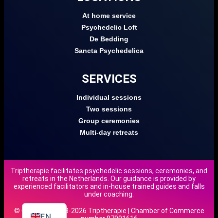
At home service
Psychedelic Loft
De Bedding
Sancta Psychedelica
SERVICES
Individual sessions
Two sessions
Group ceremonies
Multi-day retreats
Triptherapie facilitates psychedelic sessions, ceremonies, and
retreats in the Netherlands. Our guidance is provided by
DE
experienced facilitators and in-house trained guides and falls
under coaching.
NL
© Copyright 2018-2026 Triptherapie | Chamber of Commerce
EN