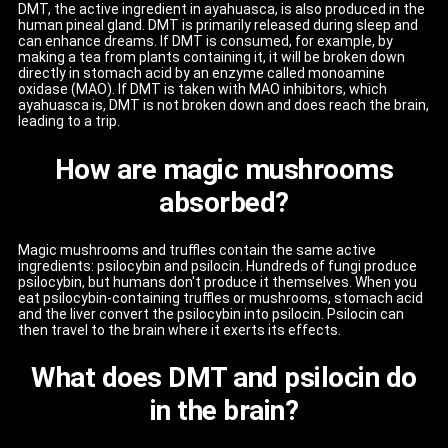
DMT, the active ingredient in ayahuasca, is also produced in the
human pineal gland. DMT is primarily released during sleep and
can enhance dreams. If DMT is consumed, for example, by
making a tea from plants containing it, it will be broken down
directly in stomach acid by an enzyme called monoamine
oxidase (MAO). If DMT is taken with MAO inhibitors, which
ayahuasca is, DMT is not broken down and does reach the brain,
leading to a trip.
How are magic mushrooms
absorbed?
Magic mushrooms and truffles contain the same active
ingredients: psilocybin and psilocin. Hundreds of fungi produce
psilocybin, but humans don't produce it themselves. When you
eat psilocybin-containing truffles or mushrooms, stomach acid
and the liver convert the psilocybin into psilocin. Psilocin can
then travel to the brain where it exerts its effects.
What does DMT and psilocin do
in the brain?