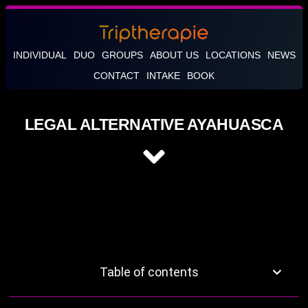
INDIVIDUAL
DUO
GROUPS
ABOUT US
LOCATIONS
NEWS
CONTACT
INTAKE
BOOK
LEGAL ALTERNATIVE AYAHUASCA
Table of contents