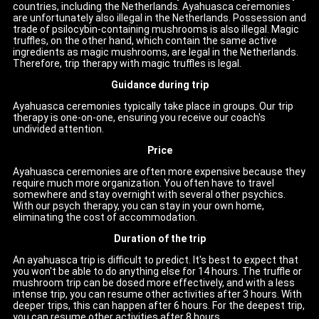
countries, including the Netherlands. Ayahuasca ceremonies
are unfortunately also illegal in the Netherlands. Possession and
trade of psilocybin-containing mushrooms is also illegal. Magic
truffles, on the other hand, which contain the same active
ingredients as magic mushrooms, are legal in the Netherlands.
Therefore, trip therapy with magic truffles is legal.
Guidance during trip
Ayahuasca ceremonies typically take place in groups. Our trip
therapy is one-on-one, ensuring you receive our coach's
undivided attention.
Price
Ayahuasca ceremonies are often more expensive because they
require much more organization. You often have to travel
somewhere and stay overnight with several other psychics.
With our psych therapy, you can stay in your own home,
eliminating the cost of accommodation.
Duration of the trip
An ayahuasca trip is difficult to predict. It's best to expect that
you won't be able to do anything else for 14 hours. The truffle or
mushroom trip can be dosed more effectively, and with a less
intense trip, you can resume other activities after 3 hours. With
deeper trips, this can happen after 6 hours. For the deepest trip,
you can resume other activities after 8 hours.