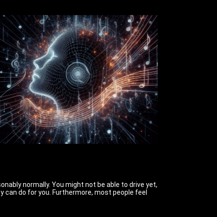
sonably normally. You might not be able to drive yet,
ney can do for you. Furthermore, most people feel