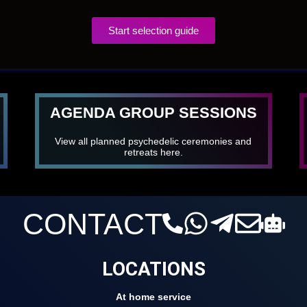
Start selection guide
AGENDA GROUP SESSIONS
View all planned psychedelic ceremonies and
retreats here.
CONTACT
LOCATIONS
At home service