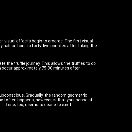
, visual effects begin to emerge. The first visual
y half an hour to forty-five minutes after taking the
te the truffle journey. This allows the truffles to do
hich occur approximately 75-90 minutes after
he subconscious. Gradually, the random geometric
at often happens, however, is that your sense of
lf. Time, too, seems to cease to exist.