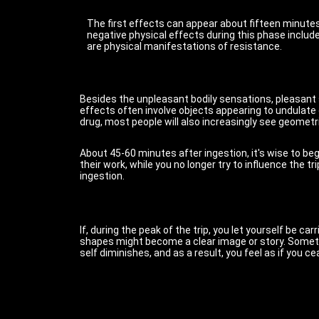
The first effects can appear about fifteen minutes 
negative physical effects during this phase inclu
are physical manifestations of resistance.
Besides the unpleasant bodily sensations, pleasant s
effects often involve objects appearing to undulate o
drug, most people will also increasingly see geometri
About 45-60 minutes after ingestion, it's wise to begi
their work, while you no longer try to influence the t
ingestion.
If, during the peak of the trip, you let yourself be 
shapes might become a clear image or story. Someti
self diminishes, and as a result, you feel as if you 