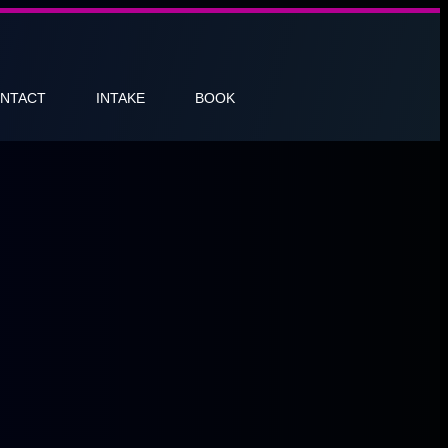
NTACT
INTAKE
BOOK