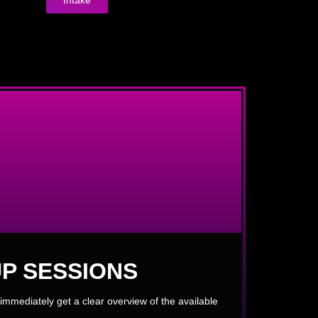
P SESSIONS
immediately get a clear overview of the available