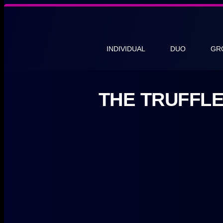
INDIVIDUAL
DUO
GR
THE TRUFFL