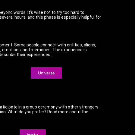
beyond words. It's wise not to try too hard to
everal hours, and this phase is especially helpful for
oment. Some people connect with entities, aliens,
es, emotions, and memories. The experience is
 describe their experiences.
Universe
ticipate in a group ceremony with other strangers.
session. What do you prefer? Read more about the
Intake