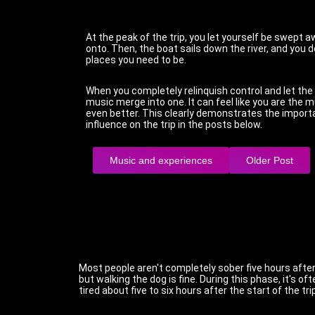
At the peak of the trip, you let yourself be swept 
onto. Then, the boat sails down the river, and you d
places you need to be.
When you completely relinquish control and let the 
music merge into one. It can feel like you are the m
even better. This clearly demonstrates the import
influence on the trip in the posts below.
Music and experiences
Older Post
Most people aren't completely sober five hours after 
but walking the dog is fine. During this phase, it's o
tired about five to six hours after the start of the trip