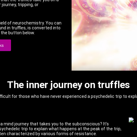
 journey, tripping, or
 field of neurochemistry. You can
 in truffles, is converted into
a the button below.
ks
The inner journey on truffles
fficult for those who have never experienced a psychedelic trip to expla
 a mind journey that takes you to the subconscious? It's
sychedelic trip to explain what happens at the peak of the trip,
often characterized by various forms of resistance.