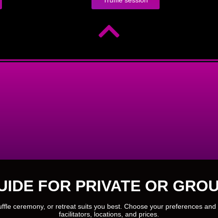
UIDE FOR PRIVATE OR GROU
ruffle ceremony, or retreat suits you best. Choose your preferences and 
facilitators, locations, and prices.