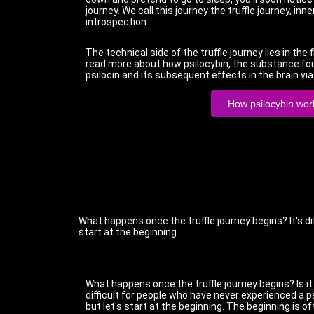
journey. We call this journey the truffle journey, inner
introspection.
The technical side of the truffle journey lies in the
read more about how psilocybin, the substance found
psilocin and its subsequent effects in the brain vi
How psilocybin wor
What happens once the truffle journey begins? It's di
start at the beginning.
What happens once the truffle journey begins? Is it
difficult for people who have never experienced a p
but let's start at the beginning. The beginning is 