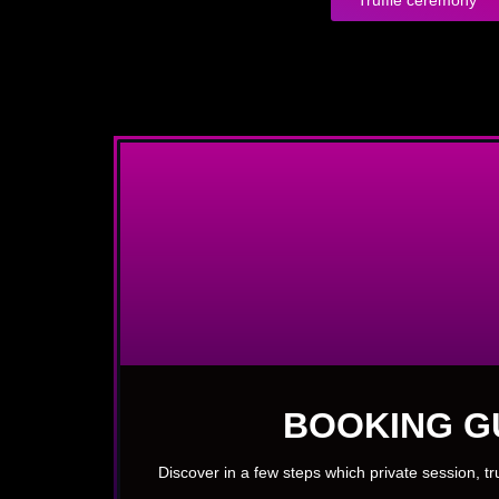
BOOKING G
Discover in a few steps which private session, t