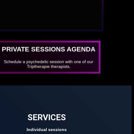
PRIVATE SESSIONS AGENDA
Schedule a psychedelic session with one of our
Triptherapie therapists.
SERVICES
Individual sessions