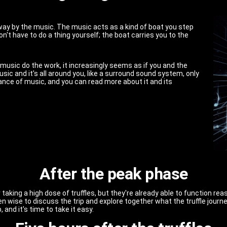
away by the music. The music acts as a kind of boat you step
on't have to do a thing yourself; the boat carries you to the
music do the work, it increasingly seems as if you and the
usic and it's all around you, like a surround sound system, only
ance of music, and you can read more about it and its
After the peak phase
taking a high dose of truffles, but they're already able to function rea
ften wise to discuss the trip and explore together what the truffle jour
, and it's time to take it easy.