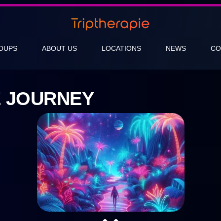
OUPS
ABOUT US
LOCATIONS
NEWS
CO
E JOURNEY