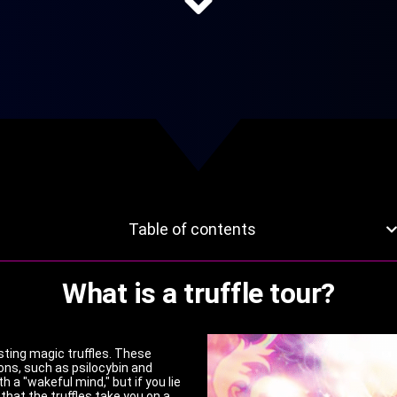
Table of contents
What is a truffle tour?
gesting magic truffles. These
ons, such as psilocybin and
h a "wakeful mind," but if you lie
that the truffles take you on a