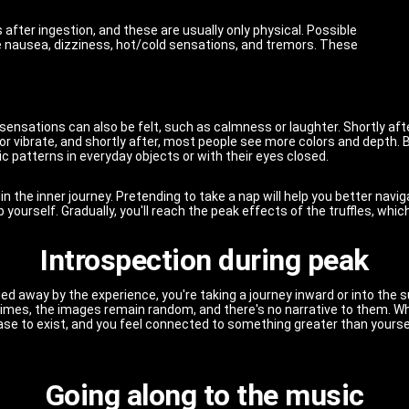
after ingestion, and these are usually only physical. Possible
de nausea, dizziness, hot/cold sensations, and tremors. These
ensations can also be felt, such as calmness or laughter. Shortly after
r vibrate, and shortly after, most people see more colors and depth. B
c patterns in everyday objects or with their eyes closed.
n the inner journey. Pretending to take a nap will help you better naviga
rip yourself. Gradually, you'll reach the peak effects of the truffles, w
Introspection during peak
carried away by the experience, you're taking a journey inward or into t
mes, the images remain random, and there's no narrative to them. Wh
cease to exist, and you feel connected to something greater than yourse
Going along to the music