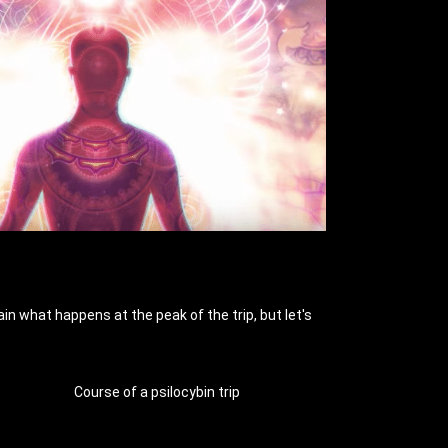
in what happens at the peak of the trip, but let's