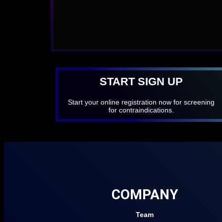
START SIGN UP
Start your online registration now for screening
for contraindications.
COMPANY
Team