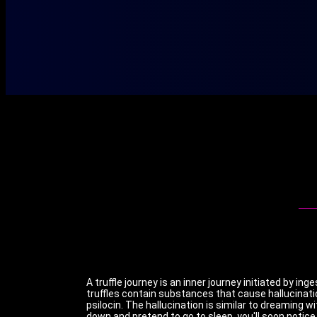
A truffle journey is an inner journey initiated by in
truffles contain substances that cause hallucinati
psilocin. The hallucination is similar to dreaming wit
down and pretend to go to sleep, you'll soon notice 