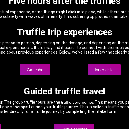
Five hours after the truffles
iritual experience, some things might click into place, while others are 
to sobriety with waves of intensity. This sobering up process can take s
Truffle trip experiences
rom person to person, depending on the dosage, and depending on the m
itual experiences. Others may find it easier to connect with themselv
 read about previous experiences. Below, we've listed a few that clearly
Ganesha
Inner child
Guided truffle travel
ur. The group truffle tours are the
truffle ceremonies
This means you par
lly by a therapist during your truffle journey. This is called a truffle 
ster directly for a truffle journey by completing the intake form.
Truffle session