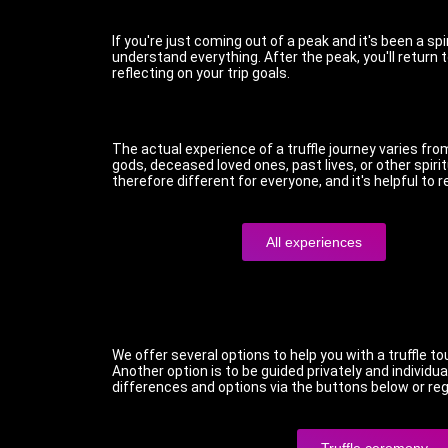
If you're just coming out of a peak and it's been a sp
understand everything. After the peak, you'll return 
reflecting on your trip goals.
The actual experience of a truffle journey varies f
gods, deceased loved ones, past lives, or other spir
therefore different for everyone, and it's helpful to
All experiences
We offer several options to help you with a truffle to
Another option is to be guided privately and individua
differences and options via the buttons below or regi
Truffle ceremony