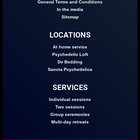
General Terms and Conditions
In the media
Sitemap
LOCATIONS
At home service
Psychedelic Loft
De Bedding
Sancta Psychedelica
SERVICES
Individual sessions
Two sessions
Group ceremonies
Multi-day retreats