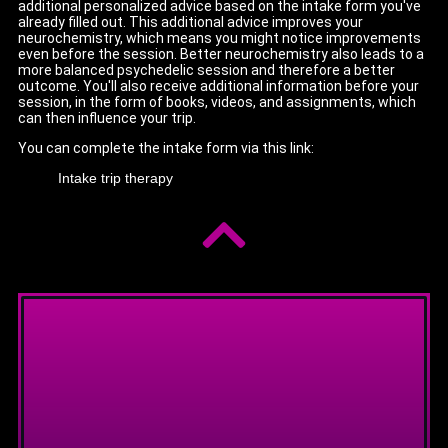
additional personalized advice based on the intake form you've
already filled out. This additional advice improves your
neurochemistry, which means you might notice improvements
even before the session. Better neurochemistry also leads to a
more balanced psychedelic session and therefore a better
outcome. You'll also receive additional information before your
session, in the form of books, videos, and assignments, which
can then influence your trip.
You can complete the intake form via this link:
Intake trip therapy