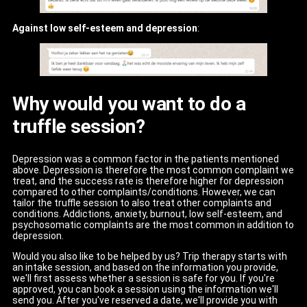
Against low self-esteem and depression
:
Why would you want to do a
truffle session?
Depression was a common factor in the patients mentioned
above. Depression is therefore the most common complaint we
treat, and the success rate is therefore higher for depression
compared to other complaints/conditions. However, we can
tailor the truffle session to also treat other complaints and
conditions. Addictions, anxiety, burnout, low self-esteem, and
psychosomatic complaints are the most common in addition to
depression.
Would you also like to be helped by us? Trip therapy starts with
an intake session, and based on the information you provide,
we'll first assess whether a session is safe for you. If you're
approved, you can book a session using the information we'll
send you. After you've reserved a date, we'll provide you with