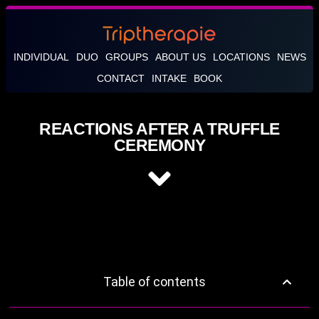
INDIVIDUAL
DUO
GROUPS
ABOUT US
LOCATIONS
NEWS
CONTACT
INTAKE
BOOK
REACTIONS AFTER A TRUFFLE
CEREMONY
Table of contents