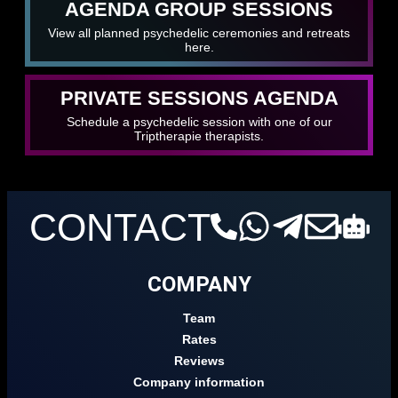
AGENDA GROUP SESSIONS
View all planned psychedelic ceremonies and retreats
here.
PRIVATE SESSIONS AGENDA
Schedule a psychedelic session with one of our
Triptherapie therapists.
CONTACT
COMPANY
Team
Rates
Reviews
Company information