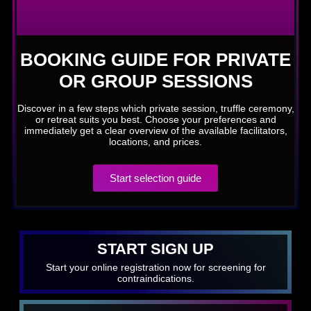
BOOKING GUIDE FOR PRIVATE
OR GROUP SESSIONS
Discover in a few steps which private session, truffle ceremony,
or retreat suits you best. Choose your preferences and
immediately get a clear overview of the available facilitators,
locations, and prices.
Start selection guide
START SIGN UP
Start your online registration now for screening for
contraindications.