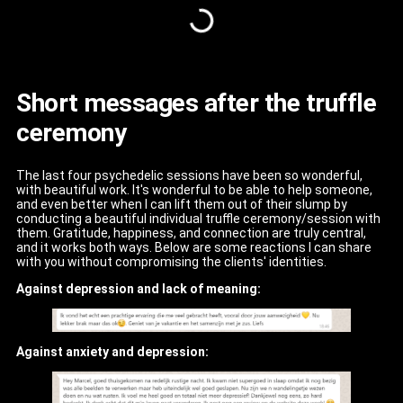
Short messages after the truffle
ceremony
The last four psychedelic sessions have been so wonderful,
with beautiful work. It's wonderful to be able to help someone,
and even better when I can lift them out of their slump by
conducting a beautiful individual truffle ceremony/session with
them. Gratitude, happiness, and connection are truly central,
and it works both ways. Below are some reactions I can share
with you without compromising the clients' identities.
Against depression and lack of meaning:
Against anxiety and depression: