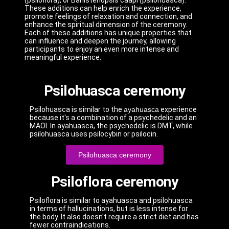
(psiloflora), or Banisteriopsis caapi (psilohuasca).
These additions can help enrich the experience,
promote feelings of relaxation and connection, and
enhance the spiritual dimension of the ceremony.
Each of these additions has unique properties that
can influence and deepen the journey, allowing
participants to enjoy an even more intense and
meaningful experience.
Psilohuasca ceremony
Psilohuasca is similar to the
ayahuasca
experience
because it's a combination of a psychedelic and an
MAOI. In ayahuasca, the psychedelic is DMT, while
psilohuasca uses psilocybin or psilocin.
Psilohuasca ceremony
Psiloflora ceremony
Psiloflora is similar to ayahuasca and psilohuasca
in terms of hallucinations, but is less intense for
the body. It also doesn't require a strict diet and has
fewer contraindications.