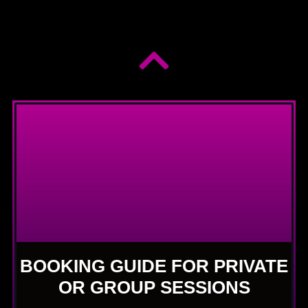
BOOKING GUIDE FOR PRIVATE
OR GROUP SESSIONS