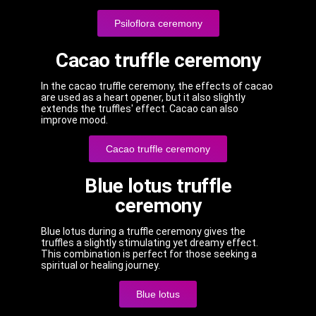
Psiloflora ceremony
Cacao truffle ceremony
In the cacao truffle ceremony, the effects of cacao
are used as a heart opener, but it also slightly
extends the truffles' effect. Cacao can also
improve mood.
Cacao truffle ceremony
Blue lotus truffle
ceremony
Blue lotus during a truffle ceremony gives the
truffles a slightly stimulating yet dreamy effect.
This combination is perfect for those seeking a
spiritual or healing journey.
Blue lotus