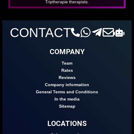
Triptherapie therapists.
CONTACT
COMPANY
Team
Rates
Reviews
Company information
General Terms and Conditions
In the media
Sitemap
LOCATIONS