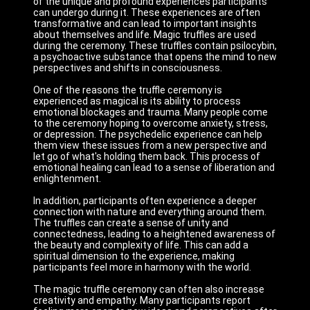
of the unique and profound experiences participants
can undergo during it. These experiences are often
transformative and can lead to important insights
about themselves and life. Magic truffles are used
during the ceremony. These truffles contain psilocybin,
a psychoactive substance that opens the mind to new
perspectives and shifts in consciousness.
One of the reasons the truffle ceremony is
experienced as magical is its ability to process
emotional blockages and trauma. Many people come
to the ceremony hoping to overcome anxiety, stress,
or depression. The psychedelic experience can help
them view these issues from a new perspective and
let go of what's holding them back. This process of
emotional healing can lead to a sense of liberation and
enlightenment.
In addition, participants often experience a deeper
connection with nature and everything around them.
The truffles can create a sense of unity and
connectedness, leading to a heightened awareness of
the beauty and complexity of life. This can add a
spiritual dimension to the experience, making
participants feel more in harmony with the world.
The magic truffle ceremony can often also increase
creativity and empathy. Many participants report