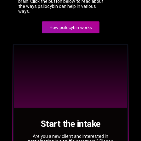
brain. Click the button below to read about
the ways psilocybin can help in various
ways.
How psilocybin works
Start the intake
Are you a new client and interested in