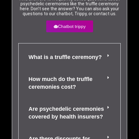
psychedelic ceremonies like the truffle ceremony
here. Don't see the answer? You can also ask your
questions to our chatbot, Trippy, or contact us.
Chatbot trippy
What is a truffle ceremony?
How much do the truffle
ceremonies cost?
Are psychedelic ceremonies
covered by health insurers?
Are there discounts for