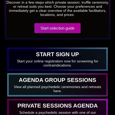
Discover in a few steps which private session, truffle ceremony,
or retreat suits you best. Choose your preferences and
immediately get a clear overview of the available facilitators,
locations, and prices.
Start selection guide
START SIGN UP
Start your online registration now for screening for
contraindications.
AGENDA GROUP SESSIONS
View all planned psychedelic ceremonies and retreats
here.
PRIVATE SESSIONS AGENDA
Schedule a psychedelic session with one of our