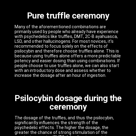
Pure truffle ceremony
Many of the aforementioned combinations are
primarily used by people who already have experience
with psychedelics like truffles, DMT, 2C-B ayahuasca,
LSD, and other hallucinogens. For most novices, it's
recommended to focus solely on the effects of
psilocybin and therefore choose truffles alone. This is
because using truffles alone offers a more predictable
potency and easier dosing than using combinations. If
people choose to use truffles alone, we can also start
with an introductory dose and assess whether to
increase the dosage after an hour of ingestion.
Psilocybin dosage during the
ceremony
The dosage of the truffles, and thus the psilocybin,
significantly influences the strength of the
psychedelic effects. The higher the dosage, the
greater the chance of strong stimulation of the