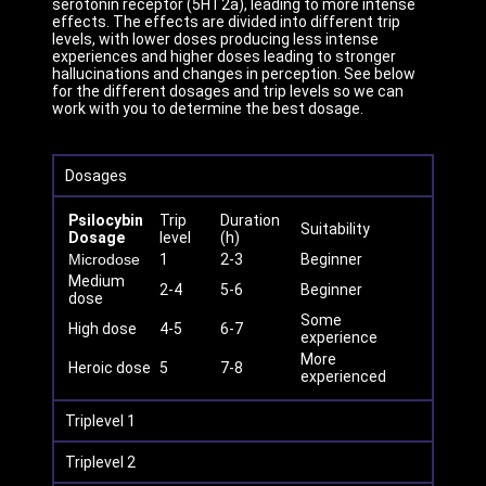
serotonin receptor (5HT2a), leading to more intense
effects. The effects are divided into different trip
levels, with lower doses producing less intense
experiences and higher doses leading to stronger
hallucinations and changes in perception. See below
for the different dosages and trip levels so we can
work with you to determine the best dosage.
Dosages
Psilocybin
Trip
Duration
Suitability
Dosage
level
(h)
Microdose
1
2-3
Beginner
Medium
2-4
5-6
Beginner
dose
Some
High dose
4-5
6-7
experience
More
Heroic dose
5
7-8
experienced
Triplevel 1
Triplevel 2