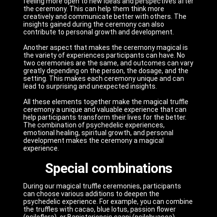
feeling more open to new ideas and perspectives after
the ceremony. This can help them think more
creatively and communicate better with others. The
insights gained during the ceremony can also
contribute to personal growth and development.
Another aspect that makes the ceremony magical is
the variety of experiences participants can have. No
two ceremonies are the same, and outcomes can vary
greatly depending on the person, the dosage, and the
setting. This makes each ceremony unique and can
lead to surprising and unexpected insights.
All these elements together make the magical truffle
ceremony a unique and valuable experience that can
help participants transform their lives for the better.
The combination of psychedelic experiences,
emotional healing, spiritual growth, and personal
development makes the ceremony a magical
experience.
Special combinations
During our magical truffle ceremonies, participants
can choose various additions to deepen the
psychedelic experience. For example, you can combine
the truffles with cacao, blue lotus, passion flower