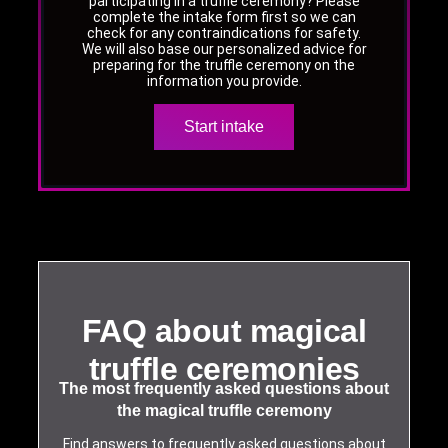
participating in a truffle ceremony? Please
complete the intake form first so we can
check for any contraindications for safety.
We will also base our personalized advice for
preparing for the truffle ceremony on the
information you provide.
Start intake
FAQ about magical
truffle ceremonies
The most frequently asked questions about
the magical truffle ceremony
Find answers to frequently asked questions about