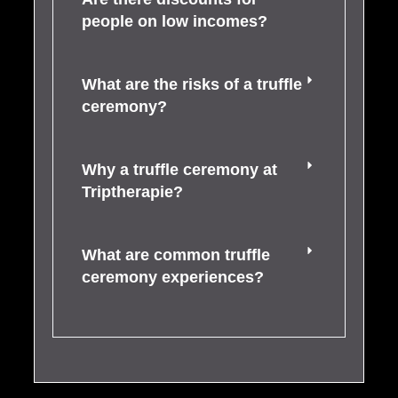
people on low incomes?
What are the risks of a truffle
ceremony?
Why a truffle ceremony at
Triptherapie?
What are common truffle
ceremony experiences?