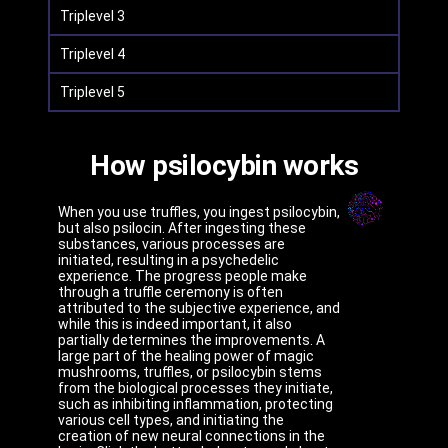
Triplevel 3
Triplevel 4
Triplevel 5
How psilocybin works
When you use truffles, you ingest psilocybin,
but also psilocin. After ingesting these
substances, various processes are
initiated, resulting in a psychedelic
experience. The progress people make
through a truffle ceremony is often
attributed to the subjective experience, and
while this is indeed important, it also
partially determines the improvements. A
large part of the healing power of magic
mushrooms, truffles, or psilocybin stems
from the biological processes they initiate,
such as inhibiting inflammation, protecting
various cell types, and initiating the
creation of new neural connections in the