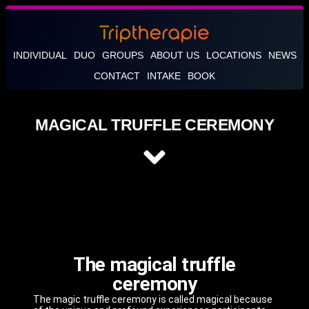
INDIVIDUAL
DUO
GROUPS
ABOUT US
LOCATIONS
NEWS
CONTACT
INTAKE
BOOK
MAGICAL TRUFFLE CEREMONY
The magical truffle
ceremony
The magic truffle ceremony is called magical because