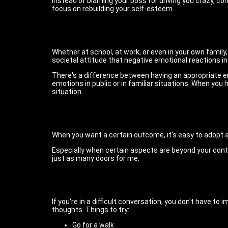
Instead of blaming your boss for driving you crazy, c
focus on rebuilding your self-esteem.
Whether at school, at work, or even in your own family,
societal attitude that negative emotional reactions in
There's a difference between having an appropriate em
emotions in public or in familiar situations. When yo
situation.
When you want a certain outcome, it's easy to adopt an 
Especially when certain aspects are beyond your contro
just as many doors for me.
If you're in a difficult conversation, you don't have 
thoughts. Things to try:
Go for a walk