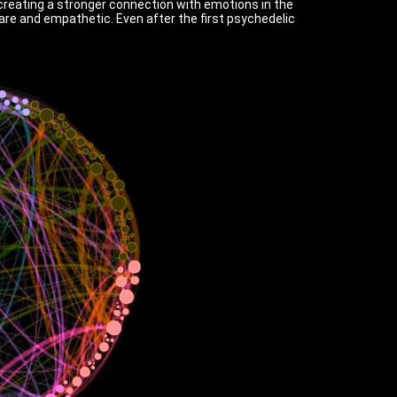
 creating a stronger connection with emotions in the
re and empathetic. Even after the first psychedelic