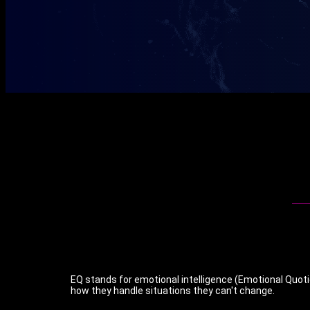
EQ stands for emotional intelligence (Emotional Quoti
how they handle situations they can't change.