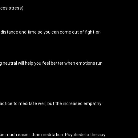
uces stress)
gh distance and time so you can come out of fight-or-
g neutral will help you feel better when emotions run
ractice to meditate well, but the increased empathy
n be much easier than meditation. Psychedelic therapy