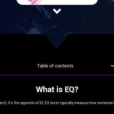
Table of contents
What is EQ?
ent). It's the opposite of IQ. EQ tests typically measure how someone