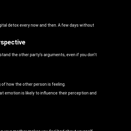
igital detox every now and then. A few days without
rspective
rstand the other party's arguments, even if you don't
of how the other person is feeling.
 emotion is likely to influence their perception and