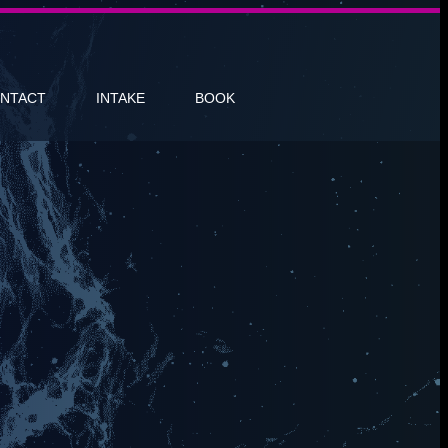
NTACT
INTAKE
BOOK