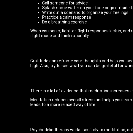
Call someone for advice
Splash some water on your face or go outside to 
Write out a scenario to organize your feelings
Practice a calm response
Do a breathing exercise
When you panic, fight-or-flight responses kick in, and 
flight mode and think rationally.
Gratitude can reframe your thoughts and help you see t
high. Also, try to see what you can be grateful for wh
There is a lot of evidence that meditation increases e
Meditation reduces overall stress and helps you lear
leads to a more relaxed way of life.
Psychedelic therapy works similarly to meditation, o