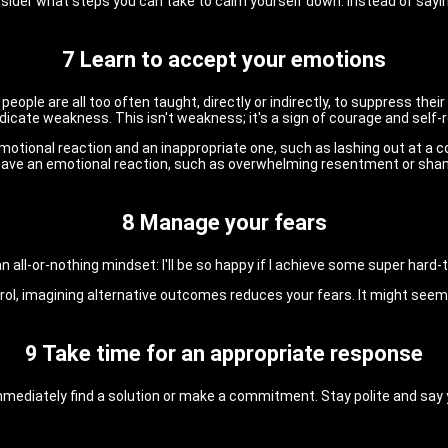
onsider what steps you can take to calm yourself down. Instead of say
7 Learn to accept your emotions
 people are all too often taught, directly or indirectly, to suppress th
dicate weakness. This isn't weakness; it's a sign of courage and self-
otional reaction and an inappropriate one, such as lashing out at a 
u have an emotional reaction, such as overwhelming resentment or sham
8 Manage your fears
all-or-nothing mindset: I'll be so happy if I achieve some super hard-to-
l, imagining alternative outcomes reduces your fears. It might seem d
9 Take time for an appropriate response
to immediately find a solution or make a commitment. Stay polite and sa