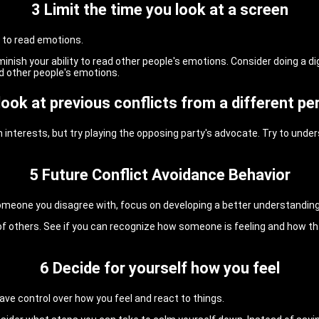
3 Limit the time you look at a screen
 to read emotions.
inish your ability to read other people's emotions. Consider doing a d
ad other people's emotions.
 look at previous conflicts from a different pe
 interests, but try playing the opposing party's advocate. Try to unde
5 Future Conflict Avoidance Behavior
omeone you disagree with, focus on developing a better understanding 
f others. See if you can recognize how someone is feeling and how that
6 Decide for yourself how you feel
ve control over how you feel and react to things.