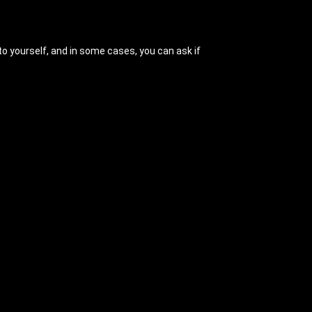
 to yourself, and in some cases, you can ask if