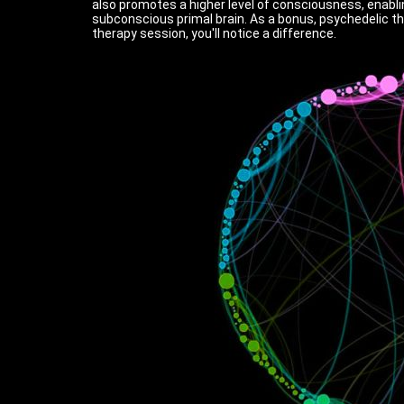
also promotes a higher level of consciousness, enablin
subconscious primal brain. As a bonus, psychedelic t
therapy session, you'll notice a difference.