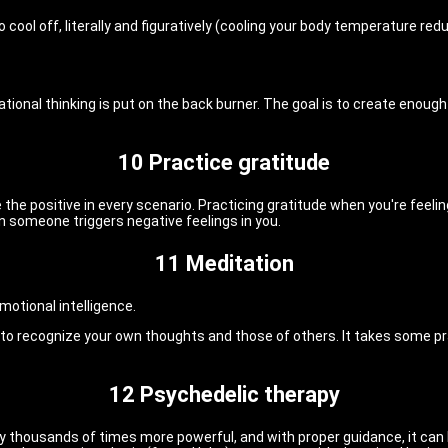
cool off, literally and figuratively (cooling your body temperature red
rational thinking is put on the back burner. The goal is to create enou
10 Practice gratitude
he positive in every scenario. Practicing gratitude when you're feelin
en someone triggers negative feelings in you.
11 Meditation
motional intelligence.
n to recognize your own thoughts and those of others. It takes some p
12 Psychedelic therapy
nly thousands of times more powerful, and with proper guidance, it ca