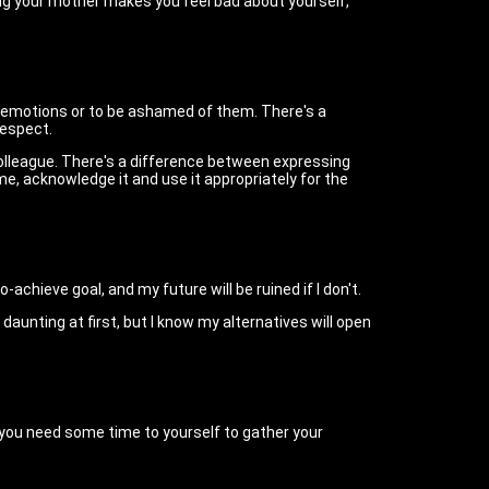
ing your mother makes you feel bad about yourself,
eir emotions or to be ashamed of them. There's a
respect.
colleague. There's a difference between expressing
e, acknowledge it and use it appropriately for the
achieve goal, and my future will be ruined if I don't.
aunting at first, but I know my alternatives will open
y you need some time to yourself to gather your