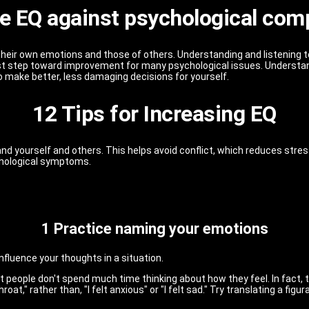
e EQ against psychological com
their own emotions and those of others. Understanding and listening
first step toward improvement for many psychological issues. Under
 make better, less damaging decisions for yourself.
12 Tips for Increasing EQ
stand yourself and others. This helps avoid conflict, which reduces st
ychological symptoms.
1 Practice naming your emotions
fluence your thoughts in a situation.
 people don't spend much time thinking about how they feel. In fact, t
at," rather than, "I felt anxious" or "I felt sad." Try translating a figur