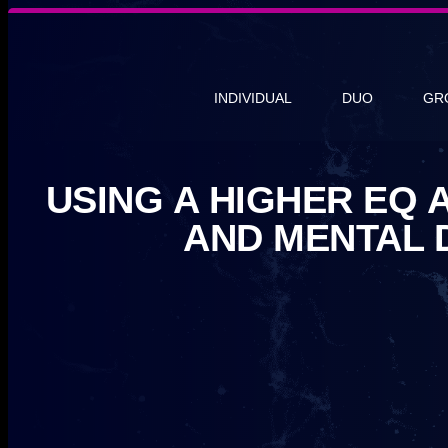
INDIVIDUAL
DUO
GR
USING A HIGHER EQ 
AND MENTAL 