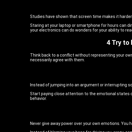
Studies have shown that screen time makes it harder
Staring at your laptop or smartphone for hours can dim
your electronics can do wonders for your ability to re
4 Try to
Think back to a conflict without representing your own
necessarily agree with them.
Instead of jumping into an argument or interrupting s
Start paying close attention to the emotional states o
behavior.
Never give away power over your own emotions. You ha