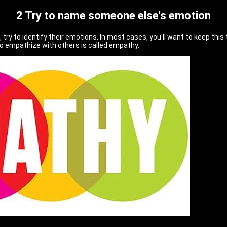
2 Try to name someone else's emotion
, try to identify their emotions. In most cases, you'll want to keep this
to empathize with others is called empathy.