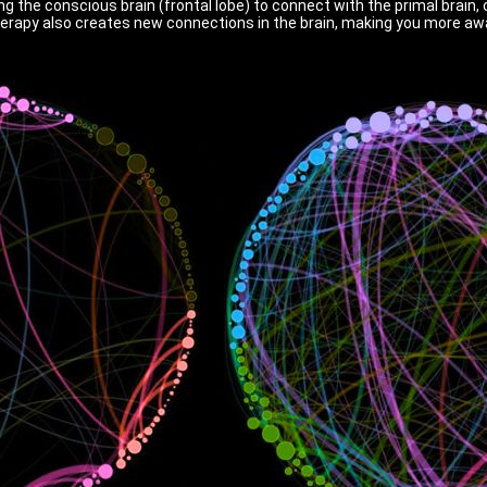
g the conscious brain (frontal lobe) to connect with the primal brain,
herapy also creates new connections in the brain, making you more awa