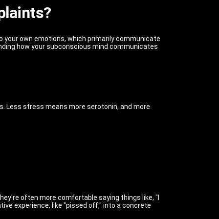
plaints?
 to your own emotions, which primarily communicate
standing how your subconscious mind communicates
ress. Less stress means more serotonin, and more
hey're often more comfortable saying things like, "I
ative experience, like "pissed off," into a concrete