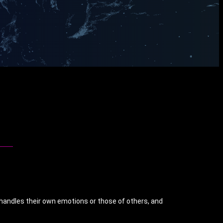
 handles their own emotions or those of others, and