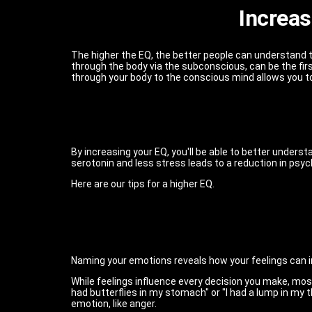
Increas
The higher the EQ, the better people can understand 
through the body via the subconscious, can be the 
through your body to the conscious mind allows you to
By increasing your EQ, you'll be able to better under
serotonin and less stress leads to a reduction in ps
Here are our tips for a higher EQ.
Naming your emotions reveals how your feelings can in
While feelings influence every decision you make, most
had butterflies in my stomach" or "I had a lump in my thro
emotion, like anger.