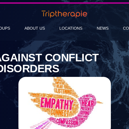
OUPS
ABOUT US
LOCATIONS
NEWS
CO
AGAINST CONFLICT
DISORDERS