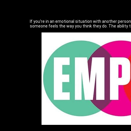
If you're in an emotional situation with another person
someone feels the way you think they do. The ability 