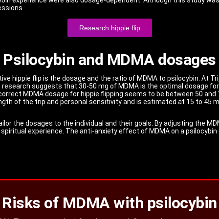
essions.
Research hippie flip
Psilocybin and MDMA dosages
tive hippie flip is the dosage and the ratio of MDMA to psilocybin. At
h research suggests that 30-50 mg of MDMA is the optimal dosage for hi
correct MDMA dosage for hippie flipping seems to be between 50 and 1
gth of the trip and personal sensitivity and is estimated at 15 to 45 m
ailor the dosages to the individual and their goals. By adjusting the M
a spiritual experience. The anti-anxiety effect of MDMA on a psilocybin
Risks of MDMA with psilocybin