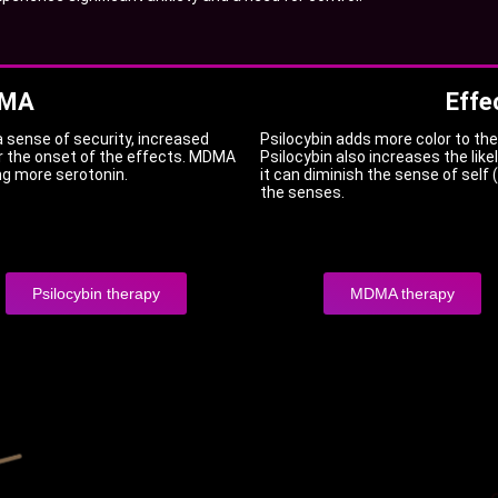
DMA
Effe
a sense of security, increased
Psilocybin adds more color to the 
r the onset of the effects. MDMA
Psilocybin also increases the like
ng more serotonin.
it can diminish the sense of self
the senses.
Psilocybin therapy
MDMA therapy