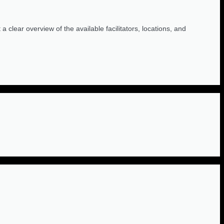
 clear overview of the available facilitators, locations, and