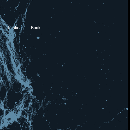
Intake
Book