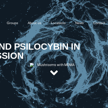
Groups
About us
Locations
News
Contact
AND PSILOCYBIN IN
SSION