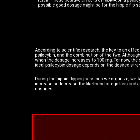
possible good dosage might be for the hippie flip s
According to scientific research, the key to an effec
psilocybin, and the combination of the two. Althoug
when the dosage increases to 100 mg. For now, the 
ideal psilocybin dosage depends on the desired stren
During the hippie flipping sessions we organize, we t
increase or decrease the likelihood of ego loss and 
dosages.