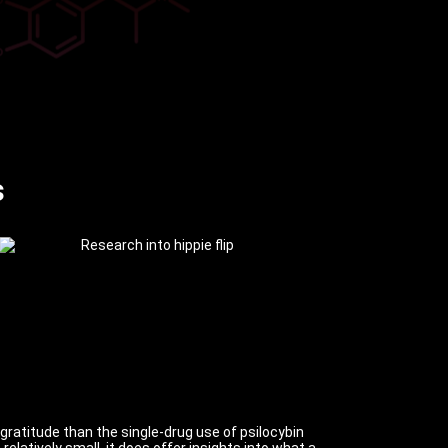
s
 gratitude than the single-drug use of psilocybin
latively small, it does offer insights into what a