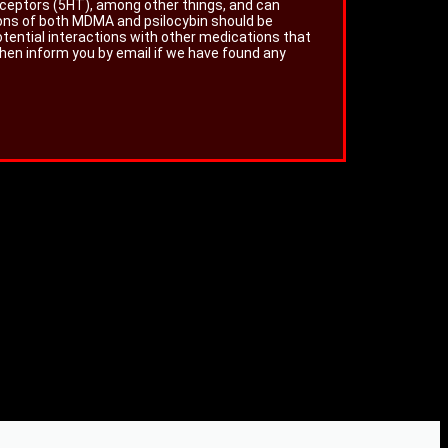
eceptors (5HT), among other things, and can
ions of both MDMA and psilocybin should be
otential interactions with other medications that
then inform you by email if we have found any