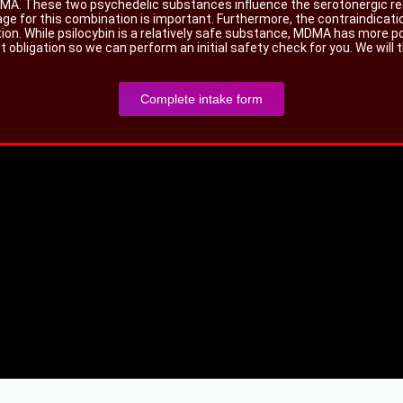
 MDMA. These two psychedelic substances influence the serotonergic r
age for this combination is important. Furthermore, the contraindicat
tion. While psilocybin is a relatively safe substance, MDMA has more p
obligation so we can perform an initial safety check for you. We will 
Complete intake form