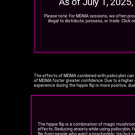
As of July 1, 2025
Please note: For MDMA sessions, we often prov
illegal to distribute, possess, or trade. Click
The effects of MDMA combined with psilocybin can var
of MDMA foster greater confidence. Due to a higher 
experience during the hippie flip is more positive, d
The hippie flip is a combination of magic mushro
effects. Reducing anxiety while using psilocybin, fo
flip from people who want a psychedelic trip but ex