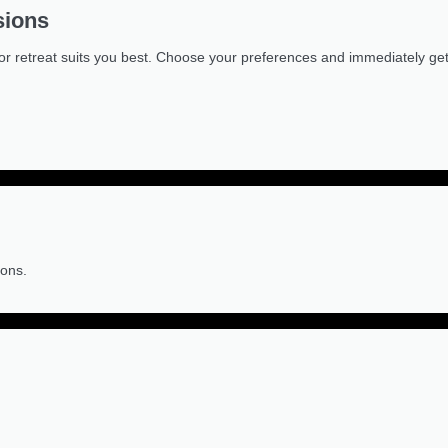
sions
or retreat suits you best. Choose your preferences and immediately get a
ions.