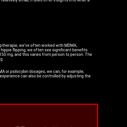
 Triptherapie, we've often worked with MDMA,
ppie flipping, we often see significant benefits
50 mg, and this varies from person to person. The
g.
DMA or psilocybin dosages, we can, for example,
 experience can also be controlled by adjusting the