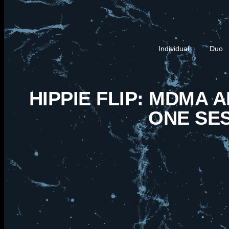
Individual
Duo
HIPPIE FLIP: MDMA 
ONE SE