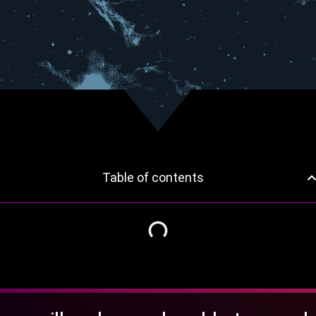
Table of contents