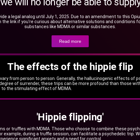
, we will no longer be able to su
ide a legal analog until July 1, 2025. Due to an amendment to this 
 on the link if you're curious about alternative solutions and condition
substances like MDMA or similar substances.
Read more
The effects of the hippie flip
y from person to person. Generally, the hallucinogenic effects of psi
degree of surrender, these trips can be more profound than those with
ue to the stimulating effect of MDMA.
'Hippie flipping'
oms or truffles with MDMA. Those who choose to combine these psyched
r example, during a truffle session, can facilitate a psychedelic trip. 
perience significant anxiety and a need for control.