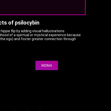
cts of psilocybin
hippie flip by adding visual hallucinations.
lihood of a spiritual or mystical experience because
 (the ego) and foster greater connection through
MDMA