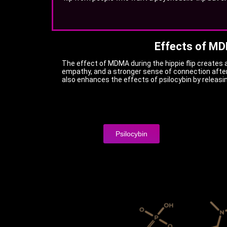
Effects of M
The effect of MDMA during the hippie flip creates 
empathy, and a stronger sense of connection afte
also enhances the effects of psilocybin by releasi
Psilocybin