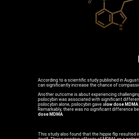
According to a scientific study published in Augus
can significantly increase the chance of compassio
Another outcome is about experiencing challengin
psilocybin was associated with significant difference
psilocybin alone, psilocybin gave a
low dose MDMA
Remarkably, there was
no significant difference be
dose MDMA
.
This study also found that the hippie flip resulted 
itself. These positive effects of MDMA on a psiloc