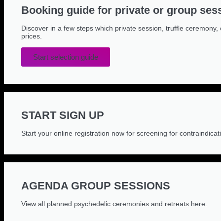
Booking guide for private or group ses
Discover in a few steps which private session, truffle ceremony, 
prices.
Start selection guide
START SIGN UP
Start your online registration now for screening for contraindicat
AGENDA GROUP SESSIONS
View all planned psychedelic ceremonies and retreats here.