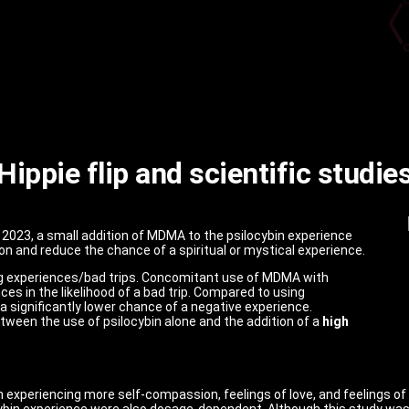
Hippie flip and scientific studie
t 2023, a small addition of MDMA to the psilocybin experience
n and reduce the chance of a spiritual or mystical experience.
g experiences/bad trips.
Concomitant use of MDMA with
s in the likelihood of a bad trip.
Compared to using
a significantly lower chance of a negative experience.
tween the use of psilocybin alone and the addition of a
high
in experiencing more self-compassion, feelings of love, and feelings of
ybin experience were also dosage-dependent. Although this study was re