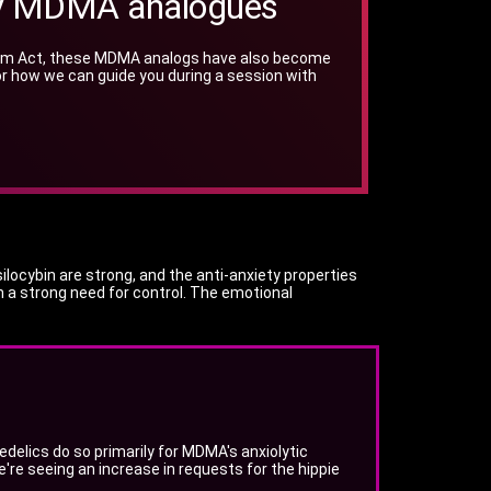
pply MDMA analogues
Opium Act, these MDMA analogs have also become
s for how we can guide you during a session with
locybin are strong, and the anti-anxiety properties
 a strong need for control. The emotional
elics do so primarily for MDMA's anxiolytic
We're seeing an increase in requests for the hippie