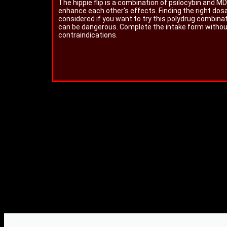
The hippie flip is a combination of psilocybin and
enhance each other's effects. Finding the right dos
considered if you want to try this polydrug combina
can be dangerous. Complete the intake form without 
contraindications.