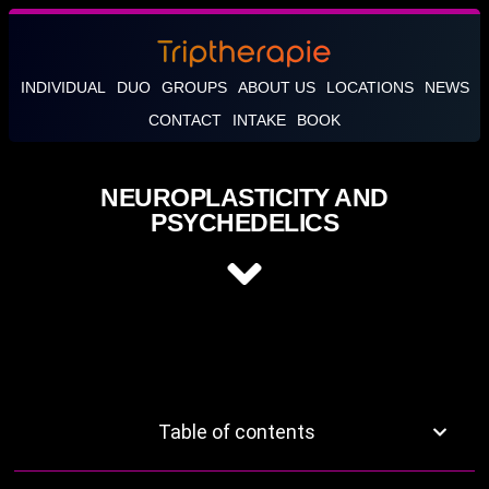
INDIVIDUAL
DUO
GROUPS
ABOUT US
LOCATIONS
NEWS
CONTACT
INTAKE
BOOK
NEUROPLASTICITY AND
PSYCHEDELICS
Table of contents