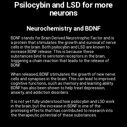
Psilocybin and LSD for more
neurons
Neurochemistry and BDNF
BDNF stands for Brain Derived Neurotrophic Factor and is
a protein that stimulates the growth and survival of nerve
cells in the brain. Both psilocybin and LSD are known to
increase BDNF release. This is because these
substances bind to serotonin receptors in the brain,
triggering a chain reaction that leads to the release of
BDNF.
When released, BDNF stimulates the growth of new nerve
cells and synapses in the brain. This can lead to improved
cognitive functions, such as memory and learning ability.
BDNF has also been shown to help treat depression,
anxiety, and addiction disorders.
It is not yet fully understood how psilocybin and LSD work
in the brain, but the increase in BDNF is one of the
promising effects that has contributed to research into
the therapeutic potential of these substances.