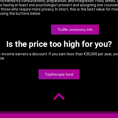
rochemistry consultations, preparation, and integration. Food, drinks, 
 having at least one psychologist present and assigning one counselo
hose who require more privacy. In short, this is the best value for mon
using the buttons below.
Truffle ceremony info
Is the price too high for you?
-income earners a discount. If you earn less than €30,000 per year, yo
low.
Triptherapie fund