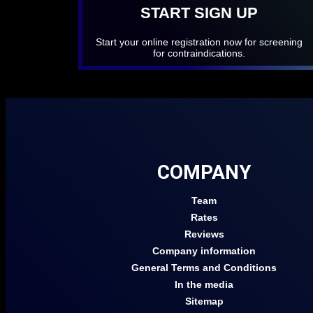
START SIGN UP
Start your online registration now for screening
for contraindications.
COMPANY
Team
Rates
Reviews
Company information
General Terms and Conditions
In the media
Sitemap