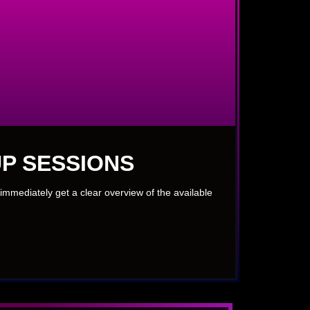
P SESSIONS
immediately get a clear overview of the available