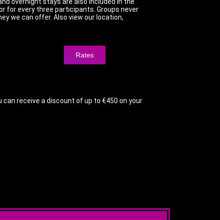
and overnight stays are also included in the
r for every three participants. Groups never
ey we can offer. Also view our location,
Rates
u can receive a discount of up to €450 on your