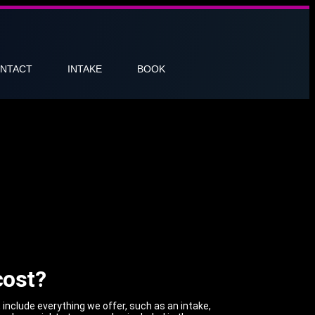
NTACT
INTAKE
BOOK
cost?
, include everything we offer, such as an intake,