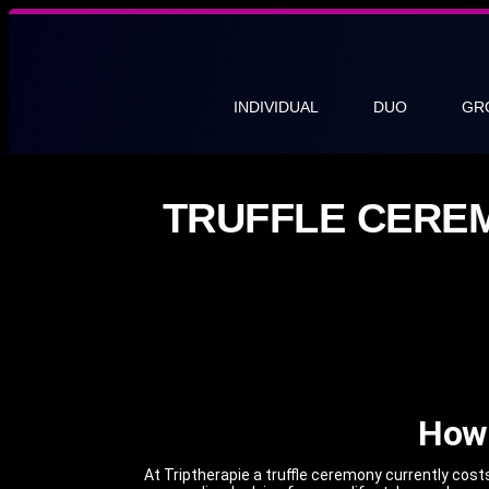
INDIVIDUAL
DUO
GR
TRUFFLE CERE
How 
At Triptherapie a truffle ceremony currently cos