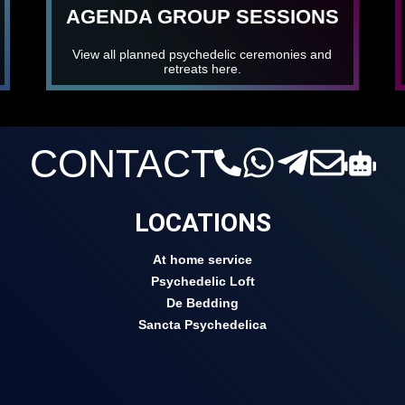
AGENDA GROUP SESSIONS
View all planned psychedelic ceremonies and
retreats here.
CONTACT
LOCATIONS
At home service
Psychedelic Loft
De Bedding
Sancta Psychedelica