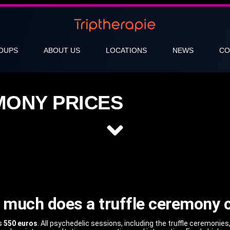
OUPS
ABOUT US
LOCATIONS
NEWS
CO
MONY PRICES
much does a truffle ceremony 
ts
550 euros
. All psychedelic sessions, including the truffle ceremonies