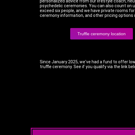
personalized advice from our lifestyle coach, neu
psychedelic ceremonies. You can also count on us
exceed six people, and we have private rooms for t
ceremony information, and other pricing options 
Truffle ceremony location
Since January 2025, we've had a fund to offer low
truffle ceremony. See if you qualify via the link be