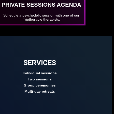
PRIVATE SESSIONS AGENDA
Schedule a psychedelic session with one of our
Triptherapie therapists.
SERVICES
Individual sessions
Two sessions
Group ceremonies
Multi-day retreats