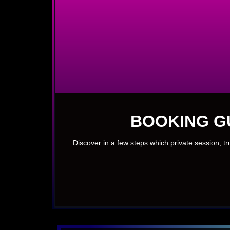
BOOKING G
Discover in a few steps which private session, t