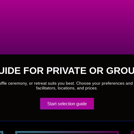
UIDE FOR PRIVATE OR GROU
ruffle ceremony, or retreat suits you best. Choose your preferences and 
facilitators, locations, and prices.
Start selection guide