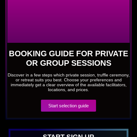
BOOKING GUIDE FOR PRIVATE
OR GROUP SESSIONS
Discover in a few steps which private session, truffle ceremony,
or retreat suits you best. Choose your preferences and
immediately get a clear overview of the available facilitators,
locations, and prices.
Start selection guide
START SIGN UP