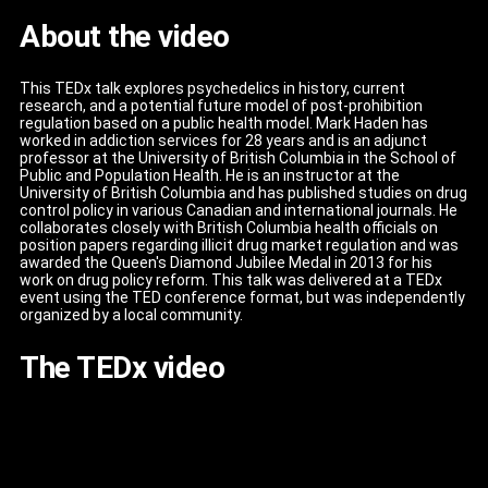
About the video
This TEDx talk explores psychedelics in history, current
research, and a potential future model of post-prohibition
regulation based on a public health model. Mark Haden has
worked in addiction services for 28 years and is an adjunct
professor at the University of British Columbia in the School of
Public and Population Health. He is an instructor at the
University of British Columbia and has published studies on drug
control policy in various Canadian and international journals. He
collaborates closely with British Columbia health officials on
position papers regarding illicit drug market regulation and was
awarded the Queen's Diamond Jubilee Medal in 2013 for his
work on drug policy reform. This talk was delivered at a TEDx
event using the TED conference format, but was independently
organized by a local community.
The TEDx video