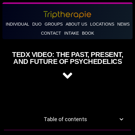
INDIVIDUAL
DUO
GROUPS
ABOUT US
LOCATIONS
NEWS
CONTACT
INTAKE
BOOK
TEDX VIDEO: THE PAST, PRESENT,
AND FUTURE OF PSYCHEDELICS
Table of contents