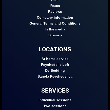
Rates
Reviews
Company information
General Terms and Conditions
In the media
Sitemap
LOCATIONS
At home service
Psychedelic Loft
De Bedding
Sancta Psychedelica
SERVICES
Individual sessions
Two sessions