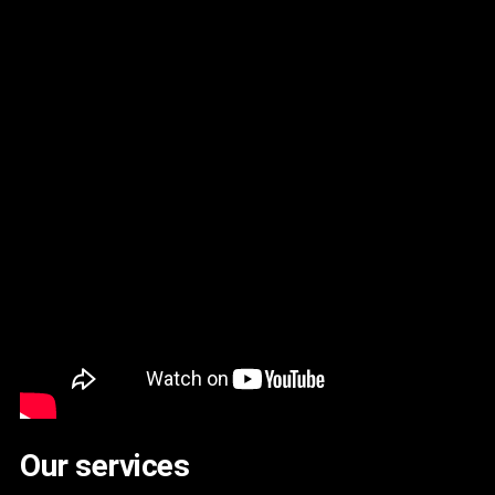
Our services