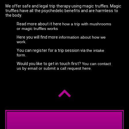
We offer safe and legal trip therapy using magic truffles. Magic
truffles have all the psychedelic benefits and are harmless to
the body.
Read more about it here
how a trip with mushrooms
or magic truffles works
Here you will find more
information about how we
work
.
You can register for a trip session via
the intake
form
.
Would you like to get in touch first?
You can contact
us by email or submit a call request here
.