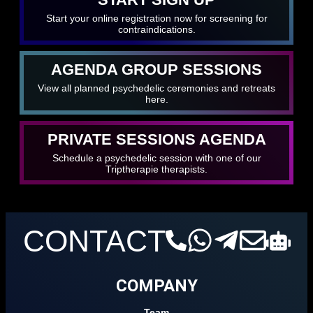
Start your online registration now for screening for
contraindications.
AGENDA GROUP SESSIONS
View all planned psychedelic ceremonies and retreats
here.
PRIVATE SESSIONS AGENDA
Schedule a psychedelic session with one of our
Triptherapie therapists.
CONTACT
COMPANY
Team