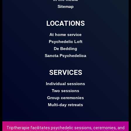
Sitemap
LOCATIONS
At home service
Psychedelic Loft
De Bedding
Sancta Psychedelica
SERVICES
Individual sessions
Two sessions
Group ceremonies
Multi-day retreats
Triptherapie facilitates psychedelic sessions, ceremonies, and