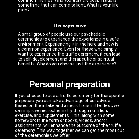
common themes. Who you truly are deep inside is
something that can come to light. What is your life
path?
The experience
A small group of people use our psychedelic
ceremonies to experience the experience in a safe
environment. Experiencing it in the here and now is
a common experience. Even for those who simply
want to experience the truffle ceremony, it can lead
to self-development and therapeutic or spiritual
benefits. Why do you choose just the experience?
Personal preparation
If you choose to use a truffle ceremony for therapeutic
purposes, you can take advantage of our advice.
Based on the intake and a neurotransmitter test, we
can improve neurochemistry through nutrition,
exercise, and supplements. This, along with some
homework in the form of books, videos, and/or
assignments, will enhance the outcome of the truffle
ceremony. This way, together we can get the most out
of the ceremonies we offer.