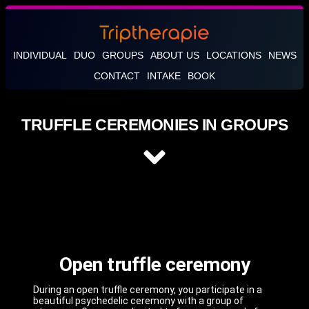
INDIVIDUAL
DUO
GROUPS
ABOUT US
LOCATIONS
NEWS
CONTACT
INTAKE
BOOK
TRUFFLE CEREMONIES IN GROUPS
Open truffle ceremony
During an open truffle ceremony, you participate in a
beautiful psychedelic ceremony with a group of