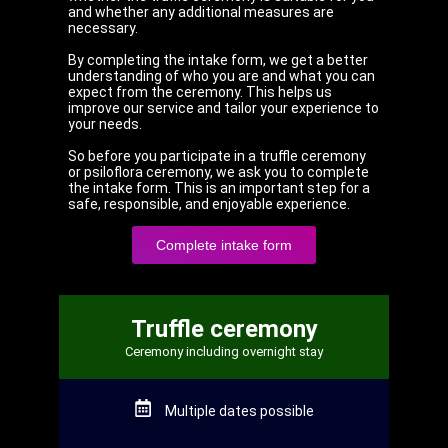
and whether any additional measures are
necessary.
By completing the intake form, we get a better
understanding of who you are and what you can
expect from the ceremony. This helps us
improve our service and tailor your experience to
your needs.
So before you participate in a truffle ceremony
or psiloflora ceremony, we ask you to complete
the intake form. This is an important step for a
safe, responsible, and enjoyable experience.
Complete intake form
Truffle ceremony
Ceremony including overnight stay
Multiple dates possible