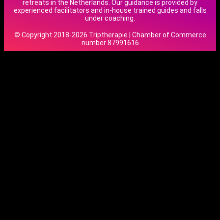
retreats in the Netherlands. Our guidance is provided by
experienced facilitators and in-house trained guides and falls
under coaching.
© Copyright 2018-2026 Triptherapie | Chamber of Commerce
number 87991616