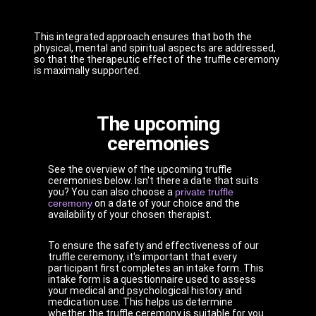
This integrated approach ensures that both the
physical, mental and spiritual aspects are addressed,
so that the therapeutic effect of the truffle ceremony
is maximally supported.
The upcoming
ceremonies
See the overview of the upcoming truffle
ceremonies below. Isn't there a date that suits
you? You can also choose a
private truffle
ceremony
on a date of your choice and the
availability of your chosen therapist.
To ensure the safety and effectiveness of our
truffle ceremony, it's important that every
participant first completes an intake form. This
intake form is a questionnaire used to assess
your medical and psychological history and
medication use. This helps us determine
whether the truffle ceremony is suitable for you