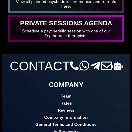
View all planned psychedelic ceremonies and retreats
here.
PRIVATE SESSIONS AGENDA
Schedule a psychedelic session with one of our
Triptherapie therapists.
CONTACT
COMPANY
Team
Rates
Reviews
Company information
General Terms and Conditions
In the media