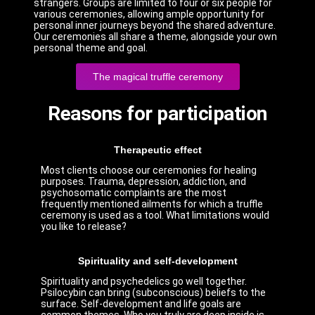
strangers. Groups are limited to four or six people for
various ceremonies, allowing ample opportunity for
personal inner journeys beyond the shared adventure.
Our ceremonies all share a theme, alongside your own
personal theme and goal.
The magical truffle ceremony
Reasons for participation
Therapeutic effect
Most clients choose our ceremonies for healing
purposes. Trauma, depression, addiction, and
psychosomatic complaints are the most
frequently mentioned ailments for which a truffle
ceremony is used as a tool. What limitations would
you like to release?
Spirituality and self-development
Spirituality and psychedelics go well together.
Psilocybin can bring (subconscious) beliefs to the
surface. Self-development and life goals are