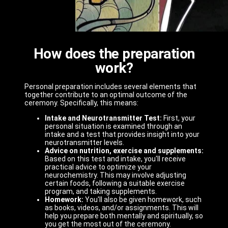
How does the preparation
work?
Personal preparation includes several elements that
together contribute to an optimal outcome of the
ceremony. Specifically, this means:
Intake and Neurotransmitter Test:
First, your
personal situation is examined through an
intake and a test that provides insight into your
neurotransmitter levels.
Advice on nutrition, exercise and supplements:
Based on this test and intake, you'll receive
practical advice to optimize your
neurochemistry. This may involve adjusting
certain foods, following a suitable exercise
program, and taking supplements.
Homework:
You'll also be given homework, such
as books, videos, and/or assignments. This will
help you prepare both mentally and spiritually, so
you get the most out of the ceremony.