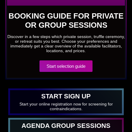
BOOKING GUIDE FOR PRIVATE
OR GROUP SESSIONS
Discover in a few steps which private session, truffle ceremony,
or retreat suits you best. Choose your preferences and
immediately get a clear overview of the available facilitators,
locations, and prices.
Start selection guide
START SIGN UP
Start your online registration now for screening for
contraindications.
AGENDA GROUP SESSIONS