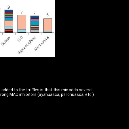
 added to the truffles is that this mix adds several
strong MAO inhibitors (ayahuasca, psilohuasca, etc.).