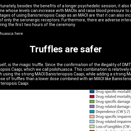
nately, besides the benefits of a longer psychedelic session, it also
whose levels can increase with MAOIs and raise blood pressure to a 
antages of using Banisteriopsis Caapi as an MAOI are that it can also 
 of only the seronergic receptors. Furthermore, there are adverse inte
ring the first two hours of the ceremony.
ahuasca here
Truffles are safer
lf, is the magic truffle. Since the confirmation of the illegality of DM
psis Caapi, which we call psilohuasca. This combination is relativel
h using the strong MAOI Banisteriopsis Caapi, while adding a strong MAO
er dose of truffles than a lower dose combined with an MAOI like Banister
teriopsis Caapi.