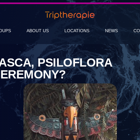
OUPS
ABOUT US
LOCATIONS
NEWS
CO
ASCA, PSILOFLORA
CEREMONY?