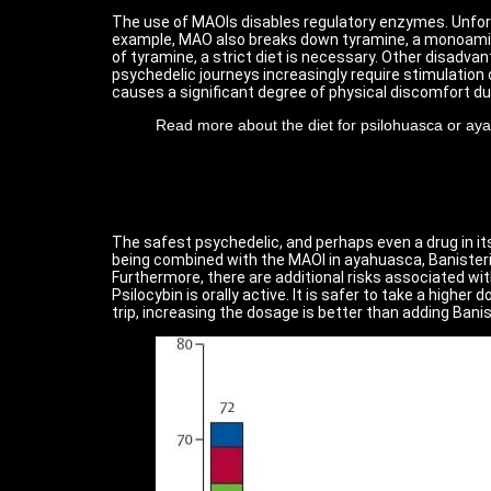
The use of MAOIs disables regulatory enzymes. Unfortu
example, MAO also breaks down tyramine, a monoamine 
of tyramine, a strict diet is necessary. Other disadv
psychedelic journeys increasingly require stimulation
causes a significant degree of physical discomfort du
Read more about the diet for psilohuasca or ay
The safest psychedelic, and perhaps even a drug in itse
being combined with the MAOI in ayahuasca, Banisterio
Furthermore, there are additional risks associated wit
Psilocybin is orally active. It is safer to take a high
trip, increasing the dosage is better than adding Banis