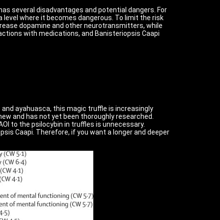
 has several disadvantages and potential dangers. For
level where it becomes dangerous. To limit the risk
increase dopamine and other neurotransmitters, while
ractions with medications, and Banisteriopsis Caapi
T and ayahuasca, this magic truffle is increasingly
y new and has not yet been thoroughly researched.
I to the psilocybin in truffles is unnecessary.
iopsis Caapi. Therefore, if you want a longer and deeper