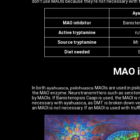
don't use MAOIs because they're not necessary with tru
Aya
MAO inhibitor
Banister
Active tryptamine
n,
Source
tryptamine
Mr.
Diet needed
S
MAO i
In both
ayahuasca
,
psilohuasca
MAOIs are used in psi
the MAO enzyme. Neurotransmitters such as seroton
by MAOIs. If Banisteriopsis Caapi is used, the MAOI is
necessary with ayahuasca, as DMT is broken down very 
an MAOI is not necessary. If an MAOI is used with truf