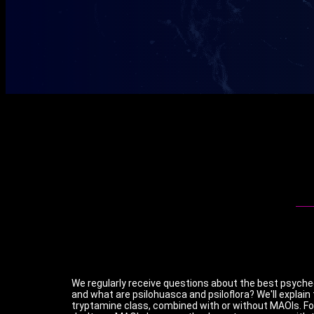
We regularly receive questions about the best psychede
and what are psilohuasca and psiloflora? We'll explain
tryptamine class, combined with or without MAOIs. F