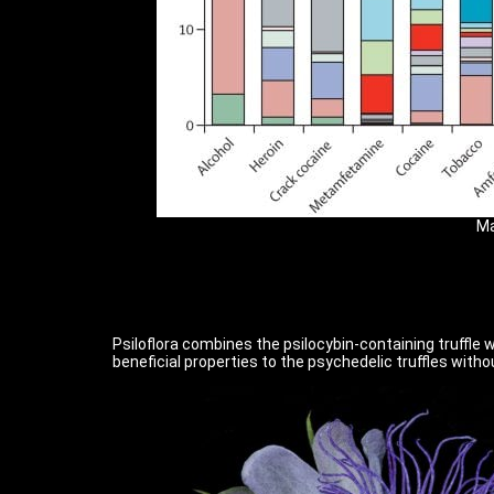
Ma
Psiloflora combines the psilocybin-containing truffle w
beneficial properties to the psychedelic truffles with