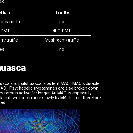
ed.
oflora
Truffle
a incarnata
no
-DMT
4HO-DMT
m/truffle
Mushroom/truffle
es
no
huasca
husca and psilohuasca, a potent MAOI. MAOIs disable
O). Psychedelic tryptamines are also broken down
s remain active for longer. An MAOI is especially
 broken down much more slowly by MAOIs, and therefore
ded.