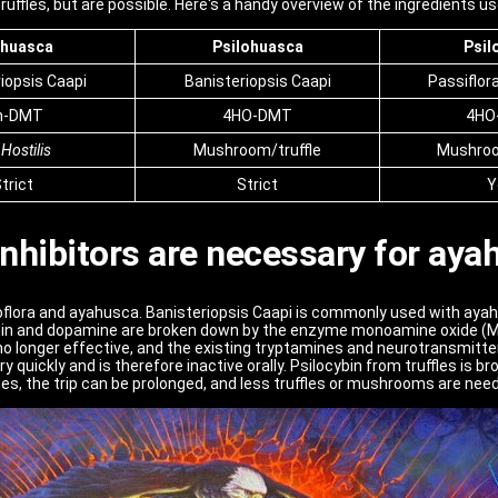
ffles, but are possible. Here's a handy overview of the ingredients us
huasca
Psilohuasca
Psil
iopsis Caapi
Banisteriopsis Caapi
Passiflor
n-DMT
4HO-DMT
4HO
 Hostilis
Mushroom/truffle
Mushroo
trict
Strict
Y
nhibitors are necessary for aya
loflora and ayahusca. Banisteriopsis Caapi is commonly used with aya
in and dopamine are broken down by the enzyme monoamine oxide (MA
 no longer effective, and the existing tryptamines and neurotransmitter
quickly and is therefore inactive orally. Psilocybin from truffles is
fles, the trip can be prolonged, and less truffles or mushrooms are nee