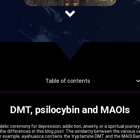
Table of contents
DMT, psilocybin and MAOIs
lic ceremony for depression, addiction, anxiety, or a spiritual journe
 the differences in this blog post. The similarity between the various 
or example, ayahuasca contains the tryptamine DMT and the MAOI Banis