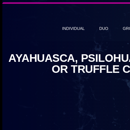
INDIVIDUAL
DUO
GR
AYAHUASCA, PSILOHU
OR TRUFFLE 