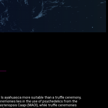
y. Is ayahuasca more suitable than a truffle ceremony,
ceremonies lies in the use of psychedelics from the
teriopsis Caapi (MAOI), while truffle ceremonies