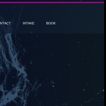
NTACT
INTAKE
BOOK