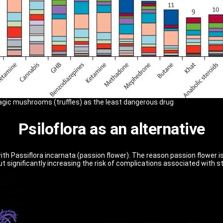
gic mushrooms (truffles) as the least dangerous drug
Psiloflora as an alternative
ith Passiflora incarnata (passion flower). The reason passion flower is
out significantly increasing the risk of complications associated with 