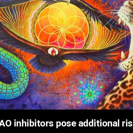
O inhibitors pose additional ri