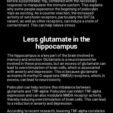
before a psychedelic trip, combined with the necessary
response to manipulate the immune system. This explains
why some people experience the beginning of psilocybin
trips as exciting. As a counter reaction, the increased
activity of serotonin receptors, particularly the 5HT2a
variant, as well as other receptors, can induce a state of
contentment. This can help relieve stress.
Less glutamate in the
hippocampus
The hippocampus is a key part of the brain involved in
memory and emotion. Glutamate is a neurotransmitter
involved in these processes, but an excess of glutamate can
lead to overstimulation of brain cells, which is associated
with anxiety and depression. This is because glutamate
activates N-methyl-D-aspartate (NMDA) receptors, which, in
excess, can lead to neurotoxicity.
Psilocybin can help restore this imbalance between
glutamate and TNF-alpha. Psilocybin can inhibit TNF-alpha
expression and can also modulate NMDA receptor activity,
thereby reducing overstimulation of brain cells. This can lead
to a reduction in anxiety and depression.
According to recent research, lowering TNF-alpha correlates