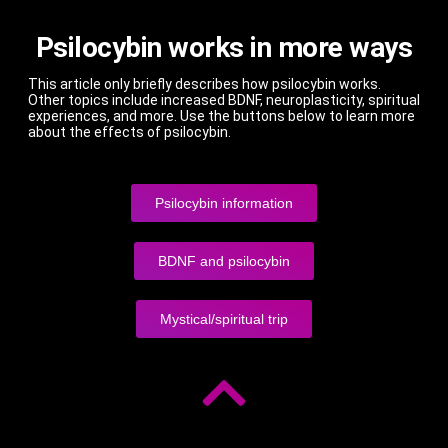
Psilocybin works in more ways
This article only briefly describes how psilocybin works.
Other topics include increased BDNF, neuroplasticity, spiritual
experiences, and more. Use the buttons below to learn more
about the effects of psilocybin.
Psilocybin information
BDNF and psilocybin
Mystical/spiritual trip