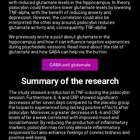
with reduced glutamate levels in the hippocampus. In theory,
psilocybin could therefore lower glutamate levels by lowering
TNF-alpha, with the benefit of reducing anxiety and
depression. However, the correlation could also be
interpreted the other way around; psilocybin reduces
glutamate activity and, consequently, TNF-alpha.
We previously wrote a post about glutamate in the
hippocampus and how it can influence negative experiences
during psychedelic sessions. Read more about the role of
glutamate and how GABA can help via the button.
GABA and glutamate
Summary of the research
The study showed a reduction in TNF-α during the psilocybin
session. Furthermore, IL-6 and CRP showed significant
decreases after seven days compared to the placebo group.
Participants experienced long-lasting positive effects after
psilocybin. Moreover, a greater decrease in IL-6 and CRP
levels after a week correlated with improved mood and
social behavior. By reducing the production of inflammatory
markers, psilocybin may not only alleviate inflammatory
responses but also enhance feelings of connectedness and
positive well-being.