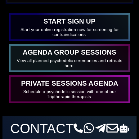
START SIGN UP
Start your online registration now for screening for
contraindications.
AGENDA GROUP SESSIONS
View all planned psychedelic ceremonies and retreats
here.
PRIVATE SESSIONS AGENDA
Schedule a psychedelic session with one of our
Triptherapie therapists.
CONTACT