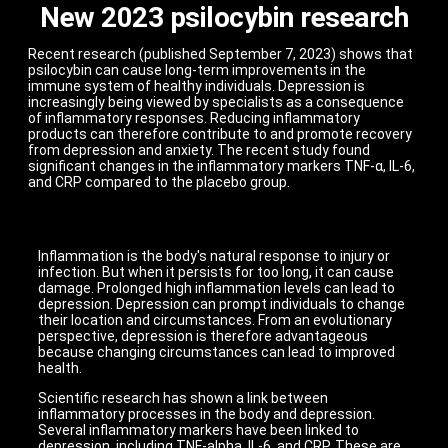
New 2023 psilocybin research
Recent research (published September 7, 2023) shows that
psilocybin can cause long-term improvements in the
immune system of healthy individuals. Depression is
increasingly being viewed by specialists as a consequence
of inflammatory responses. Reducing inflammatory
products can therefore contribute to and promote recovery
from depression and anxiety. The recent study found
significant changes in the inflammatory markers TNF-α, IL-6,
and CRP compared to the placebo group.
Inflammation is the body's natural response to injury or
infection. But when it persists for too long, it can cause
damage. Prolonged high inflammation levels can lead to
depression. Depression can prompt individuals to change
their location and circumstances. From an evolutionary
perspective, depression is therefore advantageous
because changing circumstances can lead to improved
health.
Scientific research has shown a link between
inflammatory processes in the body and depression.
Several inflammatory markers have been linked to
depression, including TNF-alpha, IL-6, and CRP. These are