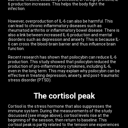
6 production increases. This helps the body fight the
infection.
However, overproduction of IL-6 can also be harmful. This
can lead to chronic inflammatory diseases such as
rheumatoid arthritis or inflammatory bowel disease. There is
also a link between increased IL-6 production and mental
disorders such as depression and anxiety. This is because IL-
6 can cross the blood-brain barrier and thus influence brain
function.
Recent research has shown that psilocybin can reduce IL-6
production. This study showed that psilocybin reduced the
production of pro-inflammatory cytokines, including IL-6,
even in the long term. This may explain why psilocybin can be
effective in treating depression, anxiety, and post-traumatic
stress disorder (PTSD).
The cortisol peak
Cortisol is the stress hormone that also suppresses the
immune system. During the measurements of the study
discussed (see image above), cortisol levels rise at the
beginning of the session, then return to baseline. This
cortisol peak is partly related to the tension one experiences