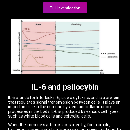
Full investigation
IL-6 and psilocybin
IL-6 stands for Interleukin-6, also a cytokine, and is a protein
that regulates signal transmission between cells. It plays an
important role in the immune system and inflammatory
processes in the body. IL-6 is produced by various cell types,
such as white blood cells and epithelial cells.
When the immune system is activated by, for example,
bacteria, viruses, oxidation processes, or foreign proteins, IL-