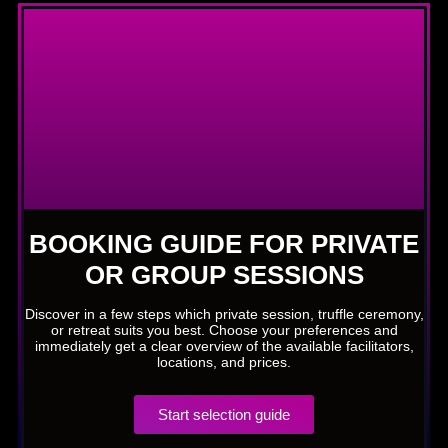
BOOKING GUIDE FOR PRIVATE
OR GROUP SESSIONS
Discover in a few steps which private session, truffle ceremony,
or retreat suits you best. Choose your preferences and
immediately get a clear overview of the available facilitators,
locations, and prices.
Start selection guide