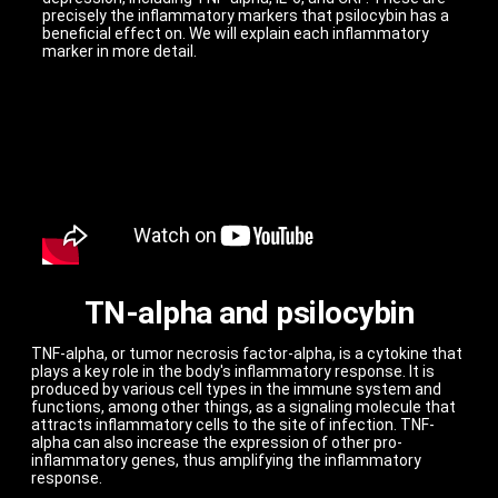
precisely the inflammatory markers that psilocybin has a
beneficial effect on. We will explain each inflammatory
marker in more detail.
TN-alpha and psilocybin
TNF-alpha, or tumor necrosis factor-alpha, is a cytokine that
plays a key role in the body's inflammatory response. It is
produced by various cell types in the immune system and
functions, among other things, as a signaling molecule that
attracts inflammatory cells to the site of infection. TNF-
alpha can also increase the expression of other pro-
inflammatory genes, thus amplifying the inflammatory
response.