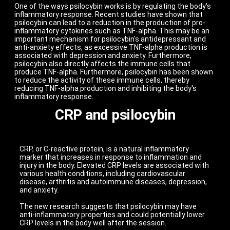
One of the ways psilocybin works is by regulating the body's
inflammatory response. Recent studies have shown that
psilocybin can lead to a reduction in the production of pro-
inflammatory cytokines such as TNF-alpha. This may be an
important mechanism for psilocybin's antidepressant and
anti-anxiety effects, as excessive TNF-alpha production is
associated with depression and anxiety. Furthermore,
psilocybin also directly affects the immune cells that
produce TNF-alpha. Furthermore, psilocybin has been shown
to reduce the activity of these immune cells, thereby
reducing TNF-alpha production and inhibiting the body's
inflammatory response.
CRP and psilocybin
CRP, or C-reactive protein, is a natural inflammatory
marker that increases in response to inflammation and
injury in the body. Elevated CRP levels are associated with
various health conditions, including cardiovascular
disease, arthritis and autoimmune diseases, depression,
and anxiety.
The new research suggests that psilocybin may have
anti-inflammatory properties and could potentially lower
CRP levels in the body well after the session.