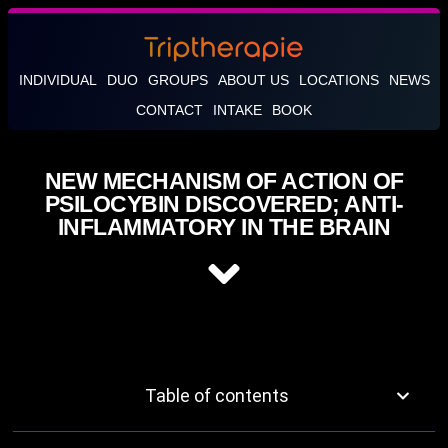
INDIVIDUAL
DUO
GROUPS
ABOUT US
LOCATIONS
NEWS
CONTACT
INTAKE
BOOK
NEW MECHANISM OF ACTION OF
PSILOCYBIN DISCOVERED; ANTI-
INFLAMMATORY IN THE BRAIN
Table of contents