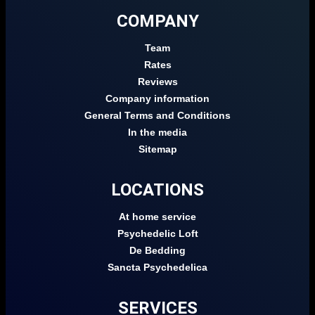
COMPANY
Team
Rates
Reviews
Company information
General Terms and Conditions
In the media
Sitemap
LOCATIONS
At home service
Psychedelic Loft
De Bedding
Sancta Psychedelica
SERVICES