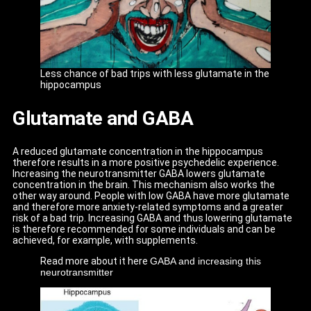
Less chance of bad trips with less glutamate in the
hippocampus
Glutamate and GABA
A reduced glutamate concentration in the hippocampus
therefore results in a more positive psychedelic experience.
Increasing the neurotransmitter GABA lowers glutamate
concentration in the brain. This mechanism also works the
other way around. People with low GABA have more glutamate
and therefore more anxiety-related symptoms and a greater
risk of a bad trip. Increasing GABA and thus lowering glutamate
is therefore recommended for some individuals and can be
achieved, for example, with supplements.
Read more about it here
GABA and increasing this
neurotransmitter