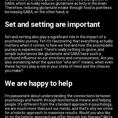
GABA, which actually reduces glutamate activity in the brain.
Therefore, reducing glutamate intake through food is pointless.
Increasing GABA, on the other hand, is.
Set and setting are important
Set and setting also play a significant role in the impact of a
psychedelic journey. Yet it's fascinating that everything actually
matters when it comes to how we feel and how the psychedelic
journey is experienced. There's really nothing to ignore, and
simple substances like glutamate and GABA have such a
profound influence on our emotions and consciousness. Are you
also wondering what the question "who am I" means, when even
these factors play a role in your state of mind and the choices
you make?
We are happy to help
I'm passionate about understanding the connections between
psychology and health through biochemical means and helping
people. It's different from the standard approach in psychology;
we are much more than just our minds, and that's why we strive
for a holistic approach to maximize results. Would you also like
to try the holistic approach we offer through trip therapy? We're