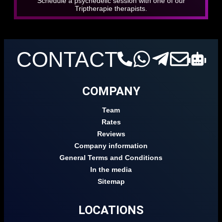
Schedule a psychedelic session with one of our
Triptherapie therapists.
CONTACT
COMPANY
Team
Rates
Reviews
Company information
General Terms and Conditions
In the media
Sitemap
LOCATIONS