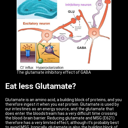
The glutamate inhibitory effect of GABA
Eat less Glutamate?
Glutamate is an amino acid, a building block of proteins, and you
therefore ingest it when you eat protein. Glutamate is used by
our intestines as an energy source, and the glutamate that
does enter the bloodstream has a very difficult time crossing
the blood-brain barrier. Reducing glutamate and MSG (E621)
therefore has a very limited effect, although it's probably best
to avoid MSG. Ironically, glutamate is also the building block of