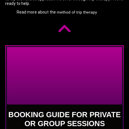
ready to help.
Read more about the
method of trip therapy
BOOKING GUIDE FOR PRIVATE
OR GROUP SESSIONS