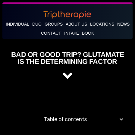
INDIVIDUAL
DUO
GROUPS
ABOUT US
LOCATIONS
NEWS
CONTACT
INTAKE
BOOK
BAD OR GOOD TRIP? GLUTAMATE
IS THE DETERMINING FACTOR
Table of contents