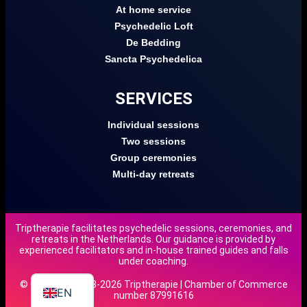
At home service
Psychedelic Loft
De Bedding
Sancta Psychedelica
SERVICES
Individual sessions
Two sessions
Group ceremonies
Multi-day retreats
Triptherapie facilitates psychedelic sessions, ceremonies, and
retreats in the Netherlands. Our guidance is provided by
DE
experienced facilitators and in-house trained guides and falls
under coaching.
NL
© Copyright 2018-2026 Triptherapie | Chamber of Commerce
EN
number 87991616