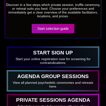
Discover in a few steps which private session, truffle ceremony,
or retreat suits you best. Choose your preferences and
immediately get a clear overview of the available facilitators,
locations, and prices.
Start selection guide
START SIGN UP
Start your online registration now for screening for
contraindications.
AGENDA GROUP SESSIONS
View all planned psychedelic ceremonies and retreats
here.
PRIVATE SESSIONS AGENDA