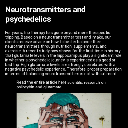
Neurotransmitters and
psychedelics
For years, trip therapy has gone beyond mere therapeutic
tripping. Based on a neurotransmitter test and intake, our
clients receive advice on how to better balance their
neurotransmitters through nutrition, supplements, and
exercise. A recent study now shows for the first time in history
that glutamate levels in the hippocampus play a significant role
in whether a psychedelic journey is experienced as a good or
bad trip. High glutamate levels are strongly correlated with a
negative psychedelic experience. Therefore, proper preparation
in terms of balancing neurotransmitters is not without merit.
Read the entire article here
scientific research on
psilocybin and glutamate