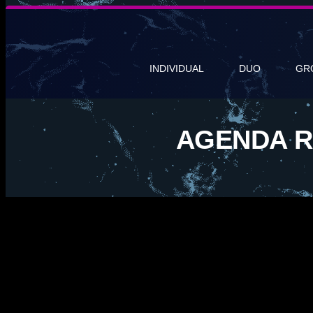
INDIVIDUAL
DUO
GR
AGENDA R