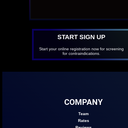
START SIGN UP
Start your online registration now for screening
for contraindications.
COMPANY
Team
Rates
Reviews