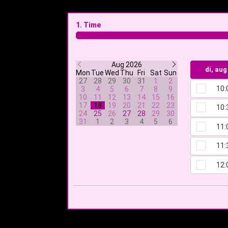
1. Time
Aug 2026
di, aug
Mon
Tue
Wed
Thu
Fri
Sat
Sun
27
28
29
30
31
1
2
10:
3
4
5
6
7
8
9
10
11
12
13
14
15
16
17
18
19
20
21
22
23
10:
24
25
26
27
28
29
30
31
1
2
3
4
5
6
11:
11:
12: