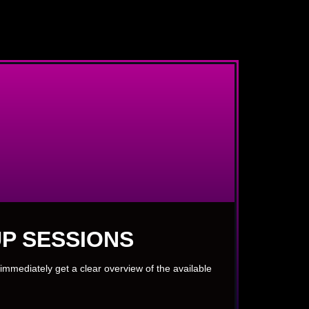
P SESSIONS
immediately get a clear overview of the available