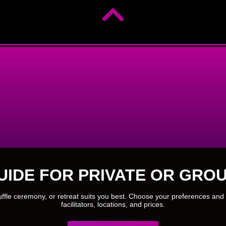
UIDE FOR PRIVATE OR GROU
ruffle ceremony, or retreat suits you best. Choose your preferences and 
facilitators, locations, and prices.