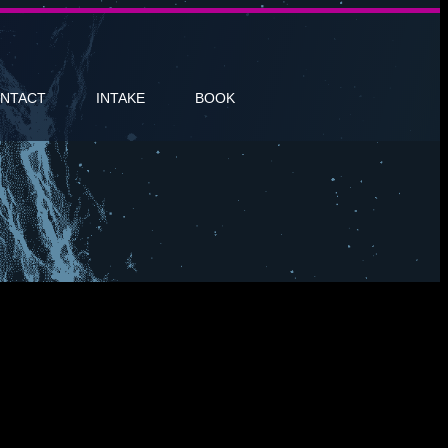
NTACT
INTAKE
BOOK