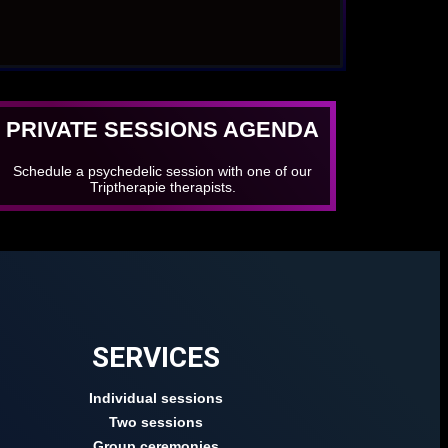
PRIVATE SESSIONS AGENDA
Schedule a psychedelic session with one of our
Triptherapie therapists.
SERVICES
Individual sessions
Two sessions
Group ceremonies