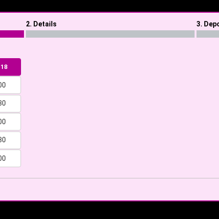
2. Details
3. Dep
 18
00
30
00
30
00