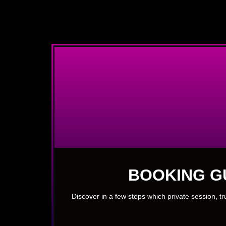
BOOKING G
Discover in a few steps which private session, t