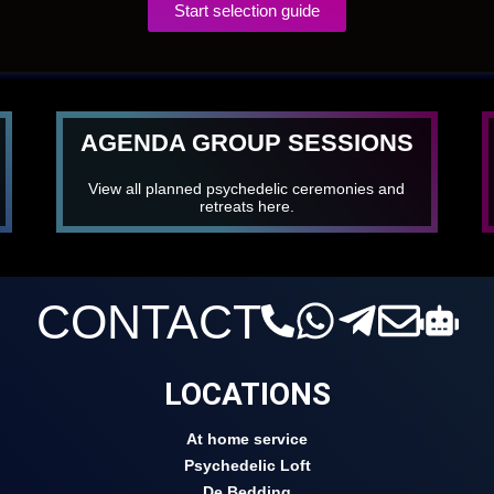
Start selection guide
AGENDA GROUP SESSIONS
View all planned psychedelic ceremonies and
retreats here.
CONTACT
LOCATIONS
At home service
Psychedelic Loft
De Bedding