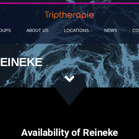
OUPS
ABOUT US
LOCATIONS
NEWS
CO
EINEKE
Availability of Reineke