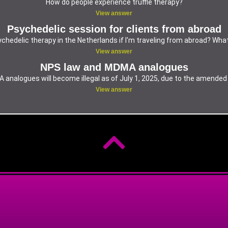
How do people experience truffle therapy?
View answer
Psychedelic session for clients from abroad
chedelic therapy in the Netherlands if I'm traveling from abroad? Wha
View answer
NPS law and MDMA analogues
analogues will become illegal as of July 1, 2025, due to the amende
View answer