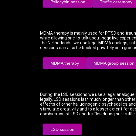
Psilocybin session
Truffle ceremony
MDMA therapy is mainly used for PTSD and trau
while allowing one to talk about negative experi
the Netherlands, we use legal MDMA analogs, sub
sessions can also be booked privately or in group
MDMA therapy
MDMA group session
During the LSD sessions we use a legal analogue o
legally.
LSD sessions last much longer than othe
effects of other hallucinogenic psychedelics and 
stimulate creativity and to a lesser extent for de
combination of LSD and truffles during our truffl
LSD session