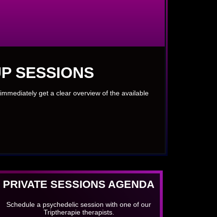
P SESSIONS
immediately get a clear overview of the available
PRIVATE SESSIONS AGENDA
Schedule a psychedelic session with one of our
Triptherapie therapists.