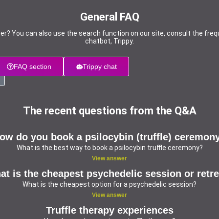
General FAQ
er? You can also use the search function on our site, consult the freq
chatbot, Trippy.
FAQ section
Trippy chat
The recent questions from the Q&A
ow do you book a psilocybin (truffle) ceremon
What is the best way to book a psilocybin truffle ceremony?
View answer
t is the cheapest psychedelic session or retr
What is the cheapest option for a psychedelic session?
View answer
Truffle therapy experiences