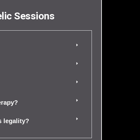
lic Sessions
erapy?
 legality?