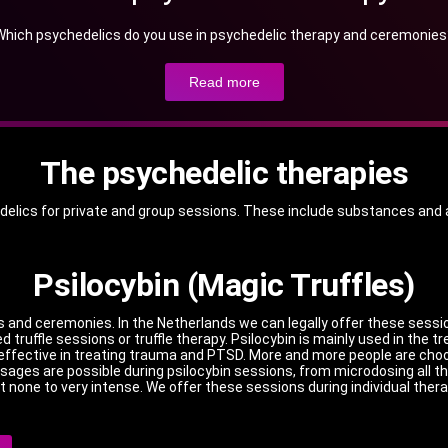
Which psychedelics do you use in psychedelic therapy and ceremonies
Read more
The psychedelic therapies
hedelics for private and group sessions. These include substances and a
Psilocybin (Magic Truffles)
es and ceremonies.
In the Netherlands we can legally offer these sessi
 truffle sessions or truffle therapy.
Psilocybin is mainly used in the t
be effective in treating trauma and PTSD.
More and more people are choos
sages are possible during psilocybin sessions, from microdosing all th
t none to very intense.
We offer these sessions during individual thera