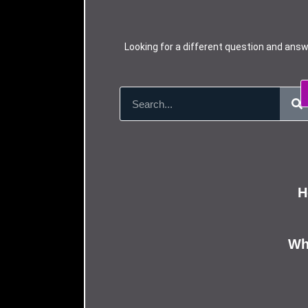
Looking for a different question and answ
H
Wha