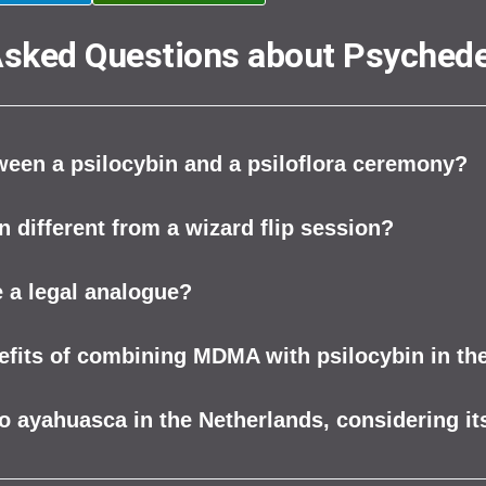
Asked Questions about Psychede
tween a psilocybin and a psiloflora ceremony?
n different from a wizard flip session?
 a legal analogue?
nefits of combining MDMA with psilocybin in th
to ayahuasca in the Netherlands, considering its