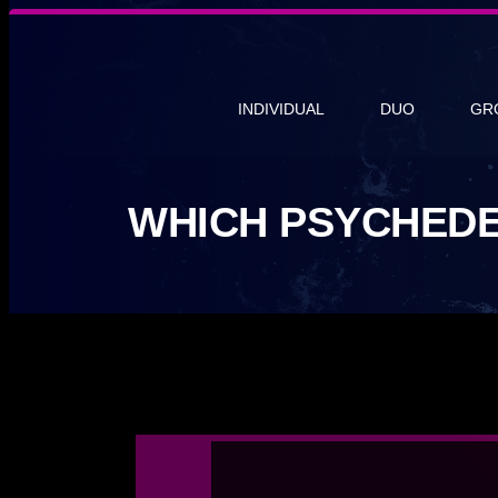
INDIVIDUAL
DUO
GR
WHICH PSYCHEDE