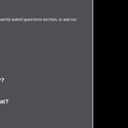
uently asked questions section, or ask our
y?
eat?