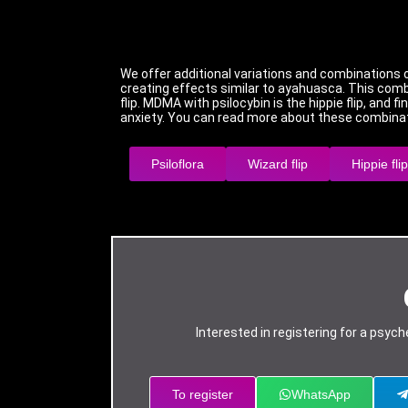
We offer additional variations and combinations 
creating effects similar to ayahuasca. This combi
flip. MDMA with psilocybin is the hippie flip, and 
anxiety. You can read more about these combinat
Psiloflora
Wizard flip
Hippie flip
Interested in registering for a psy
To register
WhatsApp