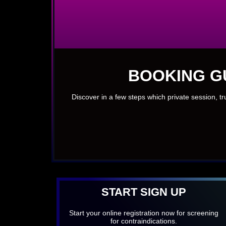
BOOKING G
Discover in a few steps which private session, t
START SIGN UP
Start your online registration now for screening
for contraindications.