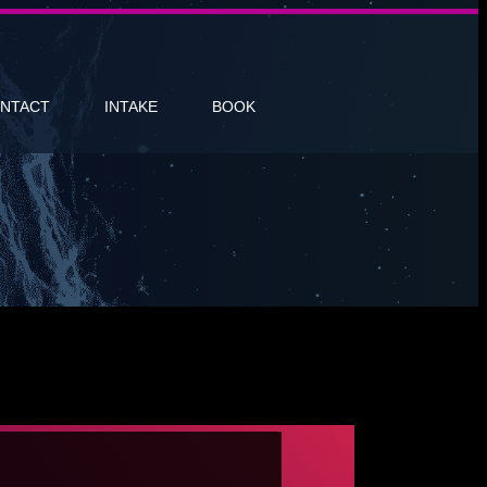
NTACT
INTAKE
BOOK