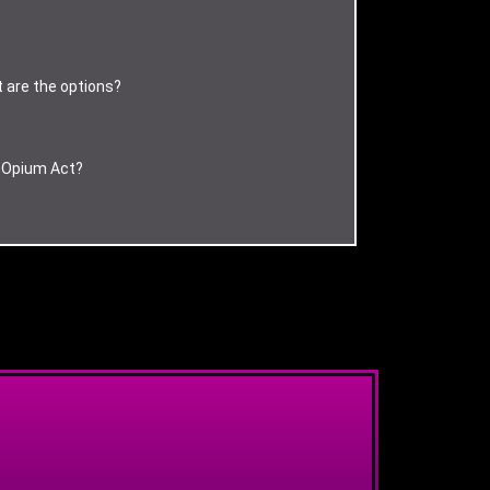
t are the options?
d Opium Act?