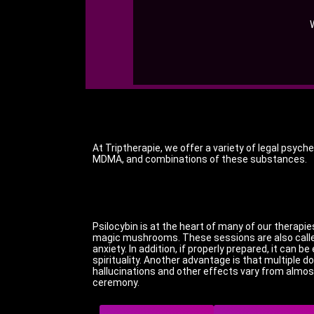
At Triptherapie, we offer a variety of legal psyc
MDMA, and combinations of these substances.
Psilocybin is at the heart of many of our therapi
magic mushrooms.
These sessions are also called
anxiety.
In addition, if properly prepared, it can 
spirituality.
Another advantage is that multiple do
hallucinations and other effects vary from almos
ceremony.