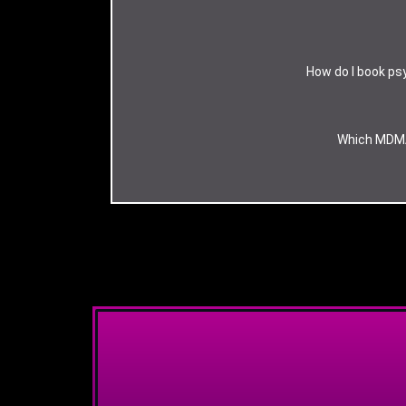
How do I book psy
Which MDMA 