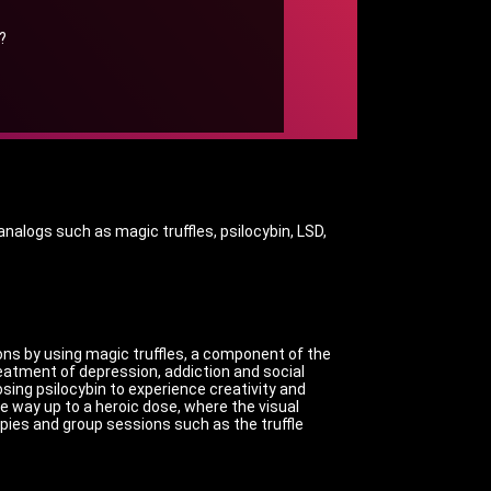
?
nalogs such as magic truffles, psilocybin, LSD,
ons by using magic truffles, a component of the
reatment of depression, addiction and social
ing psilocybin to experience creativity and
e way up to a heroic dose, where the visual
pies and group sessions such as the truffle