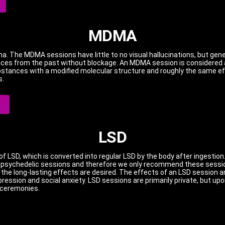
MDMA
ma.
The MDMA sessions have little to no visual hallucinations, but gen
ences from the past without blockage.
An MDMA session is considered a
stances with a modified molecular structure and roughly the same eff
s.
LSD
f LSD, which is converted into regular LSD by the body after ingestion
r psychedelic sessions and therefore we only recommend these sessi
the long-lasting effects are desired.
The effects of an LSD session ar
pression and social anxiety.
LSD sessions are primarily private, but up
e ceremonies.