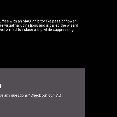
fles with an MAO inhibitor like passionflower,
 visual hallucinations and is called the wizard
re performed to induce a trip while suppressing
m
ave any questions? Check out our FAQ