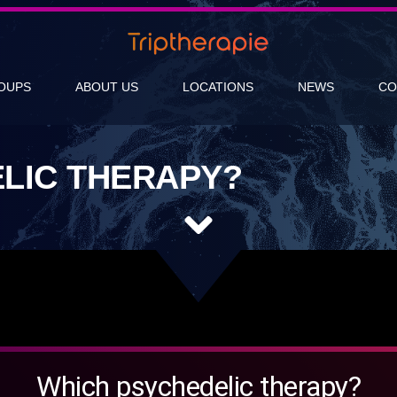
OUPS
ABOUT US
LOCATIONS
NEWS
CO
LIC THERAPY?
Which psychedelic therapy?