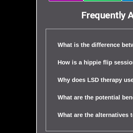
Frequently 
What is the difference be
How is a hippie flip sessio
Why does LSD therapy use
What are the potential be
What are the alternatives 