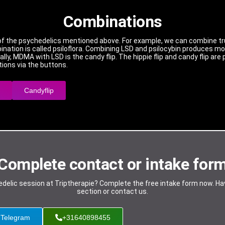
Combinations
of the psychedelics mentioned above. For example, we can combine truf
nation is called psiloflora. Combining LSD and psilocybin produces more
finally, MDMA with LSD is the candy flip. The hippie flip and candy flip a
ions via the buttons.
Candyflip
Complete contact or intake for
chedelic session at Triptherapie? Complete the free intake form now. H
section or contact us.
Telegram
+31640898455