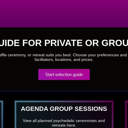
UIDE FOR PRIVATE OR GROU
ruffle ceremony, or retreat suits you best. Choose your preferences and 
facilitators, locations, and prices.
Start selection guide
AGENDA GROUP SESSIONS
View all planned psychedelic ceremonies and
retreats here.