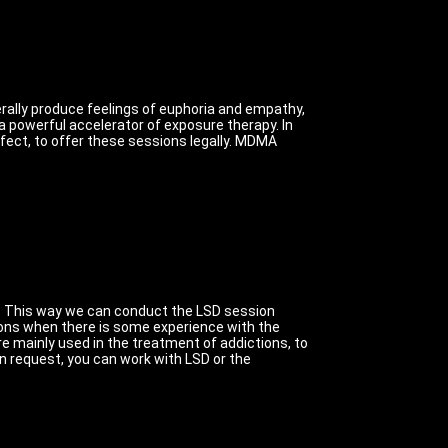
erally produce feelings of euphoria and empathy,
 powerful accelerator of exposure therapy.
In
ect, to offer these sessions legally. MDMA
.
This way we can conduct the LSD session
ons when there is some experience with the
e mainly used in the treatment of addictions, to
on request, you can work with LSD or the