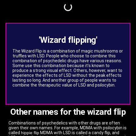
'Wizard flipping'
The Wizard Flip is a combination of magic mushrooms or
truffles with LSD. People who choose to combine this
combination of psychedelic drugs have various reasons.
Some use this combination because it's known to
produce a strong visual effect. Others, however, want to
experience the effects of LSD without the peak effects
lasting so long. And another group of people wants to
combine the therapeutic value of LSD and psilocybin.
Other names for the wizard flip
Combinations of psychedelics with other drugs are often
given their own names. For example, MDMA with psilocybin is
called
hippie flip
MDMA with LSD is called a candy flip, and