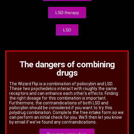
LSD therapy
LSD
The dangers of combining
drugs
The Wizard Flip is a combination of psilocybin and LSD.
These two psychedelics interact with roughly the same
receptors and can enhance each other's effects. Finding
the right dosage for this combination is important.
Furthermore, the contraindications of both LSD and
psilocybin should be considered if you want to try this
polydrug combination. Complete the free intake form so we
can perform an initial check for you. We'll then let you know
by email if we've found any contraindications.