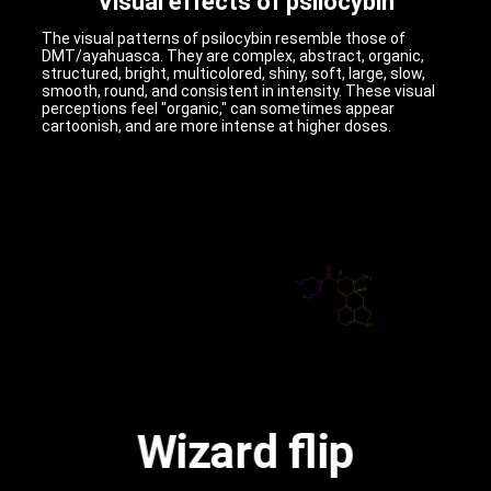
Visual effects of psilocybin
The visual patterns of psilocybin resemble those of
DMT/ayahuasca. They are complex, abstract, organic,
structured, bright, multicolored, shiny, soft, large, slow,
smooth, round, and consistent in intensity. These visual
perceptions feel "organic," can sometimes appear
cartoonish, and are more intense at higher doses.
Wizard flip