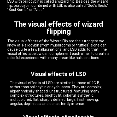
LSD with psilocybin is called a wizard flip. Besides the wizard
flip, psilocybin combined with LSD is also called "God's flesh,"
"Soul Bomb," or "Alice.".
The visual effects of wizard
flipping
The visual effects of the Wizard Flip are the strongest we
know of. Psilocybin (from mushrooms or truffles) alone can
cause quite a few hallucinations, and LSD adds to that. The
visual effects below can complement each other to create a
colorful experience with many dreamlike hallucinations.
Visual effects of LSD
The visual effects of LSD are similar to those of 2C-B,
rather than psilocybin or ayahuasca. They are complex,
algorithmically shaped, unstructured, featuring many
complex structures, brightly lit, colorful, synthetic,
multicolored, flat, sharply defined, large, fast-moving,
angular, depthless, and consistently intense.