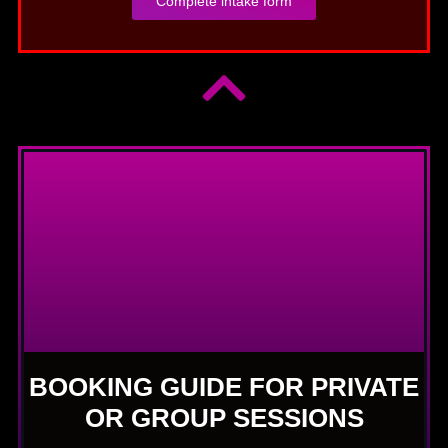
Complete intake form
BOOKING GUIDE FOR PRIVATE
OR GROUP SESSIONS