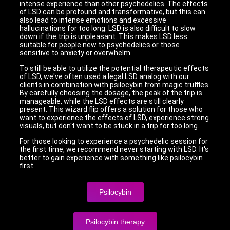
intense experience than other psychedelics. The effects
of LSD can be profound and transformative, but this can
also lead to intense emotions and excessive
hallucinations for too long. LSD is also difficult to slow
down if the trip is unpleasant. This makes LSD less
suitable for people new to psychedelics or those
sensitive to anxiety or overwhelm.
To still be able to utilize the potential therapeutic effects
of LSD, we've often used a legal LSD analog with our
clients in combination with psilocybin from magic truffles.
By carefully choosing the dosage, the peak of the trip is
manageable, while the LSD effects are still clearly
present. This wizard flip offers a solution for those who
want to experience the effects of LSD, experience strong
visuals, but don't want to be stuck in a trip for too long.
For those looking to experience a psychedelic session for
the first time, we recommend never starting with LSD. It's
better to gain experience with something like psilocybin
first.
Psilocybin
Psilocybin therapy