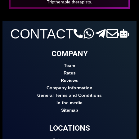
Triptherapie therapists.
CONTACT
COMPANY
Team
Rates
Reviews
Company information
General Terms and Conditions
In the media
Sitemap
LOCATIONS