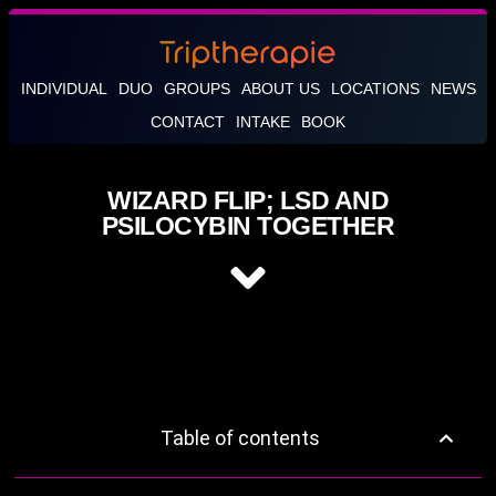
INDIVIDUAL
DUO
GROUPS
ABOUT US
LOCATIONS
NEWS
CONTACT
INTAKE
BOOK
WIZARD FLIP; LSD AND
PSILOCYBIN TOGETHER
Table of contents