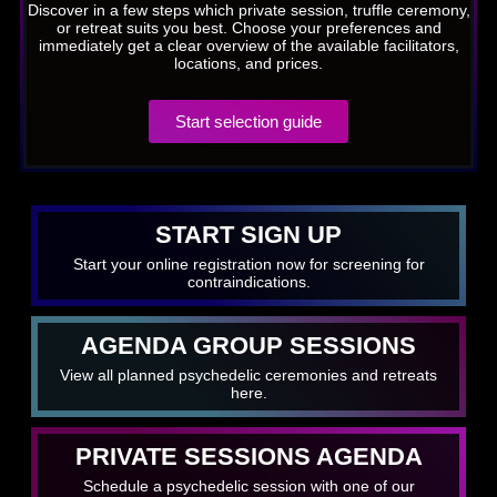
Discover in a few steps which private session, truffle ceremony,
or retreat suits you best. Choose your preferences and
immediately get a clear overview of the available facilitators,
locations, and prices.
Start selection guide
START SIGN UP
Start your online registration now for screening for
contraindications.
AGENDA GROUP SESSIONS
View all planned psychedelic ceremonies and retreats
here.
PRIVATE SESSIONS AGENDA
Schedule a psychedelic session with one of our