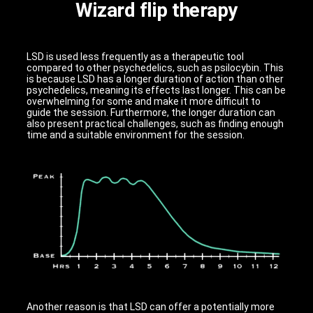
Wizard flip therapy
LSD is used less frequently as a therapeutic tool
compared to other psychedelics, such as psilocybin. This
is because LSD has a longer duration of action than other
psychedelics, meaning its effects last longer. This can be
overwhelming for some and make it more difficult to
guide the session. Furthermore, the longer duration can
also present practical challenges, such as finding enough
time and a suitable environment for the session.
Another reason is that LSD can offer a potentially more