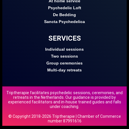
At home service
Psychedelic Loft
De Bedding
Sancta Psychedelica
SERVICES
Individual sessions
Two sessions
Group ceremonies
Multi-day retreats
Triptherapie facilitates psychedelic sessions, ceremonies, and
retreats in the Netherlands. Our guidance is provided by
experienced facilitators and in-house trained guides and falls
under coaching.
© Copyright 2018-2026 Triptherapie | Chamber of Commerce
number 87991616