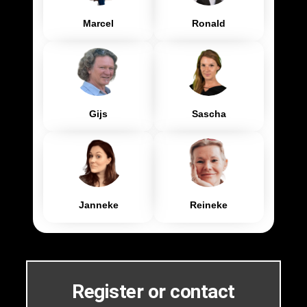
Marcel
Ronald
Gijs
Sascha
Janneke
Reineke
Register or contact