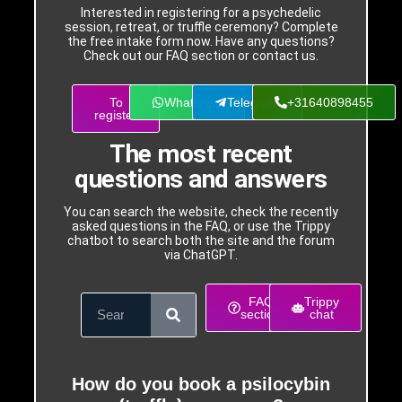
Interested in registering for a psychedelic
session, retreat, or truffle ceremony? Complete
the free intake form now. Have any questions?
Check out our FAQ section or contact us.
To
WhatsApp
Telegram
+31640898455
register
The most recent
questions and answers
You can search the website, check the recently
asked questions in the FAQ, or use the Trippy
chatbot to search both the site and the forum
via ChatGPT.
FAQ
Trippy
section
chat
How do you book a psilocybin