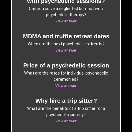
with psychedelic sessions?
Can you solve a neglected burnout with
psychedelic therapy?
View answer
MDMA and truffle retreat dates
When are the next psychedelic retreats?
View answer
Price of a psychedelic session
What are the rates for individual psychedelic
ceremonies?
View answer
Why hire a trip sitter?
What are the benefits of a trip sitter for a
psychedelic journey?
View answer