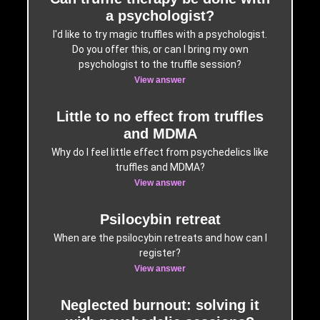
a psychologist?
I'd like to try magic truffles with a psychologist.
Do you offer this, or can I bring my own
psychologist to the truffle session?
View answer
Little to no effect from truffles
and MDMA
Why do I feel little effect from psychedelics like
truffles and MDMA?
View answer
Psilocybin retreat
When are the psilocybin retreats and how can I
register?
View answer
Neglected burnout: solving it