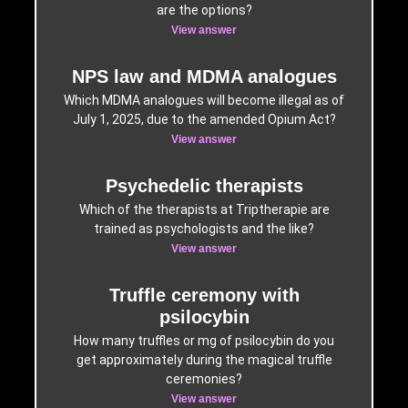
are the options?
View answer
NPS law and MDMA analogues
Which MDMA analogues will become illegal as of
July 1, 2025, due to the amended Opium Act?
View answer
Psychedelic therapists
Which of the therapists at Triptherapie are
trained as psychologists and the like?
View answer
Truffle ceremony with
psilocybin
How many truffles or mg of psilocybin do you
get approximately during the magical truffle
ceremonies?
View answer