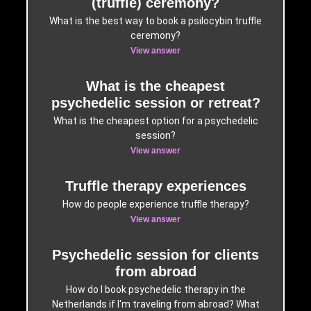
(truffle) ceremony?
What is the best way to book a psilocybin truffle
ceremony?
View answer
What is the cheapest
psychedelic session or retreat?
What is the cheapest option for a psychedelic
session?
View answer
Truffle therapy experiences
How do people experience truffle therapy?
View answer
Psychedelic session for clients
from abroad
How do I book psychedelic therapy in the
Netherlands if I'm traveling from abroad? What