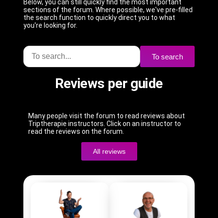
Below, you can still quickly find the most important
sections of the forum. Where possible, we've pre-filled
the search function to quickly direct you to what
you're looking for.
To search
Reviews per guide
Many people visit the forum to read reviews about
Triptherapie instructors. Click on an instructor to
read the reviews on the forum.
All reviews