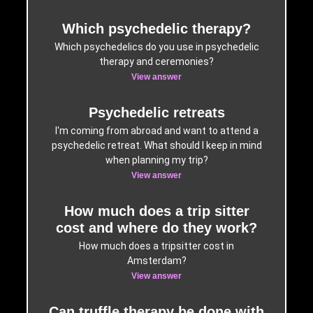
Which psychedelic therapy?
Which psychedelics do you use in psychedelic
therapy and ceremonies?
View answer
Psychedelic retreats
I'm coming from abroad and want to attend a
psychedelic retreat. What should I keep in mind
when planning my trip?
View answer
How much does a trip sitter
cost and where do they work?
How much does a tripsitter cost in
Amsterdam?
View answer
Can truffle therapy be done with