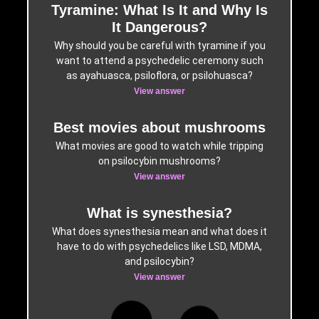
Tyramine: What Is It and Why Is
It Dangerous?
Why should you be careful with tyramine if you
want to attend a psychedelic ceremony such
as ayahuasca, psiloflora, or psilohuasca?
View answer
Best movies about mushrooms
What movies are good to watch while tripping
on psilocybin mushrooms?
View answer
What is synesthesia?
What does synesthesia mean and what does it
have to do with psychedelics like LSD, MDMA,
and psilocybin?
View answer