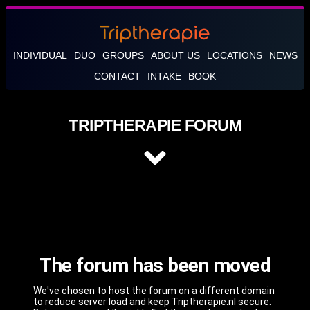
INDIVIDUAL
DUO
GROUPS
ABOUT US
LOCATIONS
NEWS
CONTACT
INTAKE
BOOK
TRIPTHERAPIE FORUM
The forum has been moved
We've chosen to host the forum on a different domain
to reduce server load and keep Triptherapie.nl secure.