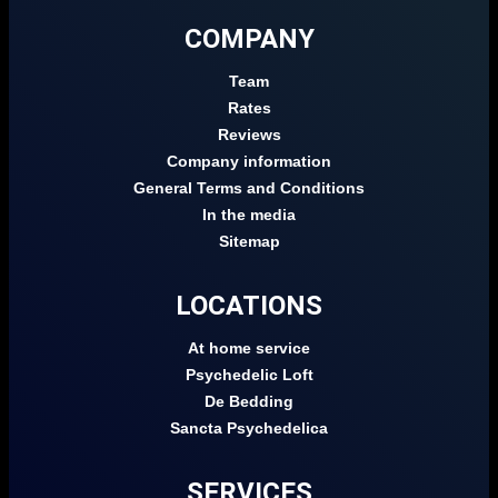
COMPANY
Team
Rates
Reviews
Company information
General Terms and Conditions
In the media
Sitemap
LOCATIONS
At home service
Psychedelic Loft
De Bedding
Sancta Psychedelica
SERVICES