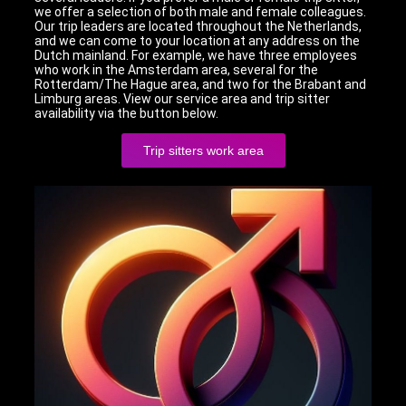
we offer a selection of both male and female colleagues.
Our trip leaders are located throughout the Netherlands,
and we can come to your location at any address on the
Dutch mainland. For example, we have three employees
who work in the Amsterdam area, several for the
Rotterdam/The Hague area, and two for the Brabant and
Limburg areas. View our service area and trip sitter
availability via the button below.
Trip sitters work area