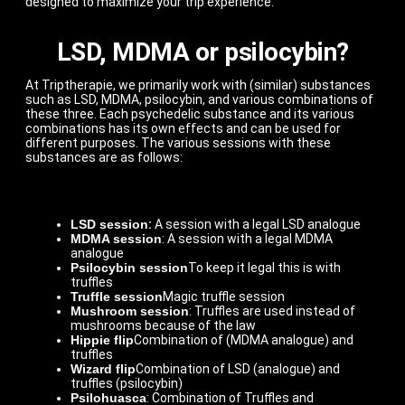
designed to maximize your trip experience.
LSD, MDMA or psilocybin?
At Triptherapie, we primarily work with (similar) substances
such as LSD, MDMA, psilocybin, and various combinations of
these three. Each psychedelic substance and its various
combinations has its own effects and can be used for
different purposes. The various sessions with these
substances are as follows:
LSD session
:
A session with a legal LSD analogue
MDMA session
: A session with a legal MDMA
analogue
Psilocybin session
To keep it legal this is with
truffles
Truffle session
Magic truffle session
Mushroom session
: Truffles are used instead of
mushrooms because of the law
Hippie flip
Combination of (MDMA analogue) and
truffles
Wizard flip
Combination of LSD (analogue) and
truffles (psilocybin)
Psilohuasca
: Combination of Truffles and