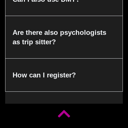
Are there also psychologists
as trip sitter?
How can I register?