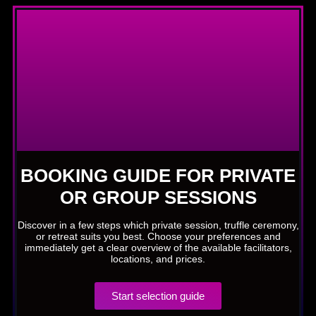
BOOKING GUIDE FOR PRIVATE
OR GROUP SESSIONS
Discover in a few steps which private session, truffle ceremony,
or retreat suits you best. Choose your preferences and
immediately get a clear overview of the available facilitators,
locations, and prices.
Start selection guide