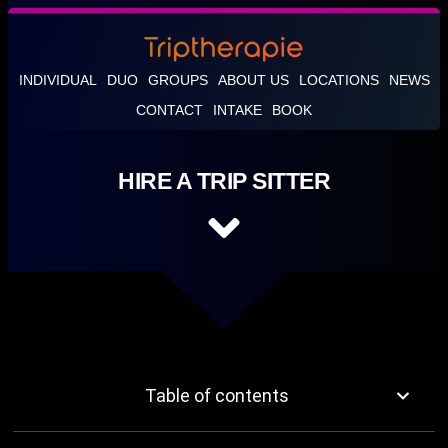
INDIVIDUAL
DUO
GROUPS
ABOUT US
LOCATIONS
NEWS
CONTACT
INTAKE
BOOK
HIRE A TRIP SITTER
Table of contents