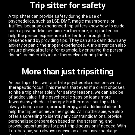
Trip sitter for safety
A trip sitter can provide safety during the use of
psychedelics, such as LSD, DMT, magic mushrooms, or
truffles, because experienced trip sitters know how to guide
such a psychedelic session. Furthermore, a trip sitter can
help the person experience a better trip through their
presence and by providing tips. They can also calm down any
anxiety or panic the tripper experiences. A trip sitter can also
ensure physical safety, for example, by ensuring the person
doesn't accidentally injure themselves during the trip.
More than just tripsitting
As our trip sitter, we facilitate psychedelic sessions with a
therapeutic focus. This means that even if a client chooses
to hire a trip sitter solely for safety reasons, we can also be
of added value if the psychedelic session leans more
towards psychedelic therapy. Furthermore, our trip sitter
always brings music, aromatherapy, and additional ideas to
help the tripper achieve their goals. At Triptherapie, we also
offer a screening to identify any contraindications, provide
personalized preparation based on the screening, and
provide opportunities for post-trip discussion if needed. With
Triptherapie, you always receive an all-inclusive package