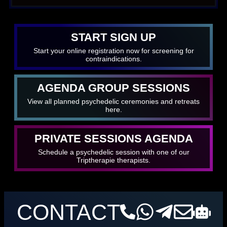
START SIGN UP
Start your online registration now for screening for
contraindications.
AGENDA GROUP SESSIONS
View all planned psychedelic ceremonies and retreats
here.
PRIVATE SESSIONS AGENDA
Schedule a psychedelic session with one of our
Triptherapie therapists.
CONTACT