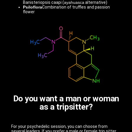
Banisteriopsis caapi (
ayahuasca
alternative)
Psiloflora
Combination of truffles and passion
flower
Do you want a man or woman
as a tripsitter?
For your psychedelic session, you can choose from
several leaders. If you prefer a male or female trip sitter,