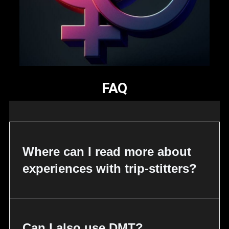
FAQ
Where can I read more about
experiences with trip-stitters?
Can I also use DMT?