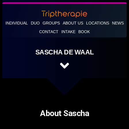
INDIVIDUAL
DUO
GROUPS
ABOUT US
LOCATIONS
NEWS
CONTACT
INTAKE
BOOK
SASCHA DE WAAL
About Sascha