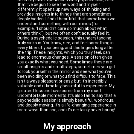
that I've begun to see the world and myself
differently. It opens up new ways of thinking and
provides insights into things that are sometimes
deeply hidden. I find it beautiful that sometimes we
understand something with our minds (for
example, "I shouldn't care so much about what
others think"), but we often don't actually feel it.
During a psychedelic session, this understanding
truly sinks in. You know, see, and feel something in
every fiber of your being, and this lingers long after
the trip. These insights, which you truly feel, can
lead to enormous changes. A session often gives
you exactly what you need. Sometimes these are
small insights and small steps; sometimes you get
to look yourself in the mirror and see what you've
been avoiding or what you find difficult to face. This
isn't always pleasant or easy, but it's incredibly
valuable and ultimately beautiful to experience. My
greatest lessons have come from my most
uncomfortable moments. It's also fair to say that a
psychedelic session is simply beautiful, wondrous,
and deeply moving. It's a life-changing experience in
more ways than one, and it's certainly never boring!
My approach