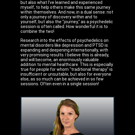
but also what I've learned and experienced
myself, to help others make this same journey
within themselves. And now, in a dual sense: not
only a journey of discovery within and to
yourself, but also the "journey," as a psychedelic
session is often called. How wonderful it is to
combine the two!
Research into the effects of psychedelics on
mental disorders like depression and PTSD is
expanding and deepening internationally, with
very promising results. I believe this is already,
and will become, an enormously valuable
addition to mental healthcare. This is especially
true for people for whom "traditional therapy" is
insufficient or unsuitable, but also for everyone
else, as so much can be achieved in so few
sessions. Often even in a single session!