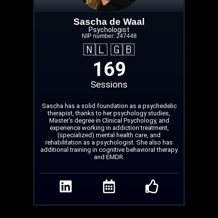
Sascha de Waal
Psychologist
NIP number: 247448
🇳🇱 🇬🇧
169
Sessions
Sascha has a solid foundation as a psychedelic
therapist, thanks to her psychology studies,
Master's degree in Clinical Psychology, and
experience working in addiction treatment,
(specialized) mental health care, and
rehabilitation as a psychologist. She also has
additional training in cognitive behavioral therapy
and EMDR.