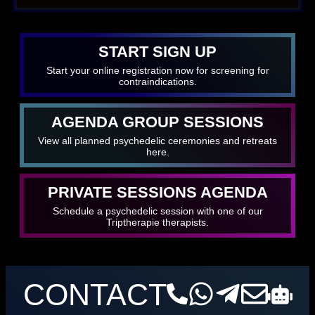
START SIGN UP
Start your online registration now for screening for
contraindications.
AGENDA GROUP SESSIONS
View all planned psychedelic ceremonies and retreats
here.
PRIVATE SESSIONS AGENDA
Schedule a psychedelic session with one of our
Triptherapie therapists.
CONTACT