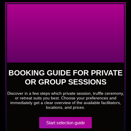
BOOKING GUIDE FOR PRIVATE
OR GROUP SESSIONS
Discover in a few steps which private session, truffle ceremony,
or retreat suits you best. Choose your preferences and
immediately get a clear overview of the available facilitators,
locations, and prices.
Start selection guide