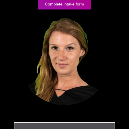
Complete intake form