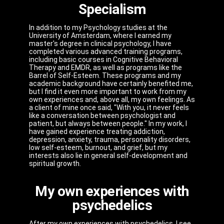
Specialism
In addition to my Psychology studies at the
University of Amsterdam, where I earned my
master's degree in clinical psychology, I have
completed various advanced training programs,
including basic courses in Cognitive Behavioral
Therapy and EMDR, as well as programs like the
Barrel of Self-Esteem. These programs and my
academic background have certainly benefited me,
but I find it even more important to work from my
own experiences and, above all, my own feelings. As
a client of mine once said, "With you, it never feels
like a conversation between psychologist and
patient, but always between people." In my work, I
have gained experience treating addiction,
depression, anxiety, trauma, personality disorders,
low self-esteem, burnout, and grief, but my
interests also lie in general self-development and
spiritual growth.
My own experiences with
psychedelics
After my own experiences with psychedelics, I see