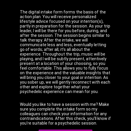
The digital intake form forms the basis of the
action plan. You will receive personalized
lifestyle advice focused on your intention(s),
partly in preparation for the session. As your trip
leader, I will be there for you before, during, and
after the session. The session begins similar to
talk therapy. After the intake, we will
communicate less and less, eventually letting
go of words; after all, it's all about the
experience. Throughout the trip, music will be
playing, and I will be subtly present, attentively
present at a location of your choosing, so you
feel comfortable. This allows you to fully focus
on the experience and the valuable insights that
will bring you closer to your goal or intention. As
you sober up, we will gently reconnect with each
other and explore together what your
psychedelic experience can mean for you.
Would you like to have a session with me? Make
sure you complete the intake form so my
colleagues can check your information for any
contraindications. After this check, you'll know if
you're suitable for a psychedelic session.