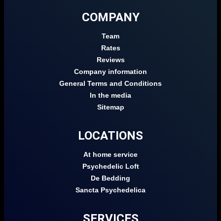
COMPANY
Team
Rates
Reviews
Company information
General Terms and Conditions
In the media
Sitemap
LOCATIONS
At home service
Psychedelic Loft
De Bedding
Sancta Psychedelica
SERVICES