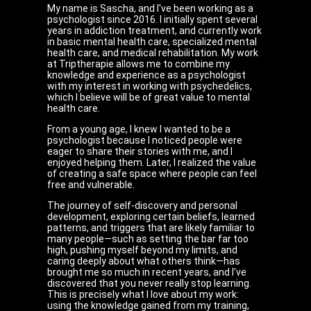
My name is Sascha, and I've been working as a
psychologist since 2016. I initially spent several
years in addiction treatment, and currently work
in basic mental health care, specialized mental
health care, and medical rehabilitation. My work
at Triptherapie allows me to combine my
knowledge and experience as a psychologist
with my interest in working with psychedelics,
which I believe will be of great value to mental
health care.
From a young age, I knew I wanted to be a
psychologist because I noticed people were
eager to share their stories with me, and I
enjoyed helping them. Later, I realized the value
of creating a safe space where people can feel
free and vulnerable.
The journey of self-discovery and personal
development, exploring certain beliefs, learned
patterns, and triggers that are likely familiar to
many people—such as setting the bar far too
high, pushing myself beyond my limits, and
caring deeply about what others think—has
brought me so much in recent years, and I've
discovered that you never really stop learning.
This is precisely what I love about my work:
using the knowledge gained from my training,