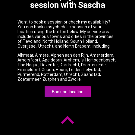
session with Sascha
Want to book a session or check my availability?
You can book a psychedelic session at your
location using the button below. My service area
includes various towns and cities in the provinces
of Flevoland, North Holland, South Holland,
Overijssel, Utrecht, and North Brabant, including:
Alkmaar, Almere, Alphen aan den Rijn, Amsterdam,
Amersfoort, Apeldoorn, Arnhem, 's-Hertogenbosch,
The Hague, Deventer, Dordrecht, Dronten, Ede,
Emmeloord, Gouda, Hoorn, Leiden, Lelystad,
Purmerend, Rotterdam, Utrecht, Zaanstad,
Zoetermeer, Zutphen and Zwolle.
Book on location