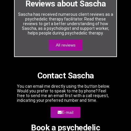
Reviews about Sascha
Sascha has received numerous client reviews as a
psychedelic therapy facilitator. Read these
reviews to get a better understanding of how
Sascha, as a psychologist and support worker,
helps people during psychedelic therapy.
All reviews
Contact Sascha
You can email me directly using the button below.
Would you prefer to speak to me by phone? Feel
free to send me an email first with a call request,
indicating your preferred number and time.
E-mail
Book a psychedelic