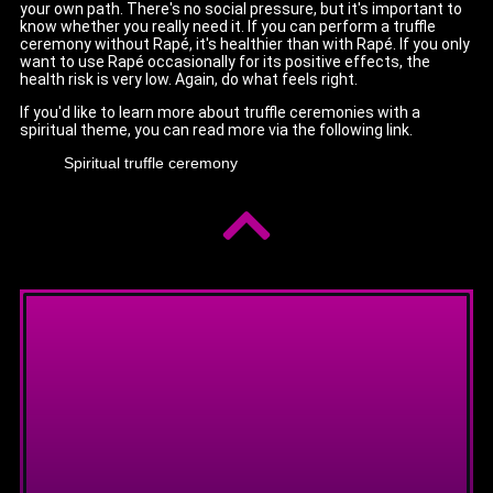
your own path. There's no social pressure, but it's important to
know whether you really need it. If you can perform a truffle
ceremony without Rapé, it's healthier than with Rapé. If you only
want to use Rapé occasionally for its positive effects, the
health risk is very low. Again, do what feels right.
If you'd like to learn more about truffle ceremonies with a
spiritual theme, you can read more via the following link.
Spiritual truffle ceremony