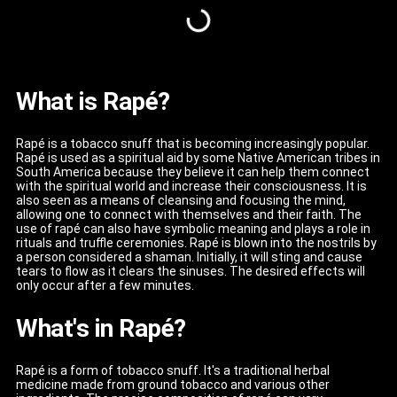
What is Rapé?
Rapé is a tobacco snuff that is becoming increasingly popular.
Rapé is used as a spiritual aid by some Native American tribes in
South America because they believe it can help them connect
with the spiritual world and increase their consciousness. It is
also seen as a means of cleansing and focusing the mind,
allowing one to connect with themselves and their faith. The
use of rapé can also have symbolic meaning and plays a role in
rituals and truffle ceremonies. Rapé is blown into the nostrils by
a person considered a shaman. Initially, it will sting and cause
tears to flow as it clears the sinuses. The desired effects will
only occur after a few minutes.
What's in Rapé?
Rapé is a form of tobacco snuff. It's a traditional herbal
medicine made from ground tobacco and various other