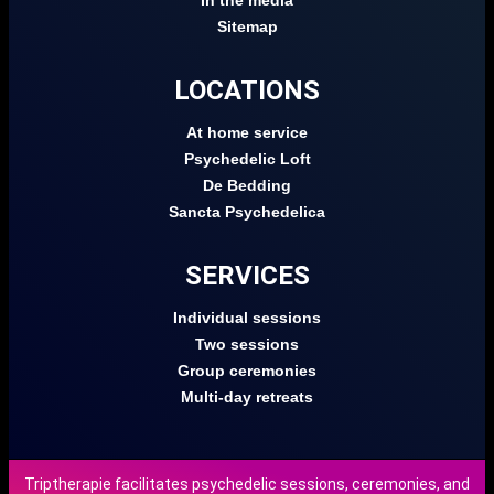
In the media
Sitemap
LOCATIONS
At home service
Psychedelic Loft
De Bedding
Sancta Psychedelica
SERVICES
Individual sessions
Two sessions
Group ceremonies
Multi-day retreats
Triptherapie facilitates psychedelic sessions, ceremonies, and