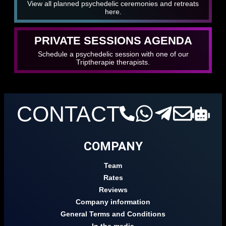
View all planned psychedelic ceremonies and retreats
here.
PRIVATE SESSIONS AGENDA
Schedule a psychedelic session with one of our
Triptherapie therapists.
CONTACT
COMPANY
Team
Rates
Reviews
Company information
General Terms and Conditions