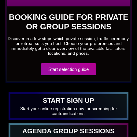
BOOKING GUIDE FOR PRIVATE
OR GROUP SESSIONS
Discover in a few steps which private session, truffle ceremony,
or retreat suits you best. Choose your preferences and
immediately get a clear overview of the available facilitators,
locations, and prices.
Start selection guide
START SIGN UP
Start your online registration now for screening for
contraindications.
AGENDA GROUP SESSIONS