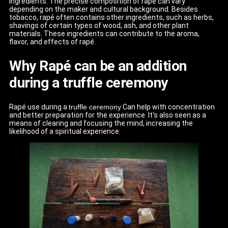
ingredients. The precise composition of rapé can vary
depending on the maker and cultural background. Besides
tobacco, rapé often contains other ingredients, such as herbs,
shavings of certain types of wood, ash, and other plant
materials. These ingredients can contribute to the aroma,
flavor, and effects of rapé.
Why Rapé can be an addition
during a truffle ceremony
Rapé use during a
truffle ceremony
Can help with concentration
and better preparation for the experience. It's also seen as a
means of clearing and focusing the mind, increasing the
likelihood of a spiritual experience.