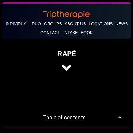
INDIVIDUAL
DUO
GROUPS
ABOUT US
LOCATIONS
NEWS
CONTACT
INTAKE
BOOK
RAPÉ
Table of contents