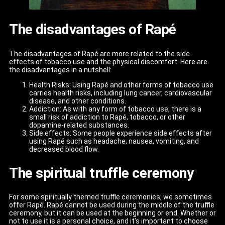
The disadvantages of Rapé
The disadvantages of Rapé are more related to the side
effects of tobacco use and the physical discomfort. Here are
the disadvantages in a nutshell:
Health Risks: Using Rapé and other forms of tobacco use
carries health risks, including lung cancer, cardiovascular
disease, and other conditions.
Addiction: As with any form of tobacco use, there is a
small risk of addiction to Rapé, tobacco, or other
dopamine-related substances.
Side effects: Some people experience side effects after
using Rapé such as headache, nausea, vomiting, and
decreased blood flow.
The spiritual truffle ceremony
For some spiritually themed truffle ceremonies, we sometimes
offer Rapé. Rapé cannot be used during the middle of the truffle
ceremony, but it can be used at the beginning or end. Whether or
not to use it is a personal choice, and it's important to choose