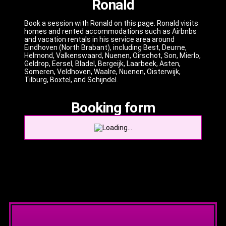
Ronald
Book a session with Ronald on this page. Ronald visits
homes and rented accommodations such as Airbnbs
and vacation rentals in his service area around
Eindhoven (North Brabant), including Best, Deurne,
Helmond, Valkenswaard, Nuenen, Oirschot, Son, Mierlo,
Geldrop, Eersel, Bladel, Bergeijk, Laarbeek, Asten,
Someren, Veldhoven, Waalre, Nuenen, Oisterwijk,
Tilburg, Boxtel, and Schijndel.
Booking form