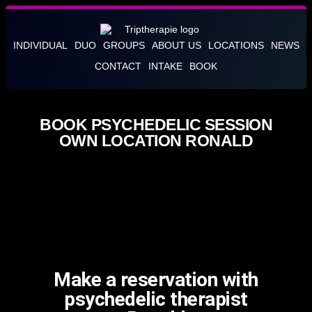
INDIVIDUAL
DUO
GROUPS
ABOUT US
LOCATIONS
NEWS
CONTACT
INTAKE
BOOK
BOOK PSYCHEDELIC SESSION
OWN LOCATION RONALD
Make a reservation with
psychedelic therapist