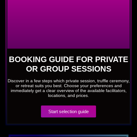
BOOKING GUIDE FOR PRIVATE
OR GROUP SESSIONS
Discover in a few steps which private session, truffle ceremony,
or retreat suits you best. Choose your preferences and
immediately get a clear overview of the available facilitators,
locations, and prices.
Start selection guide