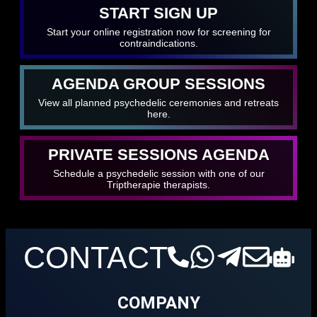
START SIGN UP
Start your online registration now for screening for
contraindications.
AGENDA GROUP SESSIONS
View all planned psychedelic ceremonies and retreats
here.
PRIVATE SESSIONS AGENDA
Schedule a psychedelic session with one of our
Triptherapie therapists.
CONTACT
COMPANY