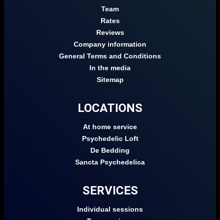
Team
Rates
Reviews
Company information
General Terms and Conditions
In the media
Sitemap
LOCATIONS
At home service
Psychedelic Loft
De Bedding
Sancta Psychedelica
SERVICES
Individual sessions