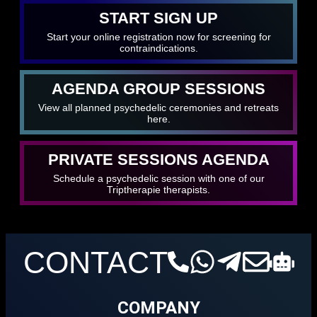
START SIGN UP
Start your online registration now for screening for
contraindications.
AGENDA GROUP SESSIONS
View all planned psychedelic ceremonies and retreats
here.
PRIVATE SESSIONS AGENDA
Schedule a psychedelic session with one of our
Triptherapie therapists.
CONTACT
COMPANY