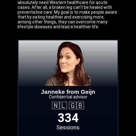
absolutely need Western healthcare for acute
cases. After all, a broken leg can't be healed with
preventative care. My goal is to make people aware
that by eating healthier and exercising more,
among other things, they can overcome many
lifestyle diseases and lead a healthier life.
Janneke from Geijn
Confidential advisor
🇳🇱 🇬🇧
334
Sessions