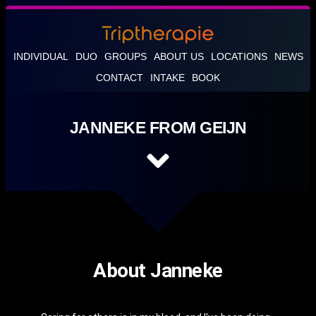
INDIVIDUAL
DUO
GROUPS
ABOUT US
LOCATIONS
NEWS
CONTACT
INTAKE
BOOK
JANNEKE FROM GEIJN
About Janneke