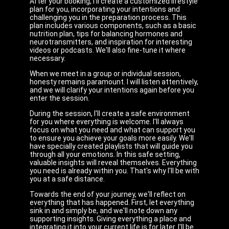
After your booking, I'll create a customized lifestyle
plan for you, incorporating your intentions and
challenging you in the preparation process. This
plan includes various components, such as a basic
nutrition plan, tips for balancing hormones and
neurotransmitters, and inspiration for interesting
videos or podcasts. We'll also fine-tune it where
necessary.
When we meet in a group or individual session,
honesty remains paramount. I will listen attentively,
and we will clarify your intentions again before you
enter the session.
During the session, I'll create a safe environment
for you where everything is welcome. I'll always
focus on what you need and what can support you
to ensure you achieve your goals more easily. We'll
have specially created playlists that will guide you
through all your emotions. In this safe setting,
valuable insights will reveal themselves. Everything
you need is already within you. That's why I'll be with
you at a safe distance.
Towards the end of your journey, we'll reflect on
everything that has happened. First, let everything
sink in and simply be, and we'll note down any
supporting insights. Giving everything a place and
integrating it into your current life is for later. I'll be