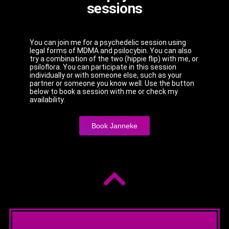
sessions
You can join me for a psychedelic session using
legal forms of MDMA and psilocybin. You can also
try a combination of the two (hippie flip) with me, or
psiloflora. You can participate in this session
individually or with someone else, such as your
partner or someone you know well. Use the button
below to book a session with me or check my
availability.
Book Janneke