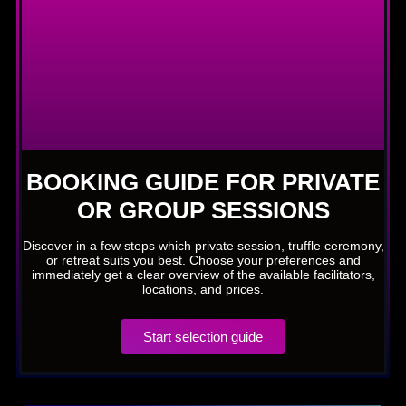
BOOKING GUIDE FOR PRIVATE
OR GROUP SESSIONS
Discover in a few steps which private session, truffle ceremony,
or retreat suits you best. Choose your preferences and
immediately get a clear overview of the available facilitators,
locations, and prices.
Start selection guide