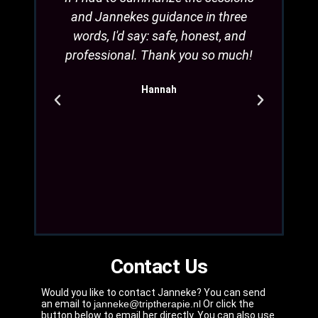
and Jannekes guidance in three
safe.
words, I'd say: safe, honest, and
to h
professional. Thank you so much!
more 
Jannek
Hannah
good
that
d
Contact Us
Would you like to contact Janneke? You can send
an email to
janneke@triptherapie.nl
Or click the
button below to email her directly. You can also use