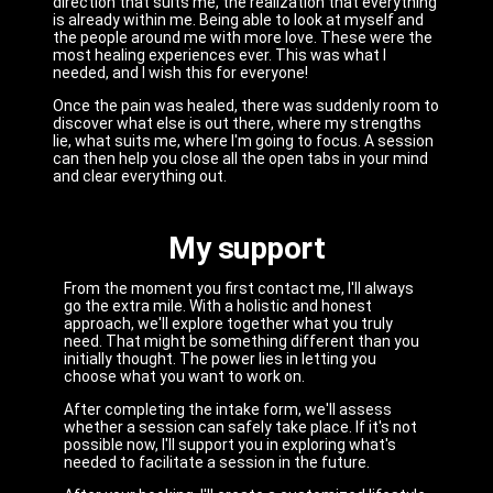
direction that suits me, the realization that everything
is already within me. Being able to look at myself and
the people around me with more love. These were the
most healing experiences ever. This was what I
needed, and I wish this for everyone!
Once the pain was healed, there was suddenly room to
discover what else is out there, where my strengths
lie, what suits me, where I'm going to focus. A session
can then help you close all the open tabs in your mind
and clear everything out.
My support
From the moment you first contact me, I'll always
go the extra mile. With a holistic and honest
approach, we'll explore together what you truly
need. That might be something different than you
initially thought. The power lies in letting you
choose what you want to work on.
After completing the intake form, we'll assess
whether a session can safely take place. If it's not
possible now, I'll support you in exploring what's
needed to facilitate a session in the future.