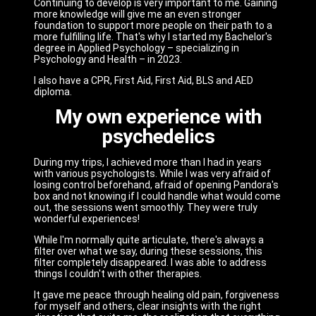
Continuing to develop is very important to me. Gaining
more knowledge will give me an even stronger
foundation to support more people on their path to a
more fulfilling life. That's why I started my Bachelor's
degree in Applied Psychology – specializing in
Psychology and Health – in 2023.
I also have a CPR, First Aid, First Aid, BLS and AED
diploma.
My own experience with
psychedelics
During my trips, I achieved more than I had in years
with various psychologists. While I was very afraid of
losing control beforehand, afraid of opening Pandora's
box and not knowing if I could handle what would come
out, the sessions went smoothly. They were truly
wonderful experiences!
While I'm normally quite articulate, there's always a
filter over what we say, during these sessions, this
filter completely disappeared. I was able to address
things I couldn't with other therapies.
It gave me peace through healing old pain, forgiveness
for myself and others, clear insights with the right