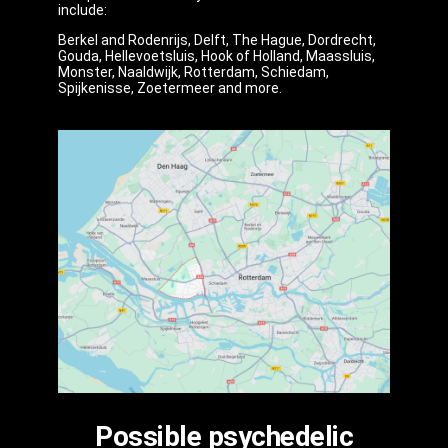
include:
Berkel and Rodenrijs, Delft, The Hague, Dordrecht,
Gouda, Hellevoetsluis, Hook of Holland, Maassluis,
Monster, Naaldwijk, Rotterdam, Schiedam,
Spijkenisse, Zoetermeer and more.
Possible psychedelic