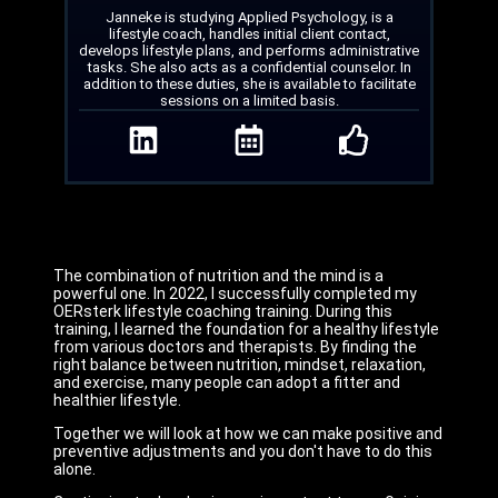
Janneke is studying Applied Psychology, is a
lifestyle coach, handles initial client contact,
develops lifestyle plans, and performs administrative
tasks. She also acts as a confidential counselor. In
addition to these duties, she is available to facilitate
sessions on a limited basis.
The combination of nutrition and the mind is a
powerful one. In 2022, I successfully completed my
OERsterk lifestyle coaching training. During this
training, I learned the foundation for a healthy lifestyle
from various doctors and therapists. By finding the
right balance between nutrition, mindset, relaxation,
and exercise, many people can adopt a fitter and
healthier lifestyle.
Together we will look at how we can make positive and
preventive adjustments and you don't have to do this
alone.