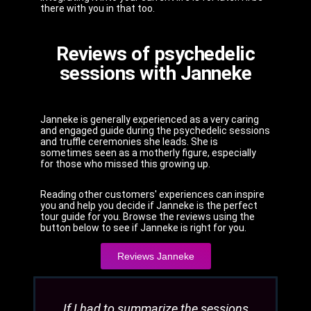
there with you in that too.
Reviews of psychedelic
sessions with Janneke
Janneke is generally experienced as a very caring
and engaged guide during the psychedelic sessions
and truffle ceremonies she leads. She is
sometimes seen as a motherly figure, especially
for those who missed this growing up.
Reading other customers' experiences can inspire
you and help you decide if Janneke is the perfect
tour guide for you. Browse the reviews using the
button below to see if Janneke is right for you.
Reviews Janneke
If I had to summarize the sessions
Janne