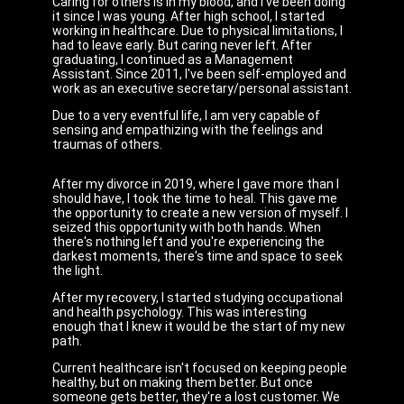
Caring for others is in my blood, and I've been doing
it since I was young. After high school, I started
working in healthcare. Due to physical limitations, I
had to leave early. But caring never left. After
graduating, I continued as a Management
Assistant. Since 2011, I've been self-employed and
work as an executive secretary/personal assistant.
Due to a very eventful life, I am very capable of
sensing and empathizing with the feelings and
traumas of others.
After my divorce in 2019, where I gave more than I
should have, I took the time to heal. This gave me
the opportunity to create a new version of myself. I
seized this opportunity with both hands. When
there's nothing left and you're experiencing the
darkest moments, there's time and space to seek
the light.
After my recovery, I started studying occupational
and health psychology. This was interesting
enough that I knew it would be the start of my new
path.
Current healthcare isn't focused on keeping people
healthy, but on making them better. But once
someone gets better, they're a lost customer. We