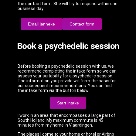
the contact form. She will try to respond within one
business day.
Email janneke
Contact form
Book a psychedelic session
Before booking a psychedelic session with us, we
recommend completing the intake form so we can
assess your suitability for a psychedelic session.
The information you provide will form the basis for
our subsequent recommendations. You can find
the intake form via the button below.
Start intake
I work in an area that encompasses a large part of
South Holland. My maximum commute is 45
minutes from my home in Vlaardingen.
The places I come to your home or hotel or Airbnb