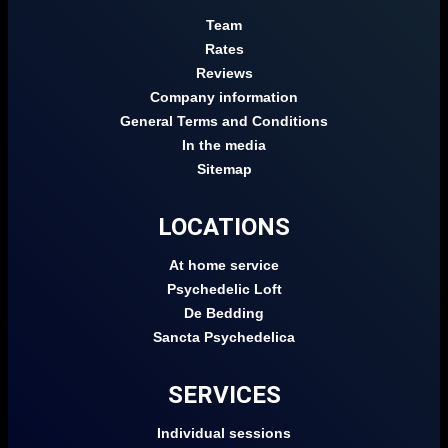
Team
Rates
Reviews
Company information
General Terms and Conditions
In the media
Sitemap
LOCATIONS
At home service
Psychedelic Loft
De Bedding
Sancta Psychedelica
SERVICES
Individual sessions