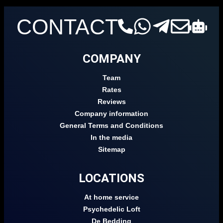
CONTACT
COMPANY
Team
Rates
Reviews
Company information
General Terms and Conditions
In the media
Sitemap
LOCATIONS
At home service
Psychedelic Loft
De Bedding