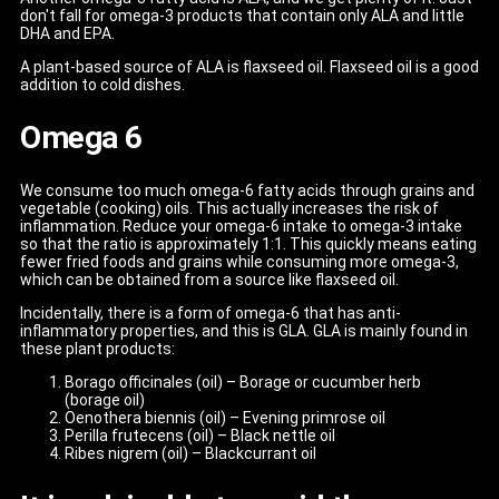
don't fall for omega-3 products that contain only ALA and little
DHA and EPA.
A plant-based source of ALA is flaxseed oil. Flaxseed oil is a good
addition to cold dishes.
Omega 6
We consume too much omega-6 fatty acids through grains and
vegetable (cooking) oils. This actually increases the risk of
inflammation. Reduce your omega-6 intake to omega-3 intake
so that the ratio is approximately 1:1. This quickly means eating
fewer fried foods and grains while consuming more omega-3,
which can be obtained from a source like flaxseed oil.
Incidentally, there is a form of omega-6 that has anti-
inflammatory properties, and this is GLA. GLA is mainly found in
these plant products:
Borago officinales (oil) – Borage or cucumber herb
(borage oil)
Oenothera biennis (oil) – Evening primrose oil
Perilla frutecens (oil) – Black nettle oil
Ribes nigrem (oil) – Blackcurrant oil