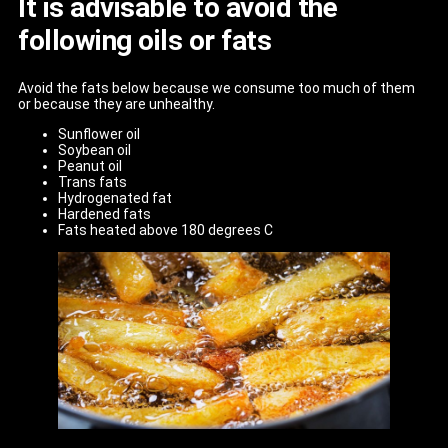
It is advisable to avoid the
following oils or fats
Avoid the fats below because we consume too much of them
or because they are unhealthy.
Sunflower oil
Soybean oil
Peanut oil
Trans fats
Hydrogenated fat
Hardened fats
Fats heated above 180 degrees C