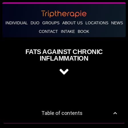
INDIVIDUAL
DUO
GROUPS
ABOUT US
LOCATIONS
NEWS
CONTACT
INTAKE
BOOK
FATS AGAINST CHRONIC
INFLAMMATION
Table of contents