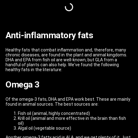
Anti-inflammatory fats
Healthy fats that combat inflammation and, therefore, many
chronic diseases, are found in the plant and animal kingdoms.
DHA and EPA from fish oil are well-known, but GLA from a
handful of plants can also help. We've found the following
healthy fats in the literature:
Omega 3
Of the omega-3 fats, DHA and EPA work best. These are mainly
found in animal sources. The best sources are:
Fish oil (animal, highly concentrated)
Krill oil (animal and more effective in the brain than fish
oil)
Algal oil (vegetable source)
Another omega-3 fatty acid is ALA, and we get plenty of it. Just