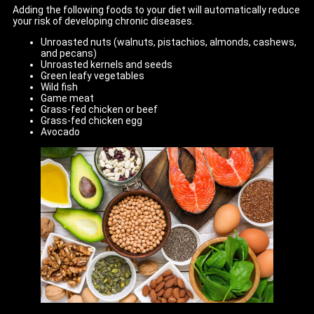
Adding the following foods to your diet will automatically reduce
your risk of developing chronic diseases.
Unroasted nuts (walnuts, pistachios, almonds, cashews,
and pecans)
Unroasted kernels and seeds
Green leafy vegetables
Wild fish
Game meat
Grass-fed chicken or beef
Grass-fed chicken egg
Avocado