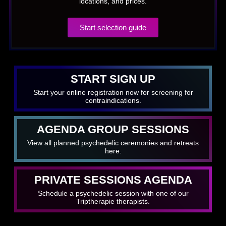
locations, and prices.
Start selection guide
START SIGN UP
Start your online registration now for screening for
contraindications.
AGENDA GROUP SESSIONS
View all planned psychedelic ceremonies and retreats
here.
PRIVATE SESSIONS AGENDA
Schedule a psychedelic session with one of our
Triptherapie therapists.