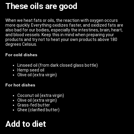
These oils are good
When we heat fats or oils, the reaction with oxygen occurs
more quickly. Everything oxidizes faster, and oxidized fats are
also bad for our bodies, especially the intestines, brain, heart,
and blood vessels. Keep this in mind when preparing your
products and try not to heat your own products above 180
degrees Celsius.
For cold dishes
Linseed oil (from dark closed glass bottle)
Hemp seed oil
Olive oil (extra virgin)
For hot dishes
Coconut oil (extra virgin)
Olive oil (extra virgin)
Grass-fed butter
Ghee (clarified butter)
Add to diet