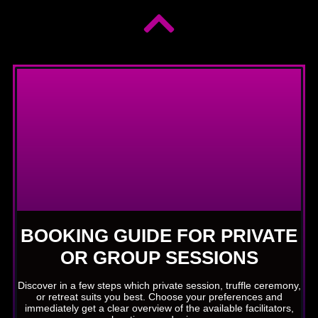
BOOKING GUIDE FOR PRIVATE
OR GROUP SESSIONS
Discover in a few steps which private session, truffle ceremony,
or retreat suits you best. Choose your preferences and
immediately get a clear overview of the available facilitators,