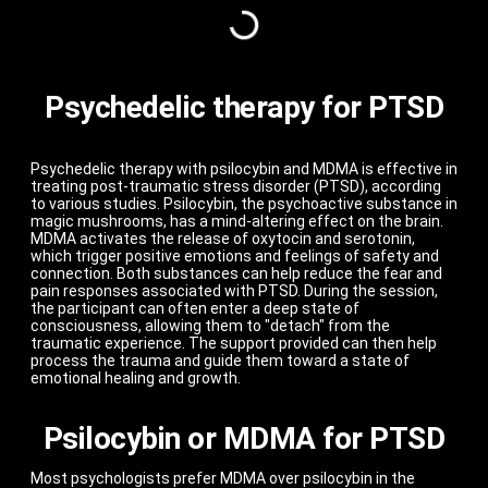
Psychedelic therapy for PTSD
Psychedelic therapy with psilocybin and MDMA is effective in
treating post-traumatic stress disorder (PTSD), according
to various studies. Psilocybin, the psychoactive substance in
magic mushrooms, has a mind-altering effect on the brain.
MDMA activates the release of oxytocin and serotonin,
which trigger positive emotions and feelings of safety and
connection. Both substances can help reduce the fear and
pain responses associated with PTSD. During the session,
the participant can often enter a deep state of
consciousness, allowing them to "detach" from the
traumatic experience. The support provided can then help
process the trauma and guide them toward a state of
emotional healing and growth.
Psilocybin or MDMA for PTSD
Most psychologists prefer MDMA over psilocybin in the