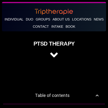
INDIVIDUAL
DUO
GROUPS
ABOUT US
LOCATIONS
NEWS
CONTACT
INTAKE
BOOK
PTSD THERAPY
Table of contents