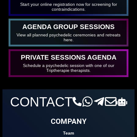
Start your online registration now for screening for
contraindications.
AGENDA GROUP SESSIONS
View all planned psychedelic ceremonies and retreats
here.
PRIVATE SESSIONS AGENDA
Schedule a psychedelic session with one of our
Triptherapie therapists.
CONTACT
COMPANY
Team