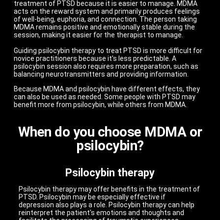
treatment of PTSD because it is easier to manage. MDMA
acts on the reward system and primarily produces feelings
of well-being, euphoria, and connection. The person taking
MDMA remains positive and emotionally stable during the
session, making it easier for the therapist to manage.
Guiding psilocybin therapy to treat PTSD is more difficult for
novice practitioners because it's less predictable. A
psilocybin session also requires more preparation, such as
balancing neurotransmitters and providing information.
Because MDMA and psilocybin have different effects, they
can also be used as needed. Some people with PTSD may
benefit more from psilocybin, while others from MDMA.
When do you choose MDMA or
psilocybin?
Psilocybin therapy
Psilocybin therapy may offer benefits in the treatment of
PTSD. Psilocybin may be especially effective if
depression also plays a role. Psilocybin therapy can help
reinterpret the patient's emotions and thoughts and