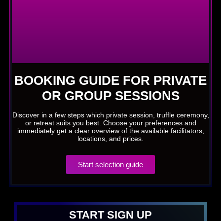
BOOKING GUIDE FOR PRIVATE
OR GROUP SESSIONS
Discover in a few steps which private session, truffle ceremony,
or retreat suits you best. Choose your preferences and
immediately get a clear overview of the available facilitators,
locations, and prices.
Start selection guide
START SIGN UP