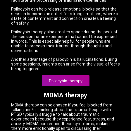
facilitate the processing of traumatic experiences.
Psilocybin can help release emotional blocks so that the
session becomes an outlet for strong emotions, where a
state of contentment and connection creates a feeling
of safety.
Psilocybin therapy also creates space during the peak of
the session for an experience that cannot be expressed
in words. This is especially helpful for people who are
unable to process their trauma through thoughts and
conversations.
Another advantage of psilocybin is hallucinations. During
some sessions, insights can arise from the visual effects
being triggered.
Psilocybin therapy
MDMA therapy
MDMA therapy can be chosen if you feel blocked from
talking and/or thinking about the trauma. People with
PTSD typically struggle to talk about traumatic
experiences because they experience fear, stress, and
anxiety. MDMA can reduce these symptoms, making
them more emotionally open to discussing their