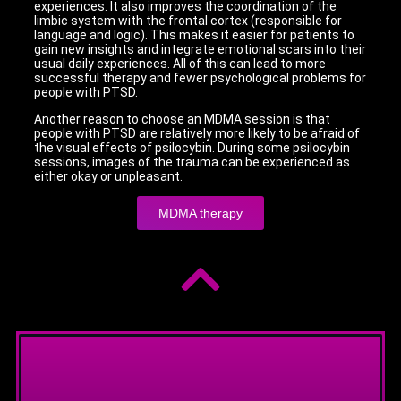
experiences. It also improves the coordination of the
limbic system with the frontal cortex (responsible for
language and logic). This makes it easier for patients to
gain new insights and integrate emotional scars into their
usual daily experiences. All of this can lead to more
successful therapy and fewer psychological problems for
people with PTSD.
Another reason to choose an MDMA session is that
people with PTSD are relatively more likely to be afraid of
the visual effects of psilocybin. During some psilocybin
sessions, images of the trauma can be experienced as
either okay or unpleasant.
MDMA therapy