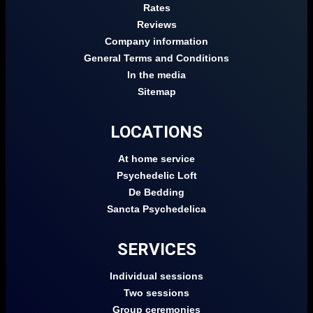
Rates
Reviews
Company information
General Terms and Conditions
In the media
Sitemap
LOCATIONS
At home service
Psychedelic Loft
De Bedding
Sancta Psychedelica
SERVICES
Individual sessions
Two sessions
Group ceremonies