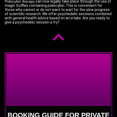
Psilocybin therapy
can now legally take place through the use of
magic truffles containing psilocybin. This is convenient for
those who cannot or do not want to wait for the slow progress
of scientific research. We offer psychedelic sessions combined
with general health advice based on an intake. Are you ready to
give a psychedelic session a try?
BOOKING GUIDE FOR PRIVATE