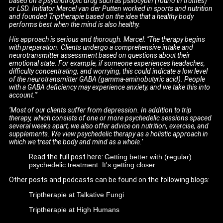
based on a psychotropic drug such as psilocybin (found in truffles)
or LSD. Initiator Marcel van der Putten worked in sports and nutrition
and founded Triptherapie based on the idea that a healthy body
performs best when the mind is also healthy.
His approach is serious and thorough. Marcel: "The therapy begins
with preparation. Clients undergo a comprehensive intake and
neurotransmitter assessment based on questions about their
emotional state. For example, if someone experiences headaches,
difficulty concentrating, and worrying, this could indicate a low level
of the neurotransmitter GABA (gamma-aminobutyric acid). People
with a GABA deficiency may experience anxiety, and we take this into
account."‘
‘Most of our clients suffer from depression. In addition to trip
therapy, which consists of one or more psychedelic sessions spaced
several weeks apart, we also offer advice on nutrition, exercise, and
supplements. We view psychedelic therapy as a holistic approach in
which we treat the body and mind as a whole.’
Read the full post here:
Getting better with (regular)
psychedelic treatment. It's getting closer...
Other posts and podcasts can be found on the following blogs:
Triptherapie at Talkative Fungi
Triptherapie at High Humans