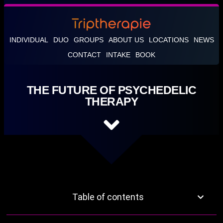
INDIVIDUAL
DUO
GROUPS
ABOUT US
LOCATIONS
NEWS
CONTACT
INTAKE
BOOK
THE FUTURE OF PSYCHEDELIC
THERAPY
Table of contents