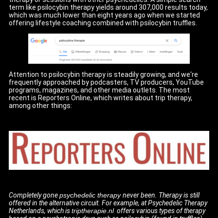
term like psilocybin therapy yields around 307,000 results today,
which was much lower than eight years ago when we started
offering lifestyle coaching combined with psilocybin truffles.
Attention to psilocybin therapy is steadily growing, and we're
frequently approached by podcasters, TV producers, YouTube
programs, magazines, and other media outlets. The most
recent is Reporters Online, which writes about trip therapy,
among other things:
Completely gone
psychedelic therapy
never been. Therapy is still
offered in the alternative circuit. For example, at Psychedelic Therapy
Netherlands, which is
triptherapie.nl
offers various types of therapy