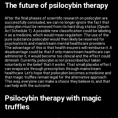
The future of psilocybin therapy
After the final phases of scientific research on psilocybin are
successfully concluded, we can no longer ignore the fact that
psilocybin must be removed from its hard drug status (Opium
Act Schedule 1). A possible new classification could be labeling
it as a medicine, which would mean regulation. The use of the
pure substance psilocybin would then likely be reserved for
psychiatrists and mainstream mental healthcare providers.
The advantage of this is that health insurers will reimburse it. A
disadvantage could be that if only mainstream healthcare can
administer it, it would become too clinical and the effect could
diminish. Currently, psilocybin is not prescribed but taken
voluntarily in the belief that it works. That small placebo effect
can evaporate through prescription through mainstream
healthcare. Let's hope that psilocybin becomes a medicine and
that magic truffles remain legal for the alternative approach.
This way, everyone can make a choice they believe in, and that
can help with the outcome.
Psilocybin therapy with magic
truffles