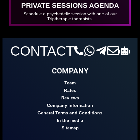
PRIVATE SESSIONS AGENDA
Schedule a psychedelic session with one of our
Triptherapie therapists.
CONTACT
COMPANY
Team
Rates
Reviews
Company information
General Terms and Conditions
In the media
Sitemap