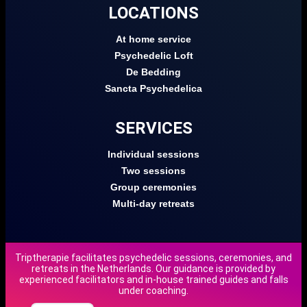
LOCATIONS
At home service
Psychedelic Loft
De Bedding
Sancta Psychedelica
SERVICES
Individual sessions
Two sessions
Group ceremonies
Multi-day retreats
Triptherapie facilitates psychedelic sessions, ceremonies, and
retreats in the Netherlands. Our guidance is provided by
DE
experienced facilitators and in-house trained guides and falls
under coaching.
NL