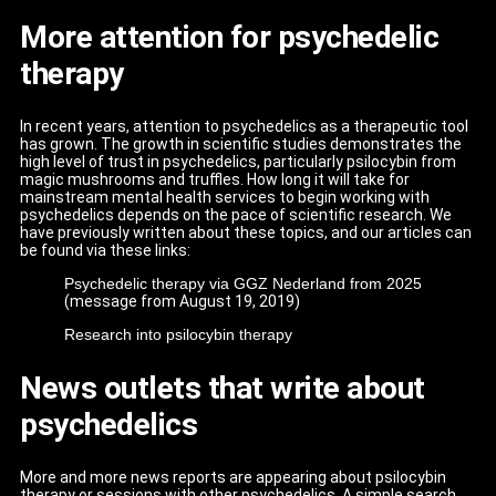
More attention for psychedelic
therapy
In recent years, attention to psychedelics as a therapeutic tool
has grown. The growth in scientific studies demonstrates the
high level of trust in psychedelics, particularly psilocybin from
magic mushrooms and truffles. How long it will take for
mainstream mental health services to begin working with
psychedelics depends on the pace of scientific research. We
have previously written about these topics, and our articles can
be found via these links:
Psychedelic therapy via GGZ Nederland from 2025
(message from August 19, 2019)
Research into psilocybin therapy
News outlets that write about
psychedelics
More and more news reports are appearing about psilocybin
therapy or sessions with other psychedelics. A simple search