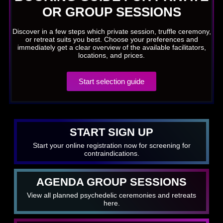
OR GROUP SESSIONS
Discover in a few steps which private session, truffle ceremony,
or retreat suits you best. Choose your preferences and
immediately get a clear overview of the available facilitators,
locations, and prices.
Start selection guide
START SIGN UP
Start your online registration now for screening for
contraindications.
AGENDA GROUP SESSIONS
View all planned psychedelic ceremonies and retreats
here.