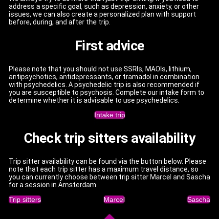
address a specific goal, such as depression, anxiety, or other
issues, we can also create a personalized plan with support
before, during, and after the trip.
First advice
Please note that you should not use SSRIs, MAOIs, lithium,
antipsychotics, antidepressants, or tramadol in combination
with psychedelics. A psychedelic trip is also recommended if
you are susceptible to psychosis. Complete our intake form to
determine whether it is advisable to use psychedelics.
Intake trip
Check trip sitters availability
Trip sitter availability can be found via the button below. Please
note that each trip sitter has a maximum travel distance, so
you can currently choose between trip sitter Marcel and Sascha
for a session in Amsterdam.
Trip sitters
Marcel
Sascha