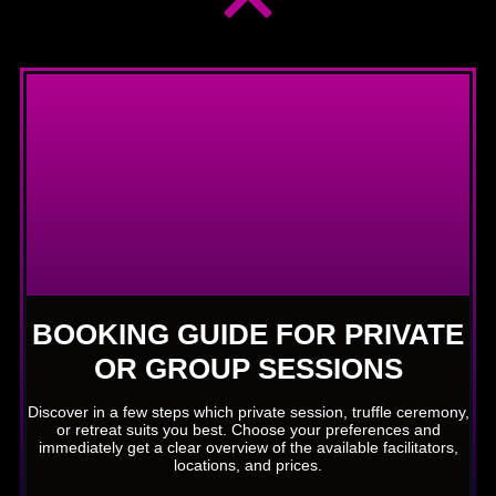
BOOKING GUIDE FOR PRIVATE
OR GROUP SESSIONS
Discover in a few steps which private session, truffle ceremony,
or retreat suits you best. Choose your preferences and
immediately get a clear overview of the available facilitators,
locations, and prices.