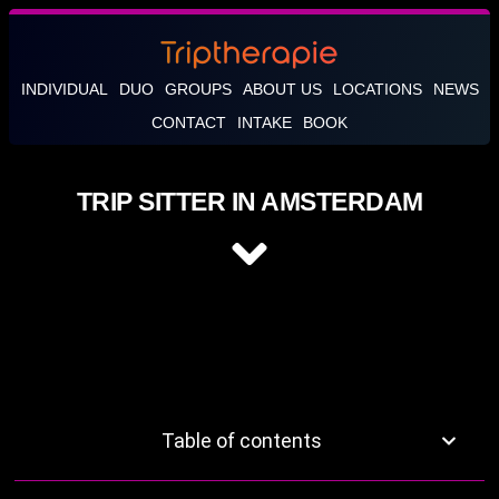
INDIVIDUAL
DUO
GROUPS
ABOUT US
LOCATIONS
NEWS
CONTACT
INTAKE
BOOK
TRIP SITTER IN AMSTERDAM
Table of contents