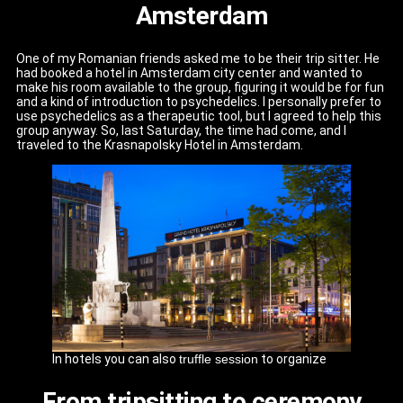
Amsterdam
One of my Romanian friends asked me to be their trip sitter. He
had booked a hotel in Amsterdam city center and wanted to
make his room available to the group, figuring it would be for fun
and a kind of introduction to psychedelics. I personally prefer to
use psychedelics as a therapeutic tool, but I agreed to help this
group anyway. So, last Saturday, the time had come, and I
traveled to the Krasnapolsky Hotel in Amsterdam.
In hotels you can also
truffle session
to organize
From tripsitting to ceremony