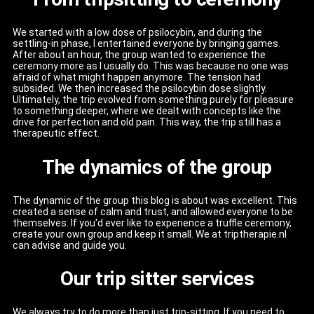
We started with a low dose of psilocybin, and during the
settling-in phase, I entertained everyone by bringing games.
After about an hour, the group wanted to experience the
ceremony more as I usually do. This was because no one was
afraid of what might happen anymore. The tension had
subsided. We then increased the psilocybin dose slightly.
Ultimately, the trip evolved from something purely for pleasure
to something deeper, where we dealt with concepts like the
drive for perfection and old pain. This way, the trip still has a
therapeutic effect.
The dynamics of the group
The dynamic of the group this blog is about was excellent. This
created a sense of calm and trust, and allowed everyone to be
themselves. If you'd ever like to experience a truffle ceremony,
create your own group and keep it small. We at triptherapie.nl
can advise and guide you.
Our trip sitter services
We always try to do more than just trip-sitting. If you need to