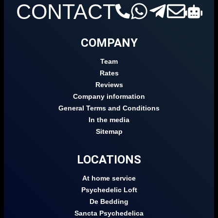
CONTACT
COMPANY
Team
Rates
Reviews
Company information
General Terms and Conditions
In the media
Sitemap
LOCATIONS
At home service
Psychedelic Loft
De Bedding
Sancta Psychedelica