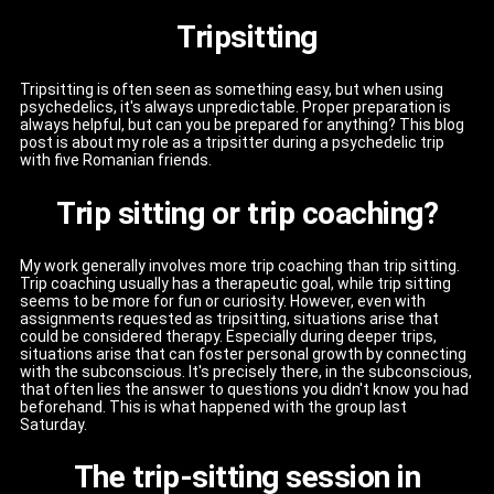
Tripsitting
Tripsitting is often seen as something easy, but when using
psychedelics, it's always unpredictable. Proper preparation is
always helpful, but can you be prepared for anything? This blog
post is about my role as a tripsitter during a psychedelic trip
with five Romanian friends.
Trip sitting or trip coaching?
My work generally involves more trip coaching than trip sitting.
Trip coaching usually has a therapeutic goal, while trip sitting
seems to be more for fun or curiosity. However, even with
assignments requested as tripsitting, situations arise that
could be considered therapy. Especially during deeper trips,
situations arise that can foster personal growth by connecting
with the subconscious. It's precisely there, in the subconscious,
that often lies the answer to questions you didn't know you had
beforehand. This is what happened with the group last
Saturday.
The trip-sitting session in