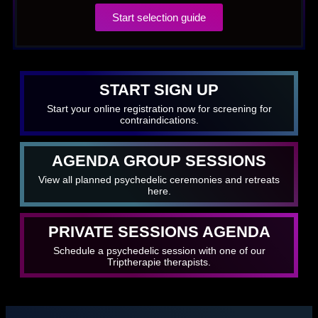
Start selection guide
START SIGN UP
Start your online registration now for screening for
contraindications.
AGENDA GROUP SESSIONS
View all planned psychedelic ceremonies and retreats
here.
PRIVATE SESSIONS AGENDA
Schedule a psychedelic session with one of our
Triptherapie therapists.