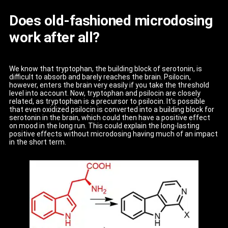
Does old-fashioned microdosing
work after all?
We know that tryptophan, the building block of serotonin, is
difficult to absorb and barely reaches the brain. Psilocin,
however, enters the brain very easily if you take the threshold
level into account. Now, tryptophan and psilocin are closely
related, as tryptophan is a precursor to psilocin. It's possible
that even oxidized psilocin is converted into a building block for
serotonin in the brain, which could then have a positive effect
on mood in the long run. This could explain the long-lasting
positive effects without microdosing having much of an impact
in the short term.