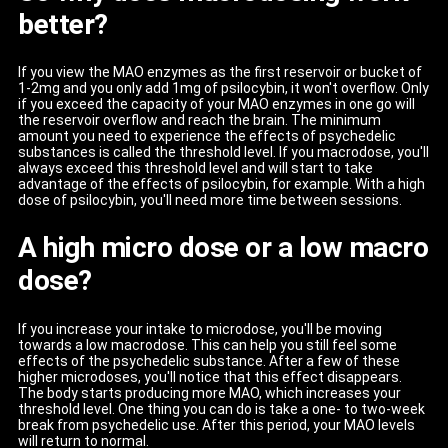
better?
If you view the MAO enzymes as the first reservoir or bucket of
1-2mg and you only add 1mg of psilocybin, it won't overflow. Only
if you exceed the capacity of your MAO enzymes in one go will
the reservoir overflow and reach the brain. The minimum
amount you need to experience the effects of psychedelic
substances is called the threshold level. If you macrodose, you'll
always exceed this threshold level and will start to take
advantage of the effects of psilocybin, for example. With a high
dose of psilocybin, you'll need more time between sessions.
A high micro dose or a low macro
dose?
If you increase your intake to microdose, you'll be moving
towards a low macrodose. This can help you still feel some
effects of the psychedelic substance. After a few of these
higher microdoses, you'll notice that this effect disappears.
The body starts producing more MAO, which increases your
threshold level. One thing you can do is take a one- to two-week
break from psychedelic use. After this period, your MAO levels
will return to normal.