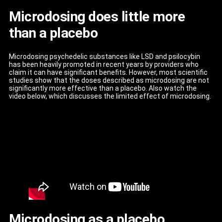
Microdosing does little more
than a placebo
Microdosing psychedelic substances like LSD and psilocybin
has been heavily promoted in recent years by providers who
claim it can have significant benefits. However, most scientific
studies show that the doses described as microdosing are not
significantly more effective than a placebo. Also watch the
video below, which discusses the limited effect of microdosing.
Microdosing as a placebo