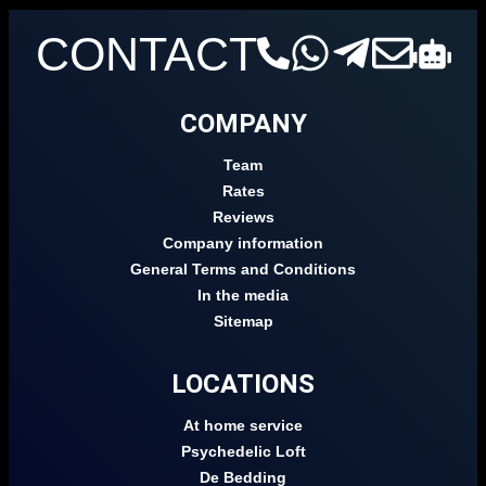
CONTACT
COMPANY
Team
Rates
Reviews
Company information
General Terms and Conditions
In the media
Sitemap
LOCATIONS
At home service
Psychedelic Loft
De Bedding