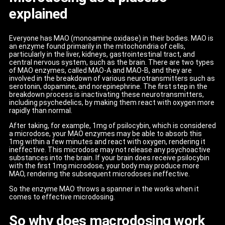
explained
Everyone has MAO (monoamine oxidase) in their bodies. MAO is
an enzyme found primarily in the mitochondria of cells,
particularly in the liver, kidneys, gastrointestinal tract, and
central nervous system, such as the brain. There are two types
of MAO enzymes, called MAO-A and MAO-B, and they are
involved in the breakdown of various neurotransmitters such as
serotonin, dopamine, and norepinephrine. The first step in the
breakdown process is inactivating these neurotransmitters,
including psychedelics, by making them react with oxygen more
rapidly than normal.
After taking, for example, 1mg of psilocybin, which is considered
a microdose, your MAO enzymes may be able to absorb this
1mg within a few minutes and react with oxygen, rendering it
ineffective. This microdose may not release any psychoactive
substances into the brain. If your brain does receive psilocybin
with the first 1mg microdose, your body may produce more
MAO, rendering the subsequent microdoses ineffective.
So the enzyme MAO throws a spanner in the works when it
comes to effective microdosing.
So why does macrodosing work