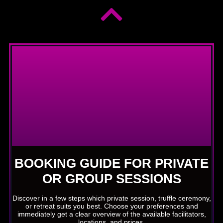
BOOKING GUIDE FOR PRIVATE
OR GROUP SESSIONS
Discover in a few steps which private session, truffle ceremony,
or retreat suits you best. Choose your preferences and
immediately get a clear overview of the available facilitators,
locations, and prices.