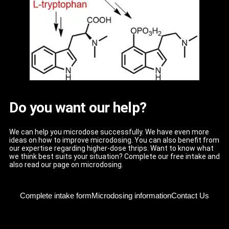
Do you want our help?
We can help you microdose successfully. We have even more
ideas on how to improve microdosing. You can also benefit from
our expertise regarding higher-dose thrips. Want to know what
we think best suits your situation? Complete our free intake and
also read our page on microdosing.
Complete intake form
Microdosing information
Contact Us