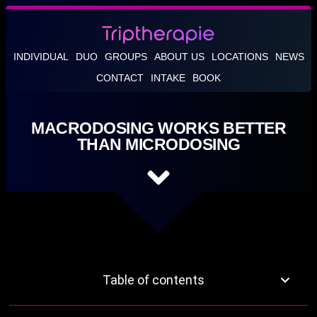
INDIVIDUAL
DUO
GROUPS
ABOUT US
LOCATIONS
NEWS
CONTACT
INTAKE
BOOK
MACRODOSING WORKS BETTER
THAN MICRODOSING
Table of contents