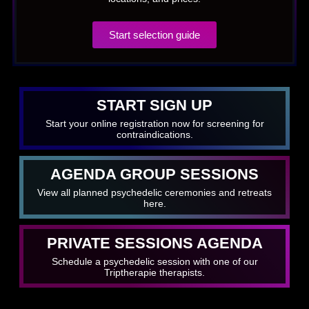
Start selection guide
START SIGN UP
Start your online registration now for screening for
contraindications.
AGENDA GROUP SESSIONS
View all planned psychedelic ceremonies and retreats
here.
PRIVATE SESSIONS AGENDA
Schedule a psychedelic session with one of our
Triptherapie therapists.