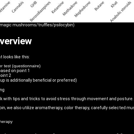
(magic mushrooms/truffles/psilocybin)
overview
 looks like this:
r test (questionnaire)
based on point 1
oint 2
p is additionally beneficial or preferred)
ing
lk with tips and tricks to avoid stress through movement and posture.
bin, we also utilize aromatherapy, color therapy, carefully selected mus
therapy