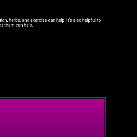
n, herbs, and exercise can help. It's also helpful to
ct them can help.