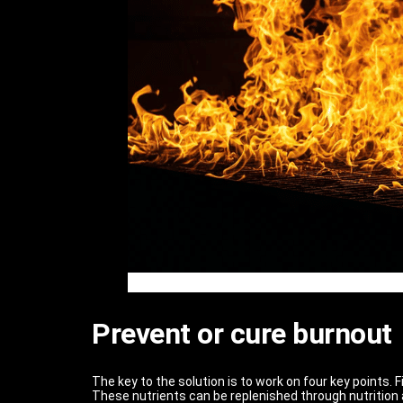
Prevent or cure burnout
The key to the solution is to work on four key points. 
These nutrients can be replenished through nutrition