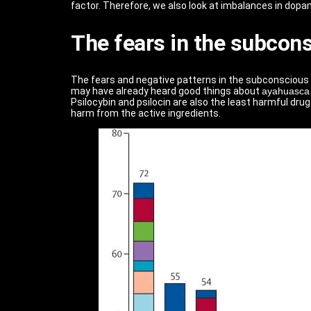
factor. Therefore, we also look at imbalances in dopami
The fears in the subcon
The fears and negative patterns in the subconscious 
may have already heard good things about
ayahuasca
Psilocybin and psilocin are also the least harmful drug
harm from the active ingredients.