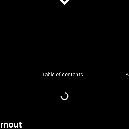
Table of contents
rnout