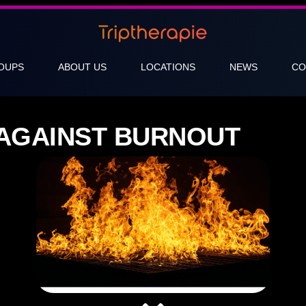
OUPS
ABOUT US
LOCATIONS
NEWS
CO
AGAINST BURNOUT