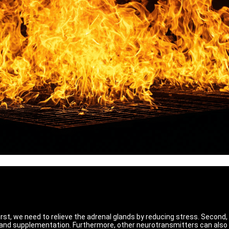
First, we need to relieve the adrenal glands by reducing stress. Second
 and supplementation. Furthermore, other neurotransmitters can also 