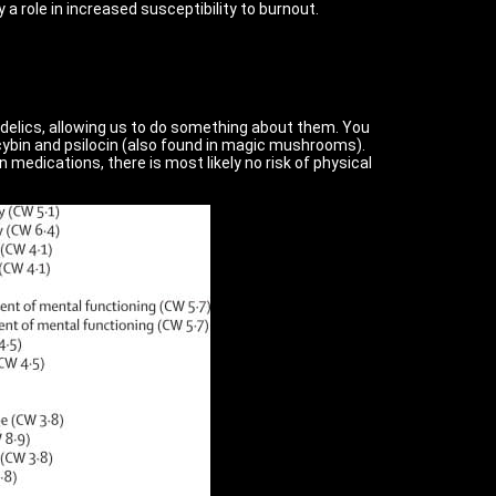
a role in increased susceptibility to burnout.
delics, allowing us to do something about them. You
ocybin and psilocin (also found in magic mushrooms).
 medications, there is most likely no risk of physical