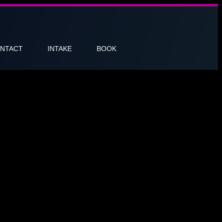
NTACT
INTAKE
BOOK