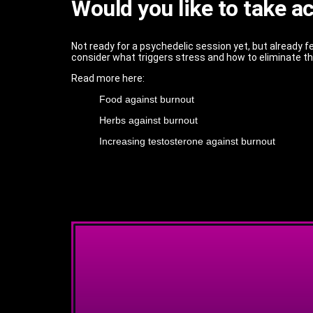
Would you like to take a
Not ready for a psychedelic session yet, but already fe
consider what triggers stress and how to eliminate 
Read more here:
Food against burnout
Herbs against burnout
Increasing testosterone against burnout