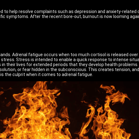
used to help resolve complaints such as depression and anxiety-relate
fic symptoms. After the recent bore-out, burnout is now looming again.
nds. Adrenal fatigue occurs when too much cortisol is released over a
stress. Stress is intended to enable a quick response to intense situ
n their lives for extended periods that they develop health problems.
ution, or fear hidden in the subconscious. This creates tension, and if
is the culprit when it comes to adrenal fatigue.