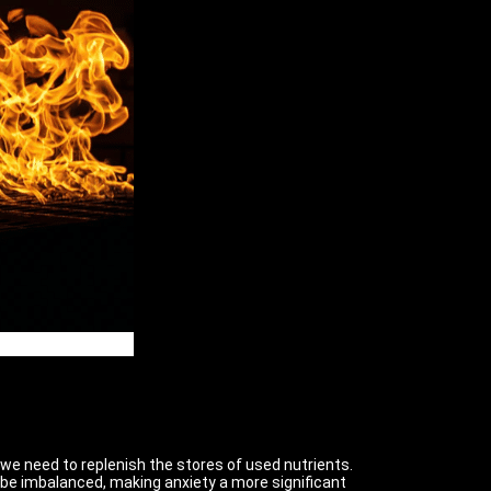
, we need to replenish the stores of used nutrients.
be imbalanced, making anxiety a more significant