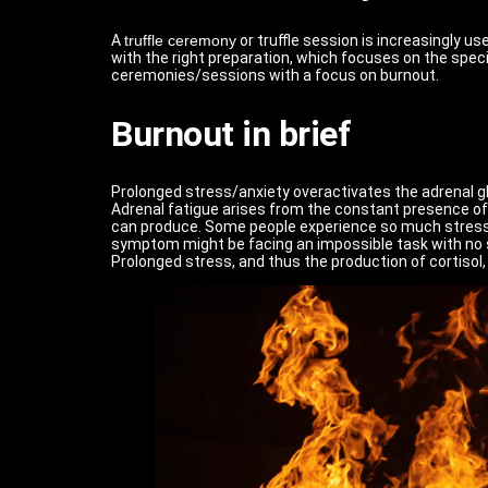
A
truffle ceremony
or truffle session is increasingly 
with the right preparation, which focuses on the speci
ceremonies/sessions with a focus on burnout.
Burnout in brief
Prolonged stress/anxiety overactivates the adrenal gla
Adrenal fatigue arises from the constant presence of 
can produce. Some people experience so much stress i
symptom might be facing an impossible task with no sol
Prolonged stress, and thus the production of cortisol, 