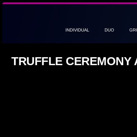
INDIVIDUAL
DUO
GR
TRUFFLE CEREMONY 