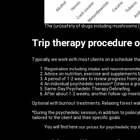
The (un)safety of drugs including mushrooms 
Trip therapy procedure 
Typically, we work with most clients on a schedule that
Registration including intake and neurotransmitte
Advice on nutrition, exercise and supplements 
A period of 1-2 weeks to review progress from p
An individual psychedelic session* (Unless a grou
Same-Day Psychedelic Therapy Debriefing
After about 1-2 weeks, another follow-up meet
Optional with burnout treatments: Relaxing forest wa
*During the psychedelic session, in addition to psilocy
tailored to the client and their specific goals.
You will find here
our prices for psychedelic trip 