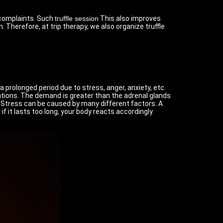
d complaints. Such
truffle session
This also improves
 Therefore, at trip therapy, we also organize truffle
 prolonged period due to stress, anger, anxiety, etc.
ations. The demand is greater than the adrenal glands
 Stress can be caused by many different factors. A
 it lasts too long, your body reacts accordingly.