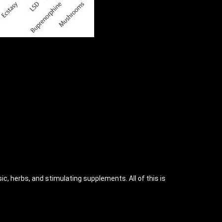
ic, herbs, and stimulating supplements. All of this is