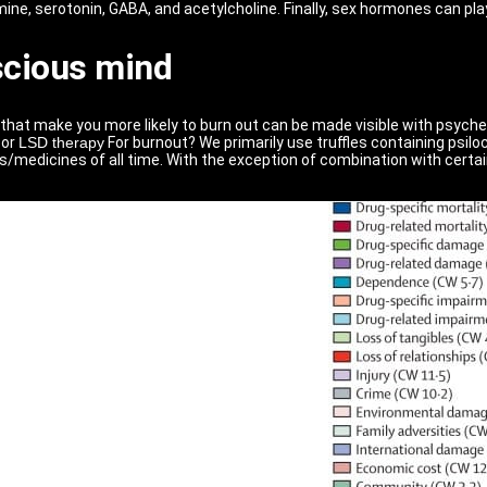
ne, serotonin, GABA, and acetylcholine. Finally, sex hormones can play 
scious mind
that make you more likely to burn out can be made visible with psyche
or
LSD therapy
For burnout? We primarily use truffles containing psil
s/medicines of all time. With the exception of combination with certain