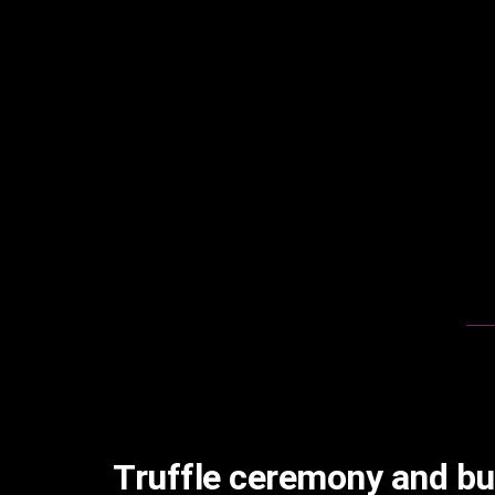
Truffle ceremony and bu