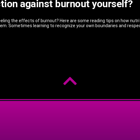
ction against burnout yourself?
eling the effects of burnout? Here are some reading tips on how nutritio
them. Sometimes learning to recognize your own boundaries and respe